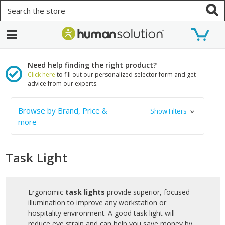
Search
Need help finding the right product?
Click here
to fill out our personalized selector form and get
advice from our experts.
Browse by Brand, Price &
Show Filters
more
Task Light
Ergonomic
task lights
provide superior, focused
illumination to improve any workstation or
hospitality environment. A good task light will
reduce eye strain and can help you save money by