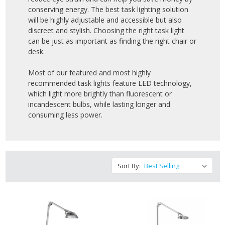
conserving energy. The best task lighting solution
will be highly adjustable and accessible but also
discreet and stylish. Choosing the right task light
can be just as important as finding the right chair or
desk.
Most of our featured and most highly
recommended task lights feature LED technology,
which light more brightly than fluorescent or
incandescent bulbs, while lasting longer and
consuming less power.
Sort By: