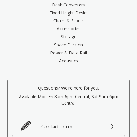
Desk Converters
Fixed Height Desks
Chairs & Stools
Accessories
Storage
Space Division
Power & Data Rail
Acoustics
Questions? We're here for you.
Available Mon-Fri 8am-6pm Central, Sat 9am-6pm
Central
Contact Form