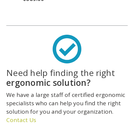
Need help finding the right
ergonomic solution?
We have a large staff of certified ergonomic
specialists who can help you find the right
solution for you and your organization.
Contact Us