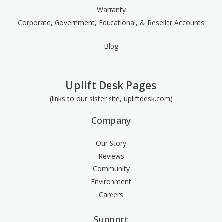
Warranty
Corporate, Government, Educational, & Reseller Accounts
Blog
Uplift Desk Pages
(links to our sister site, upliftdesk.com)
Company
Our Story
Reviews
Community
Environment
Careers
Support