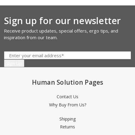
Sign up for our newsletter
Receive product updates, special offers, ergo tips, and
inspiration from our team.
Human Solution Pages
Contact Us
Why Buy From Us?
Shipping
Returns