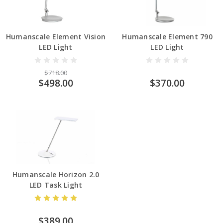
Humanscale Element Vision
Humanscale Element 790
LED Light
LED Light
$718.00
$498.00
$370.00
Humanscale Horizon 2.0
LED Task Light
$389.00