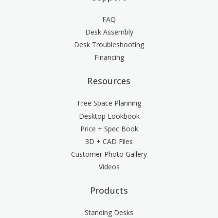
FAQ
Desk Assembly
Desk Troubleshooting
Financing
Resources
Free Space Planning
Desktop Lookbook
Price + Spec Book
3D + CAD Files
Customer Photo Gallery
Videos
Products
Standing Desks