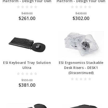
Platform - Design Your Own
Platform - Design Your Own
$409.00
$438.00
$261.00
$302.00
ESI Keyboard Tray Solution
ESI Ergonomics Stackable
Ultra
Desk Risers - DESK1
(Discontinued)
$555.00
$381.00