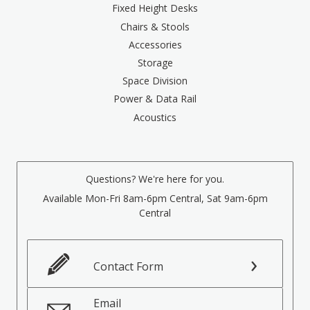
Fixed Height Desks
Chairs & Stools
Accessories
Storage
Space Division
Power & Data Rail
Acoustics
Questions? We're here for you.
Available Mon-Fri 8am-6pm Central, Sat 9am-6pm
Central
Contact Form
Email