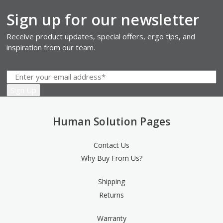
Sign up for our newsletter
Receive product updates, special offers, ergo tips, and
inspiration from our team.
Human Solution Pages
Contact Us
Why Buy From Us?
Shipping
Returns
Warranty