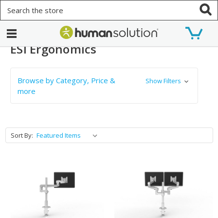
Search
ESI Ergonomics
Browse by Category, Price &
Show Filters
more
Sort By: