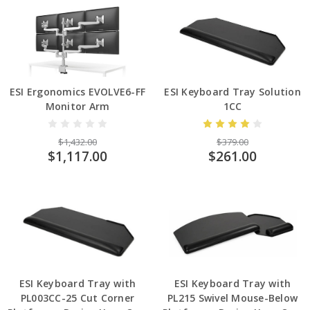
ESI Ergonomics EVOLVE6-FF
ESI Keyboard Tray Solution
Monitor Arm
1CC
$1,432.00
$379.00
$1,117.00
$261.00
ESI Keyboard Tray with
ESI Keyboard Tray with
PL003CC-25 Cut Corner
PL215 Swivel Mouse-Below