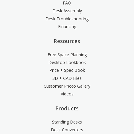
FAQ
Desk Assembly
Desk Troubleshooting
Financing
Resources
Free Space Planning
Desktop Lookbook
Price + Spec Book
3D + CAD Files
Customer Photo Gallery
Videos
Products
Standing Desks
Desk Converters