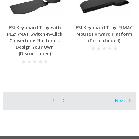
ESI Keyboard Tray with
ESI Keyboard Tray PLMAC
PL217NAT Switch-n-Click
Mouse Forward Platform
Convertible Platform -
(Discontinued)
Design Your Own
(Discontinued)
1
2
Next