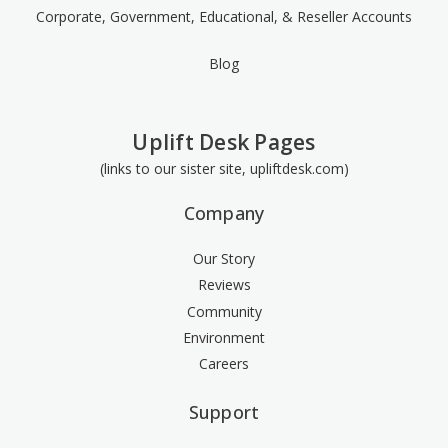
Corporate, Government, Educational, & Reseller Accounts
Blog
Uplift Desk Pages
(links to our sister site, upliftdesk.com)
Company
Our Story
Reviews
Community
Environment
Careers
Support