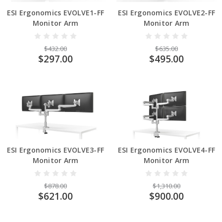
ESI Ergonomics EVOLVE1-FF
ESI Ergonomics EVOLVE2-FF
Monitor Arm
Monitor Arm
$432.00
$635.00
$297.00
$495.00
ESI Ergonomics EVOLVE3-FF
ESI Ergonomics EVOLVE4-FF
Monitor Arm
Monitor Arm
$878.00
$1,310.00
$621.00
$900.00