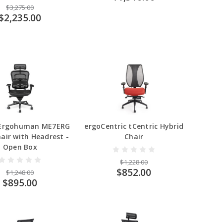
$3,275.00
$2,235.00
 Ergohuman ME7ERG
ergoCentric tCentric Hybrid
air with Headrest -
Chair
Open Box
$1,228.00
$852.00
$1,248.00
$895.00