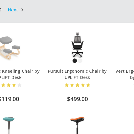
2
Next
 Kneeling Chair by
Pursuit Ergonomic Chair by
Vert Erg
PLIFT Desk
UPLIFT Desk
b
$119.00
$499.00