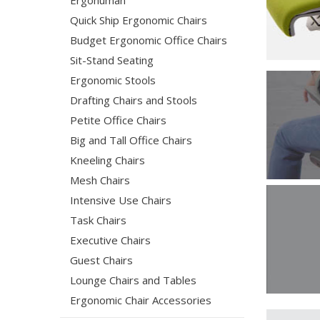
Ergohuman
Quick Ship Ergonomic Chairs
Budget Ergonomic Office Chairs
Sit-Stand Seating
Ergonomic Stools
Drafting Chairs and Stools
Petite Office Chairs
Big and Tall Office Chairs
Kneeling Chairs
Mesh Chairs
Intensive Use Chairs
Task Chairs
Executive Chairs
Guest Chairs
Lounge Chairs and Tables
Ergonomic Chair Accessories