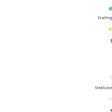
Starlin
Steelcase