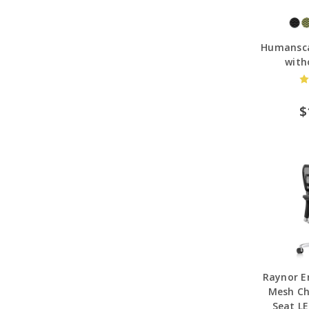
Humansca
with
$
Raynor E
Mesh Ch
Seat L