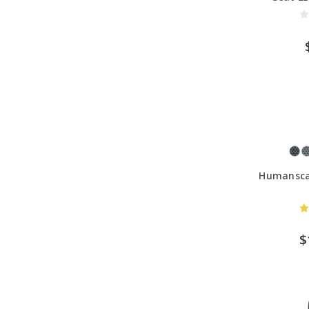
Humanscal
$