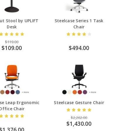
ut Stool by UPLIFT
Steelcase Series 1 Task
Desk
Chair
$119.00
$109.00
$494.00
ase Leap Ergonomic
Steelcase Gesture Chair
Office Chair
$2,262.00
$1,430.00
$1,376.00