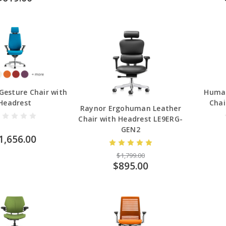
Gesture Chair with
Human
Headrest
Chai
Raynor Ergohuman Leather
Chair with Headrest LE9ERG-
GEN2
1,656.00
$1,799.00
$895.00