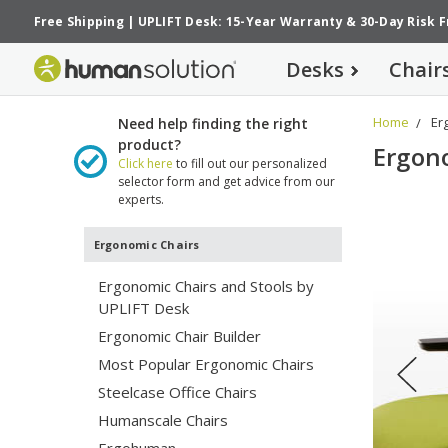
Free Shipping
|
UPLIFT Desk: 15-Year Warranty
&
30-Day Risk 
Desks
Chair
Home
Er
Need help finding the right
product?
Ergon
Click here
to fill out our personalized
selector form and get advice from our
experts.
Ergonomic Chairs
U
Ergonomic Chairs and Stools by
Ex
UPLIFT Desk
a 
Ergonomic Chair Builder
se
co
Most Popular Ergonomic Chairs
ke
Steelcase Office Chairs
pr
Humanscale Chairs