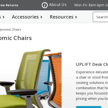
About Us
Mon-Fri: 8am-6pm S
Free Returns
Search
s
Accessories
Resources
gonomic Chairs
omic Chairs
PLIFT Desk Chairs and Stools
perience elevated comfort and support with
chair or stool from UPLIFT Desk. These
ating solutions make an ideal ergonomic
mbination that helps you stay healthy and
eps you focused on your work. Get special
icing when you buy with an UPLIFT Desk!