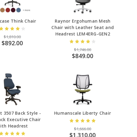
case Think Chair
Raynor Ergohuman Mesh
Chair with Leather Seat and
Headrest LEM4ERG-GEN2
$1,810.00
$892.00
$1,746.00
$849.00
t 3507 Back Style -
Humanscale Liberty Chair
ck Executive Chair
ith Headrest
$1,666.00
$1,310.00