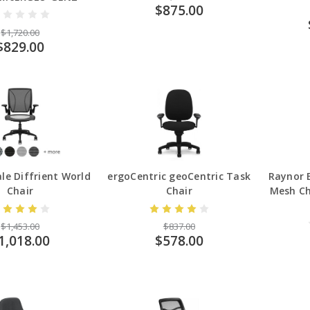
$875.00
$1,720.00
$829.00
e Diffrient World
ergoCentric geoCentric Task
Raynor
Chair
Chair
Mesh Ch
$1,453.00
$837.00
1,018.00
$578.00