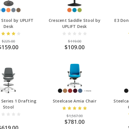
g Stool by UPLIFT
Crescent Saddle Stool by
E3 Don
Desk
UPLIFT Desk
$225.00
$119.00
$159.00
$109.00
 Series 1 Drafting
Steelcase Amia Chair
Steelc
Stool
$1,567.00
$781.00
$619.00