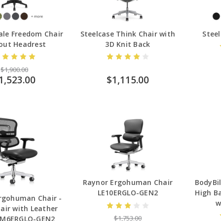
le Freedom Chair
Steelcase Think Chair with
Steel
out Headrest
3D Knit Back
$1,900.00
1,523.00
$1,115.00
BodyBil
Raynor Ergohuman Chair
High Ba
LE10ERGLO-GEN2
rgohuman Chair -
w
air with Leather
$1,753.00
EM6ERGLO-GEN2