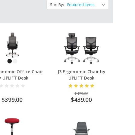
Sort By:
onomic Office Chair
J3 Ergonomic Chair by
y UPLIFT Desk
UPLIFT Desk
$479.00
$399.00
$439.00