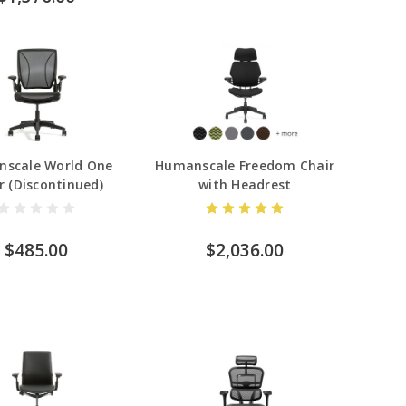
scale World One
Humanscale Freedom Chair
r (Discontinued)
with Headrest
$485.00
$2,036.00