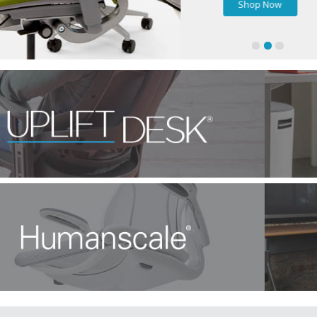
Shop Now