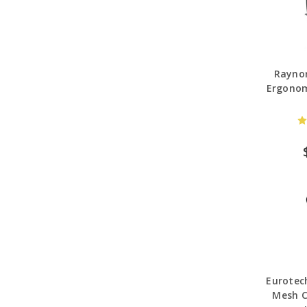
Raynor
Ergonom
Eurotec
Mesh C