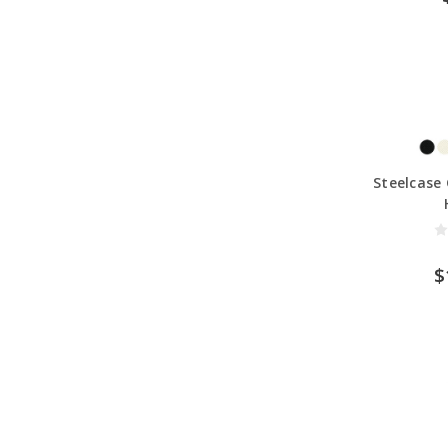
Steelcase 
$