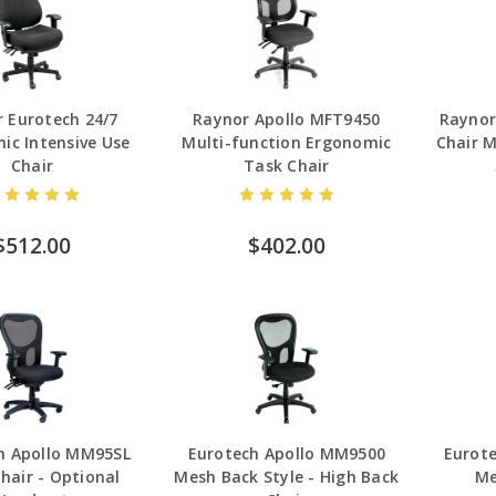
 Eurotech 24/7
Raynor Apollo MFT9450
Raynor
ic Intensive Use
Multi-function Ergonomic
Chair 
Chair
Task Chair
$512.00
$402.00
h Apollo MM95SL
Eurotech Apollo MM9500
Eurot
hair - Optional
Mesh Back Style - High Back
Me