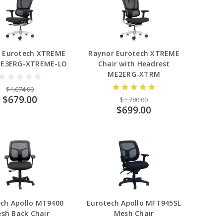
 Eurotech XTREME
Raynor Eurotech XTREME
ME3ERG-XTREME-LO
Chair with Headrest
ME2ERG-XTRM
$1,674.00
$679.00
$1,780.00
$699.00
ech Apollo MT9400
Eurotech Apollo MFT945SL
sh Back Chair
Mesh Chair