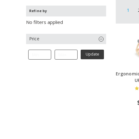
1
Refine by
No filters applied
Price
Update
Ergonomic
U