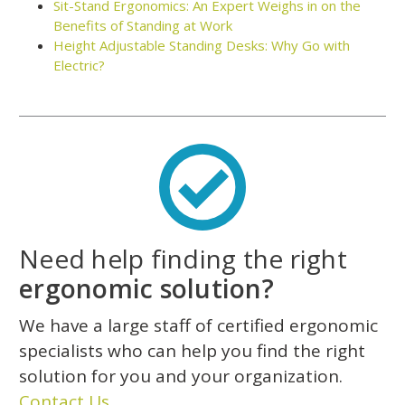
Sit-Stand Ergonomics: An Expert Weighs in on the
Benefits of Standing at Work
Height Adjustable Standing Desks: Why Go with
Electric?
Need help finding the right
ergonomic solution?
We have a large staff of certified ergonomic
specialists who can help you find the right
solution for you and your organization.
Contact Us