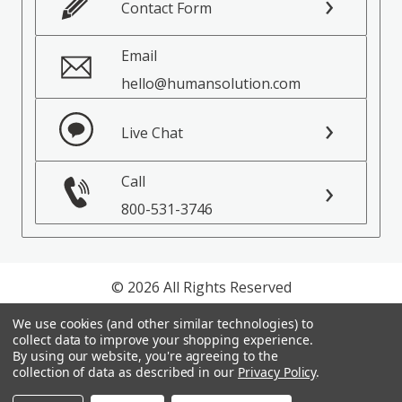
Contact Form
Email
hello@humansolution.com
Live Chat
Call
800-531-3746
© 2026 All Rights Reserved
We use cookies (and other similar technologies) to
Privacy Policy
collect data to improve your shopping experience.
Terms of Service
By using our website, you're agreeing to the
collection of data as described in our
Privacy Policy
.