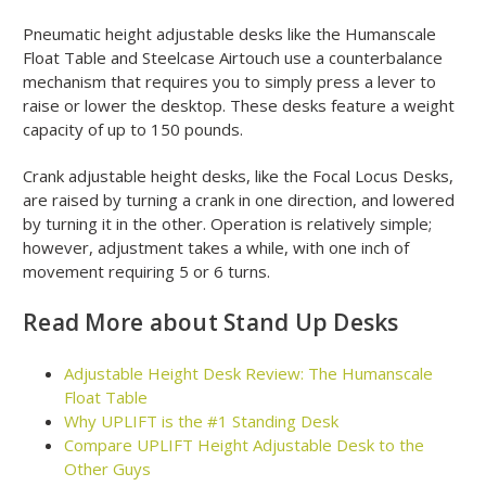
Pneumatic height adjustable desks like the Humanscale
Float Table and Steelcase Airtouch use a counterbalance
mechanism that requires you to simply press a lever to
raise or lower the desktop. These desks feature a weight
capacity of up to 150 pounds.
Crank adjustable height desks, like the Focal Locus Desks,
are raised by turning a crank in one direction, and lowered
by turning it in the other. Operation is relatively simple;
however, adjustment takes a while, with one inch of
movement requiring 5 or 6 turns.
Read More about Stand Up Desks
Adjustable Height Desk Review: The Humanscale
Float Table
Why UPLIFT is the #1 Standing Desk
Compare UPLIFT Height Adjustable Desk to the
Other Guys