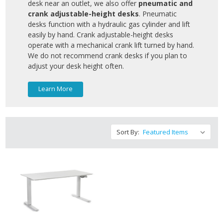
desk near an outlet, we also offer
pneumatic and
crank adjustable-height desks
. Pneumatic
desks function with a hydraulic gas cylinder and lift
easily by hand. Crank adjustable-height desks
operate with a mechanical crank lift turned by hand.
We do not recommend crank desks if you plan to
adjust your desk height often.
Learn More
Sort By: