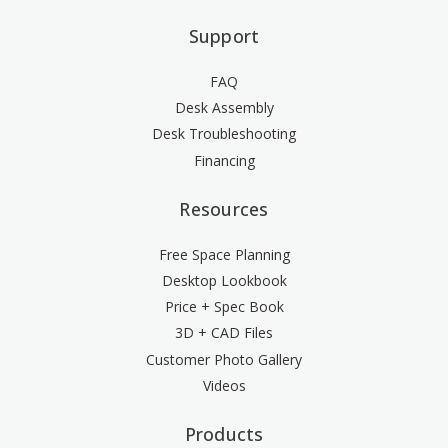
Support
FAQ
Desk Assembly
Desk Troubleshooting
Financing
Resources
Free Space Planning
Desktop Lookbook
Price + Spec Book
3D + CAD Files
Customer Photo Gallery
Videos
Products