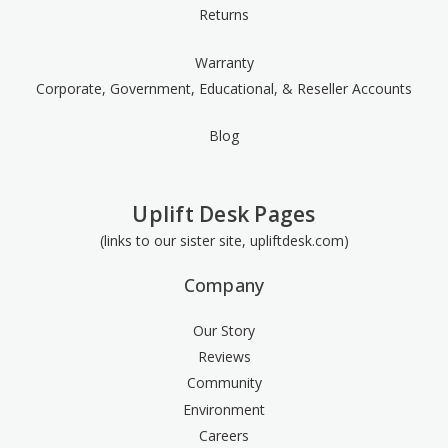
Returns
Warranty
Corporate, Government, Educational, & Reseller Accounts
Blog
Uplift Desk Pages
(links to our sister site, upliftdesk.com)
Company
Our Story
Reviews
Community
Environment
Careers