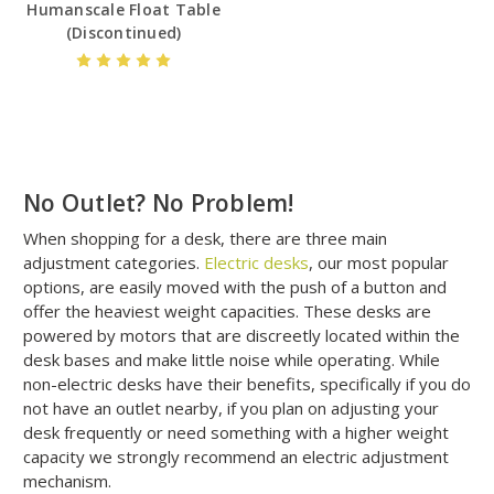
Humanscale Float Table
(Discontinued)
No Outlet? No Problem!
When shopping for a desk, there are three main
adjustment categories.
Electric desks
, our most popular
options, are easily moved with the push of a button and
offer the heaviest weight capacities. These desks are
powered by motors that are discreetly located within the
desk bases and make little noise while operating. While
non-electric desks have their benefits, specifically if you do
not have an outlet nearby, if you plan on adjusting your
desk frequently or need something with a higher weight
capacity we strongly recommend an electric adjustment
mechanism.