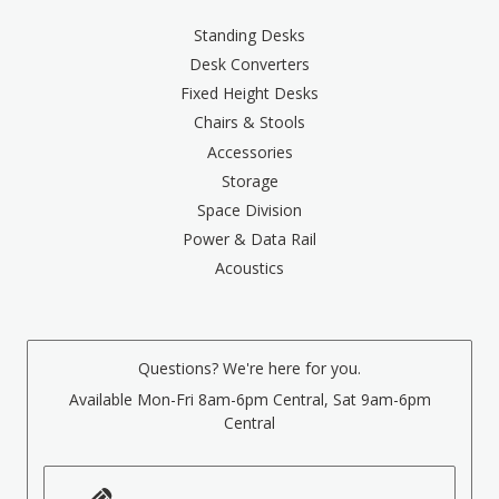
Standing Desks
Desk Converters
Fixed Height Desks
Chairs & Stools
Accessories
Storage
Space Division
Power & Data Rail
Acoustics
Questions? We're here for you.
Available Mon-Fri 8am-6pm Central, Sat 9am-6pm
Central