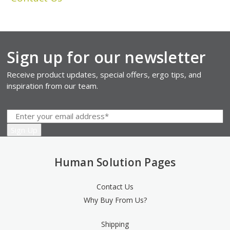
Sign up for our newsletter
Receive product updates, special offers, ergo tips, and
inspiration from our team.
Human Solution Pages
Contact Us
Why Buy From Us?
Shipping