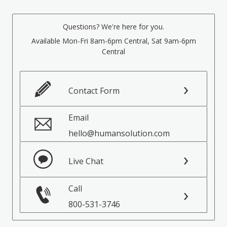
Questions? We're here for you.
Available Mon-Fri 8am-6pm Central, Sat 9am-6pm
Central
Contact Form
Email
hello@humansolution.com
Live Chat
Call
800-531-3746