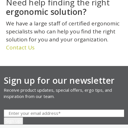
Need help finding the right
ergonomic solution?
We have a large staff of certified ergonomic
specialists who can help you find the right
solution for you and your organization.
Contact Us
Sign up for our newsletter
Receive product updates, special offers, ergo tips, and
inspiration from our team.