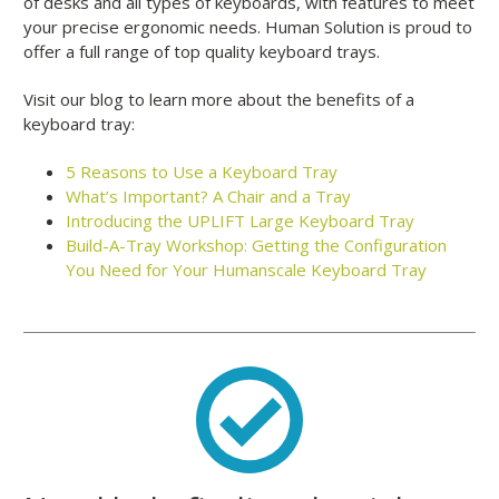
of desks and all types of keyboards, with features to meet
your precise ergonomic needs. Human Solution is proud to
offer a full range of top quality keyboard trays.
Visit our blog to learn more about the benefits of a
keyboard tray:
5 Reasons to Use a Keyboard Tray
What’s Important? A Chair and a Tray
Introducing the UPLIFT Large Keyboard Tray
Build-A-Tray Workshop: Getting the Configuration
You Need for Your Humanscale Keyboard Tray