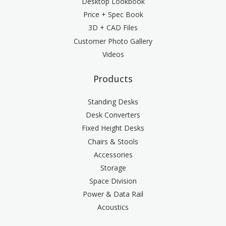
Desktop Lookbook
Price + Spec Book
3D + CAD Files
Customer Photo Gallery
Videos
Products
Standing Desks
Desk Converters
Fixed Height Desks
Chairs & Stools
Accessories
Storage
Space Division
Power & Data Rail
Acoustics