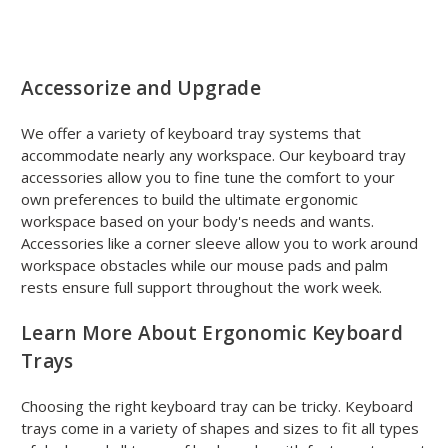
Accessorize and Upgrade
We offer a variety of keyboard tray systems that
accommodate nearly any workspace. Our keyboard tray
accessories allow you to fine tune the comfort to your
own preferences to build the ultimate ergonomic
workspace based on your body's needs and wants.
Accessories like a corner sleeve allow you to work around
workspace obstacles while our mouse pads and palm
rests ensure full support throughout the work week.
Learn More About Ergonomic Keyboard
Trays
Choosing the right keyboard tray can be tricky. Keyboard
trays come in a variety of shapes and sizes to fit all types