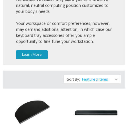
natural, neutral computing position customized to
your body's needs.
Your workspace or comfort preferences, however,
may demand additional attention, in which case our
keyboard tray accessories offer you ample
opportunity to fine-tune your workstation.
Learn More
Sort By: