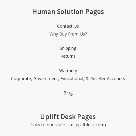
Human Solution Pages
Contact Us
Why Buy From Us?
Shipping
Returns
Warranty
Corporate, Government, Educational, & Reseller Accounts
Blog
Uplift Desk Pages
(links to our sister site, upliftdesk.com)