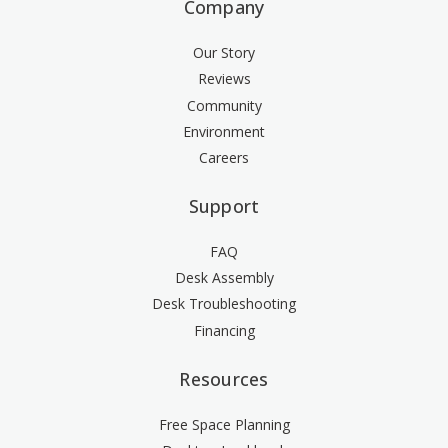
Company
Our Story
Reviews
Community
Environment
Careers
Support
FAQ
Desk Assembly
Desk Troubleshooting
Financing
Resources
Free Space Planning