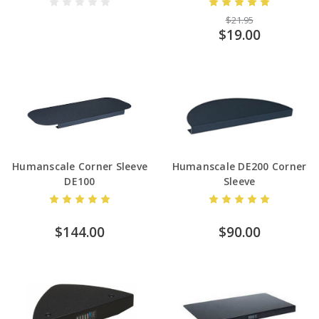
$21.95
$19.00
Humanscale Corner Sleeve
Humanscale DE200 Corner
DE100
Sleeve
$144.00
$90.00