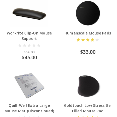
Workrite Clip-On Mouse
Humanscale Mouse Pads
Support
$33.00
$56.00
$45.00
Quill-Well Extra Large
Goldtouch Low Stress Gel
Mouse Mat (Discontinued)
Filled Mouse Pad