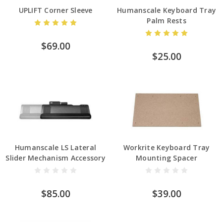
UPLIFT Corner Sleeve
Humanscale Keyboard Tray
Palm Rests
$69.00
$25.00
Humanscale LS Lateral
Workrite Keyboard Tray
Slider Mechanism Accessory
Mounting Spacer
$85.00
$39.00