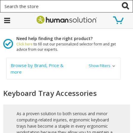
Search
Need help finding the right product?
Click here
to fill out our personalized selector form and get
advice from our experts.
Browse by Brand, Price &
Show Filters
more
Keyboard Tray Accessories
As a proven solution to both serious and minor
computing-related injuries, ergonomic keyboard
trays have become a staple in every ergonomic
workstation because they allow you to maintain a