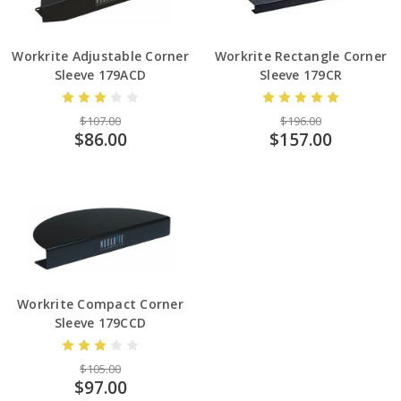
Workrite Adjustable Corner
Workrite Rectangle Corner
Sleeve 179ACD
Sleeve 179CR
$107.00
$196.00
$86.00
$157.00
Workrite Compact Corner
Sleeve 179CCD
$105.00
$97.00