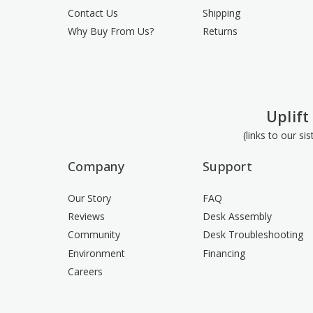
Contact Us
Shipping
Why Buy From Us?
Returns
Uplift
(links to our si
Company
Support
Our Story
FAQ
Reviews
Desk Assembly
Community
Desk Troubleshooting
Environment
Financing
Careers