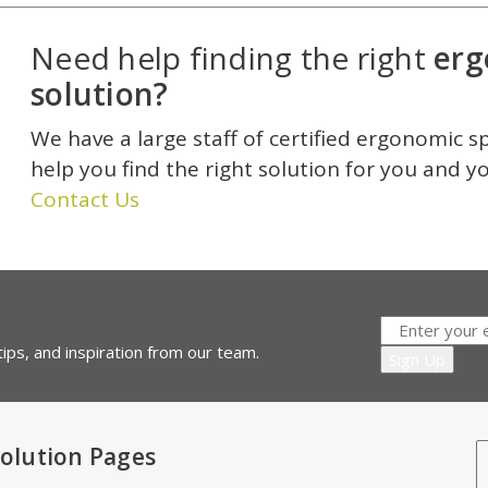
Need help finding the right
erg
solution?
We have a large staff of certified ergonomic s
help you find the right solution for you and y
Contact Us
ips, and inspiration from our team.
olution Pages