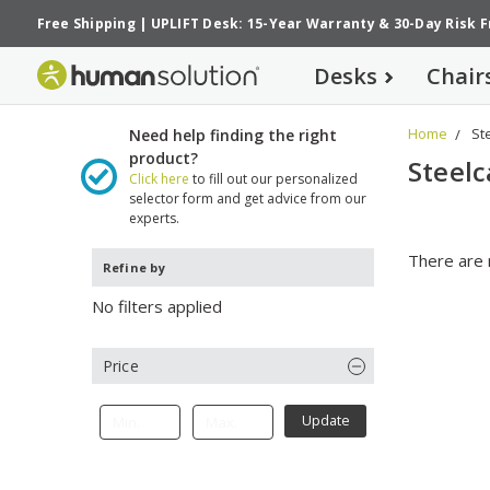
Free Shipping
|
UPLIFT Desk: 15-Year Warranty
&
30-Day Risk 
Desks
Chair
Home
St
Need help finding the right
product?
Steelc
Click here
to fill out our personalized
selector form and get advice from our
experts.
There are 
Refine by
No filters applied
Price
Update