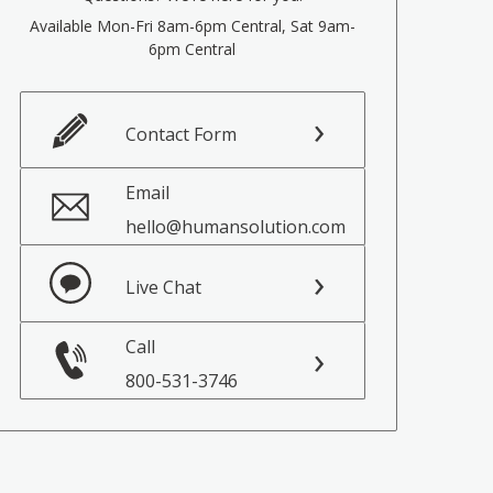
Available Mon-Fri 8am-6pm Central, Sat 9am-
6pm Central
Contact Form
Email
hello@humansolution.com
Live Chat
Call
800-531-3746