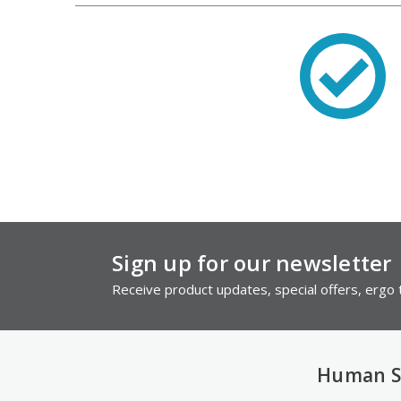
Sign up for our newsletter
Receive product updates, special offers, ergo t
Human S