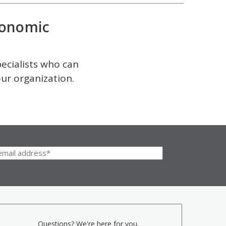
onomic
pecialists who can
our organization.
Questions? We're here for you.