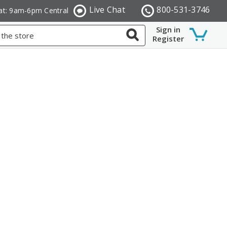
Live Chat
800-531-3746
at: 9am-6pm Central
Sign in
Register