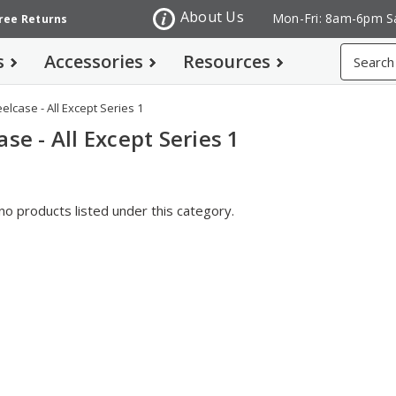
About Us
Mon-Fri: 8am-6pm S
Free Returns
Search
s
Accessories
Resources
eelcase - All Except Series 1
ase - All Except Series 1
no products listed under this category.