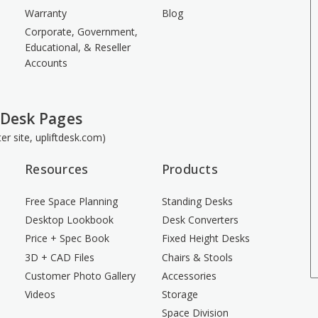
Warranty
Blog
Corporate, Government,
Educational, & Reseller
Accounts
 Desk Pages
ster site, upliftdesk.com)
Resources
Products
Free Space Planning
Standing Desks
Desktop Lookbook
Desk Converters
Price + Spec Book
Fixed Height Desks
3D + CAD Files
Chairs & Stools
Customer Photo Gallery
Accessories
Videos
Storage
Space Division