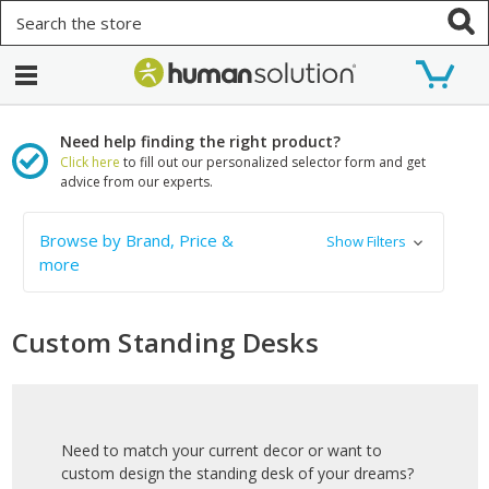
Search
Need help finding the right product?
Click here
to fill out our personalized selector form and get
advice from our experts.
Browse by Brand, Price &
Show Filters
more
Custom Standing Desks
Need to match your current decor or want to
custom design the standing desk of your dreams?