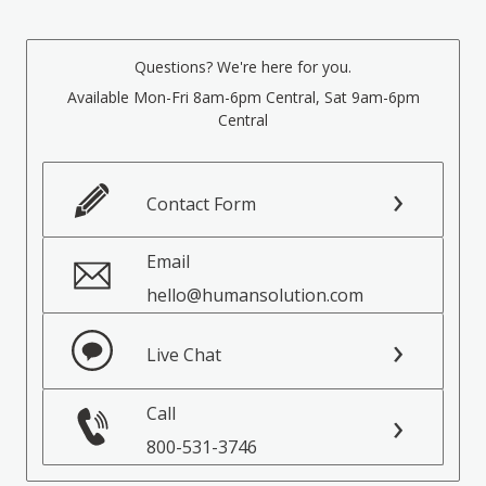
Questions? We're here for you.
Available Mon-Fri 8am-6pm Central, Sat 9am-6pm
Central
Contact Form
Email
hello@humansolution.com
Live Chat
Call
800-531-3746