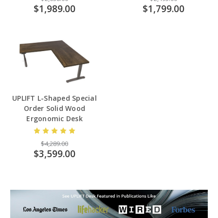
$1,989.00
$1,799.00
UPLIFT L-Shaped Special
Order Solid Wood
Ergonomic Desk
$4,289.00
$3,599.00