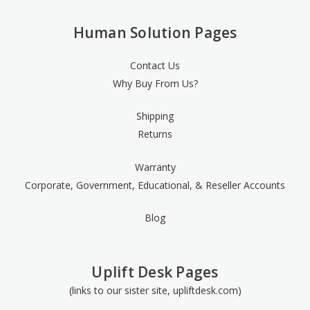
Human Solution Pages
Contact Us
Why Buy From Us?
Shipping
Returns
Warranty
Corporate, Government, Educational, & Reseller Accounts
Blog
Uplift Desk Pages
(links to our sister site, upliftdesk.com)