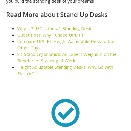
you build the standing desk of your dreams!
Read More about Stand Up Desks
Why UPLIFT is the #1 Standing Desk
Guest Post: Why I Chose UPLIFT
Compare UPLIFT Height Adjustable Desk to the
Other Guys
Sit-Stand Ergonomics: An Expert Weighs in on the
Benefits of Standing at Work
Height Adjustable Standing Desks: Why Go with
Electric?