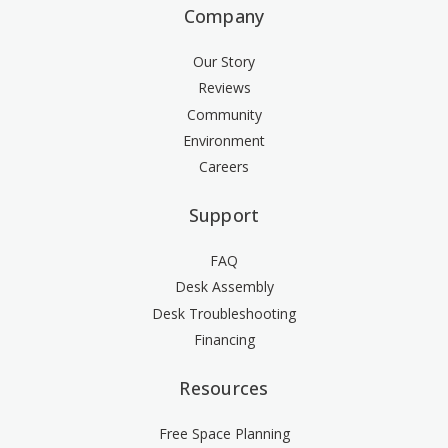
Company
Our Story
Reviews
Community
Environment
Careers
Support
FAQ
Desk Assembly
Desk Troubleshooting
Financing
Resources
Free Space Planning