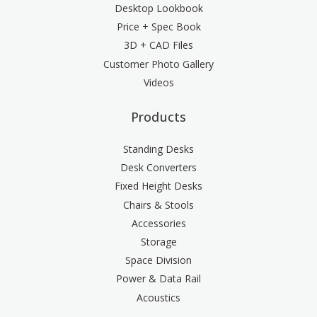
Desktop Lookbook
Price + Spec Book
3D + CAD Files
Customer Photo Gallery
Videos
Products
Standing Desks
Desk Converters
Fixed Height Desks
Chairs & Stools
Accessories
Storage
Space Division
Power & Data Rail
Acoustics