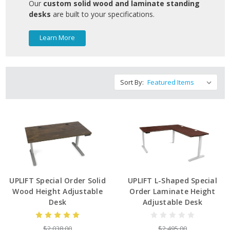
Our
custom solid wood and laminate standing
desks
are built to your specifications.
Learn More
Sort By:
UPLIFT Special Order Solid
UPLIFT L-Shaped Special
Wood Height Adjustable
Order Laminate Height
Desk
Adjustable Desk
$2,038.00
$2,495.00