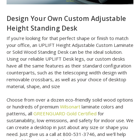
Design Your Own Custom Adjustable
Height Standing Desk
If you're looking for that perfect shape or finish to match
your office, an UPLIFT Height Adjustable Custom Laminate
or Solid Wood Standing Desk can be the ideal solution.
Using our reliable UPLIFT Desk legs, our custom desks
have all the same features as their standard configuration
counterparts, such as the telescoping width design with
removable crossbars, as well as your choice of desktop
material, shape, and size
Choose from over a dozen eco-friendly solid wood options
or hundreds of premium
Wilsonart
laminate colors and
patterns, all
GREENGUARD Gold Certified
for
sustainability, low emissions, and safety for indoor use. We
can create a desktop in just about any size or shape you
need. Just give us a call at 800-531-3746, and we'll help