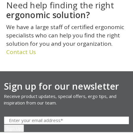
Need help finding the right
ergonomic solution?
We have a large staff of certified ergonomic
specialists who can help you find the right
solution for you and your organization.
Contact Us
Sign up for our newsletter
Receive product updates, special offers, ergo tips, and
inspiration from our team.