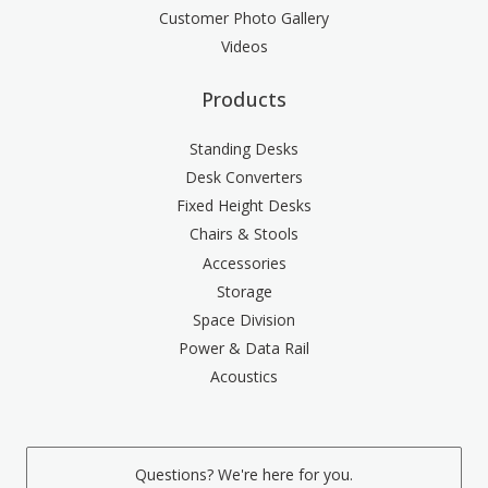
Customer Photo Gallery
Videos
Products
Standing Desks
Desk Converters
Fixed Height Desks
Chairs & Stools
Accessories
Storage
Space Division
Power & Data Rail
Acoustics
Questions? We're here for you.