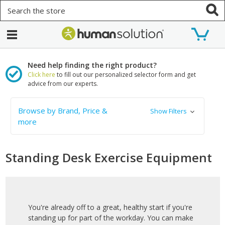
Search
Need help finding the right product?
Click here
to fill out our personalized selector form and get
advice from our experts.
Browse by Brand, Price &
Show Filters
more
Standing Desk Exercise Equipment
You're already off to a great, healthy start if you're
standing up for part of the workday. You can make