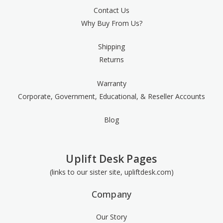
Contact Us
Why Buy From Us?
Shipping
Returns
Warranty
Corporate, Government, Educational, & Reseller Accounts
Blog
Uplift Desk Pages
(links to our sister site, upliftdesk.com)
Company
Our Story