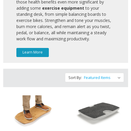
those health benefits even more significant by
adding some
exercise equipment
to your
standing desk, from simple balancing boards to
exercise bikes. Strengthen and tone your muscles,
burn more calories, and remain alert as you twist,
pedal, or balance, all while maintaining a steady
work flow and maximizing productivity.
Learn More
Sort By: