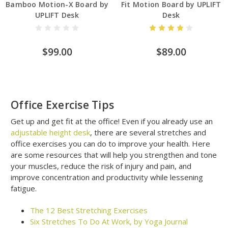
Bamboo Motion-X Board by
Fit Motion Board by UPLIFT
UPLIFT Desk
Desk
$99.00
$89.00
Office Exercise Tips
Get up and get fit at the office! Even if you already use an
adjustable height desk
, there are several stretches and
office exercises you can do to improve your health. Here
are some resources that will help you strengthen and tone
your muscles, reduce the risk of injury and pain, and
improve concentration and productivity while lessening
fatigue.
The 12 Best Stretching Exercises
Six Stretches To Do At Work, by Yoga Journal