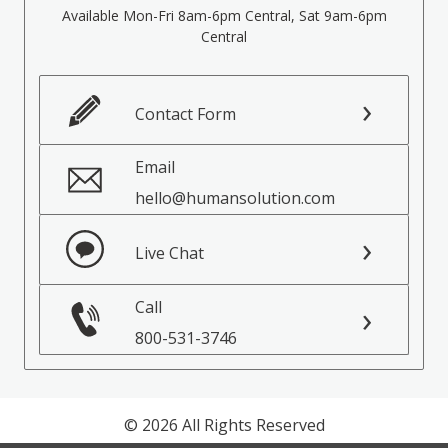
Available Mon-Fri 8am-6pm Central, Sat 9am-6pm
Central
Contact Form
Email
hello@humansolution.com
Live Chat
Call
800-531-3746
© 2026 All Rights Reserved