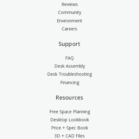
Reviews
Community
Environment
Careers
Support
FAQ
Desk Assembly
Desk Troubleshooting
Financing
Resources
Free Space Planning
Desktop Lookbook
Price + Spec Book
3D + CAD Files