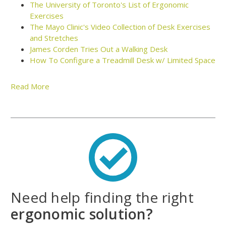
The University of Toronto's List of Ergonomic
Exercises
The Mayo Clinic's Video Collection of Desk Exercises
and Stretches
James Corden Tries Out a Walking Desk
How To Configure a Treadmill Desk w/ Limited Space
Read More
Walk While Working with a Treadmill
Desk
Let's face it – it's tough to stay fit and lose weight when
you're stuck at work all day. Most offices simply aren't
designed for fitness. So it's up to you – yes, you – to put in
the work to stay fit while you're tethered to your desk or
Need help finding the right
cubicle. But don't worry, we're here to help.
ergonomic solution?
For more than a decade, Human Solution has been helping