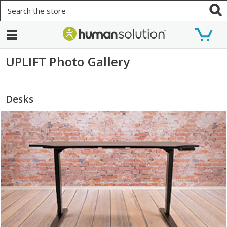
Search
UPLIFT Photo Gallery
Desks