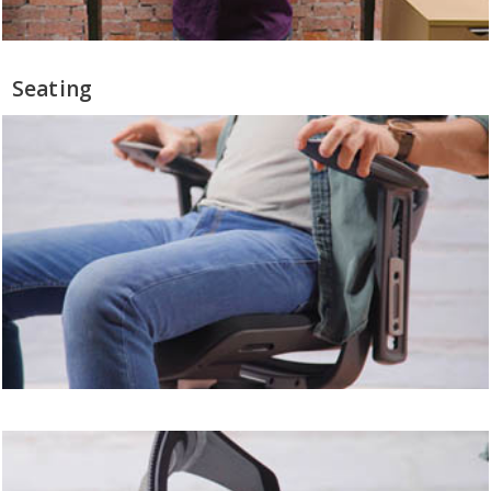
Seating