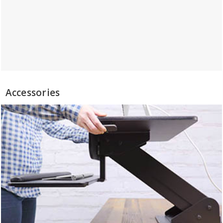
Accessories