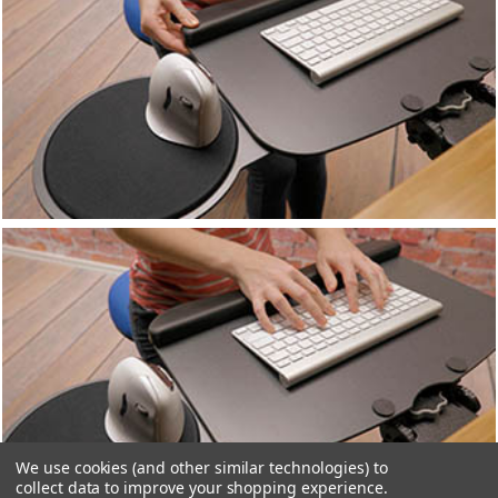
We use cookies (and other similar technologies) to
collect data to improve your shopping experience.