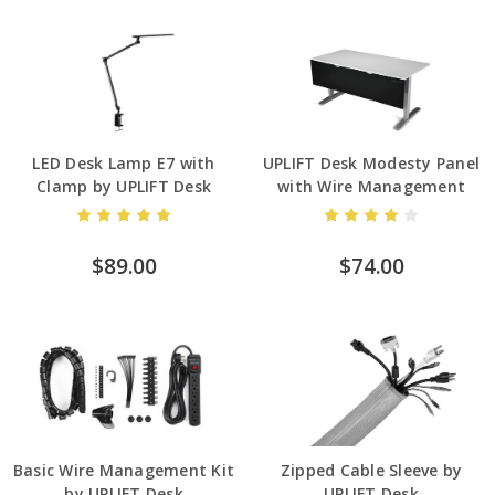
LED Desk Lamp E7 with
UPLIFT Desk Modesty Panel
Clamp by UPLIFT Desk
with Wire Management
$89.00
$74.00
Basic Wire Management Kit
Zipped Cable Sleeve by
by UPLIFT Desk
UPLIFT Desk