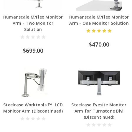
Humanscale M/Flex Monitor
Humanscale M/Flex Monitor
Arm - Two Monitor
Arm - One Monitor Solution
Solution
$470.00
$699.00
Steelcase Worktools FYI LCD
Steelcase Eyesite Monitor
Monitor Arm (Discontinued)
Arm for Turnstone Bivi
(Discontinued)