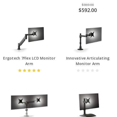
$869.00
$592.00
Ergotech 7Flex LCD Monitor
Innovative Articulating
Arm
Monitor Arm