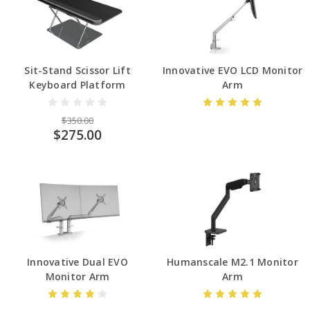
Sit-Stand Scissor Lift
Innovative EVO LCD Monitor
Keyboard Platform
Arm
$350.00
$275.00
Innovative Dual EVO
Humanscale M2.1 Monitor
Monitor Arm
Arm