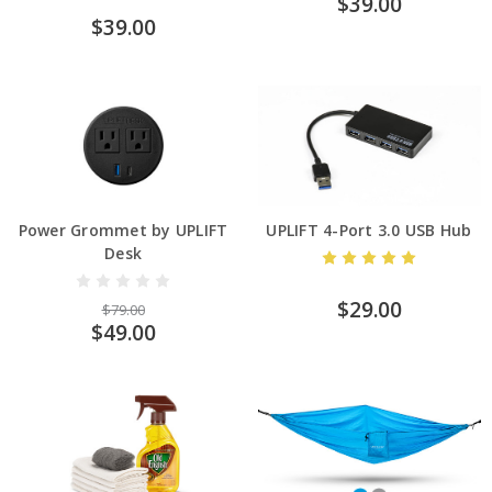
$39.00
$39.00
Power Grommet by UPLIFT
UPLIFT 4-Port 3.0 USB Hub
Desk
$29.00
$79.00
$49.00