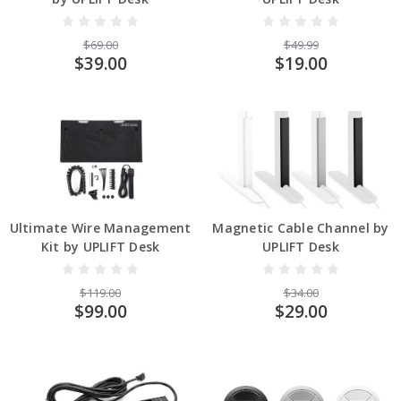
$69.00
$49.99
$39.00
$19.00
Ultimate Wire Management
Magnetic Cable Channel by
Kit by UPLIFT Desk
UPLIFT Desk
$119.00
$34.00
$99.00
$29.00