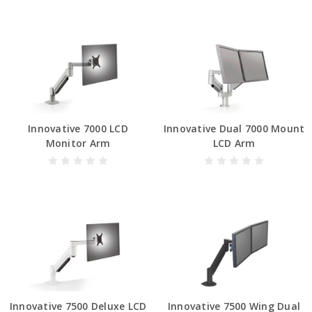
Innovative 7000 LCD
Innovative Dual 7000 Mount
Monitor Arm
LCD Arm
Innovative 7500 Deluxe LCD
Innovative 7500 Wing Dual