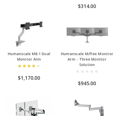
$314.00
Humanscale M8.1 Dual
Humanscale M/Flex Monitor
Monitor Arm
Arm - Three Monitor
Solution
$1,170.00
$945.00