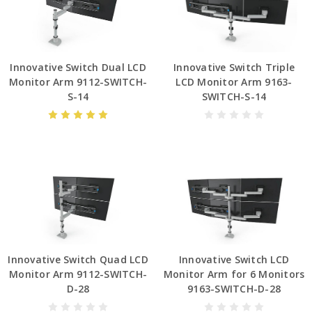
Innovative Switch Dual LCD
Innovative Switch Triple
Monitor Arm 9112-SWITCH-
LCD Monitor Arm 9163-
S-14
SWITCH-S-14
Innovative Switch Quad LCD
Innovative Switch LCD
Monitor Arm 9112-SWITCH-
Monitor Arm for 6 Monitors
D-28
9163-SWITCH-D-28