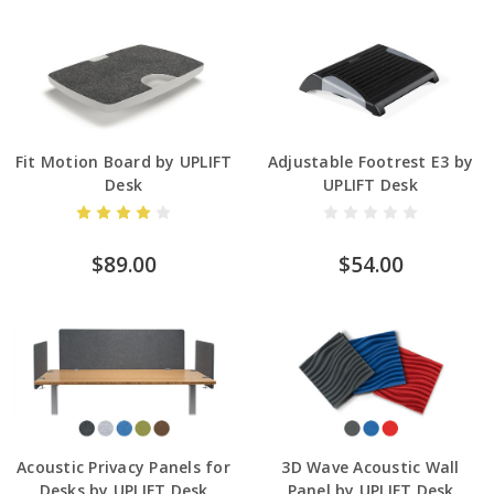
Fit Motion Board by UPLIFT
Adjustable Footrest E3 by
Desk
UPLIFT Desk
$89.00
$54.00
Acoustic Privacy Panels for
3D Wave Acoustic Wall
Desks by UPLIFT Desk
Panel by UPLIFT Desk