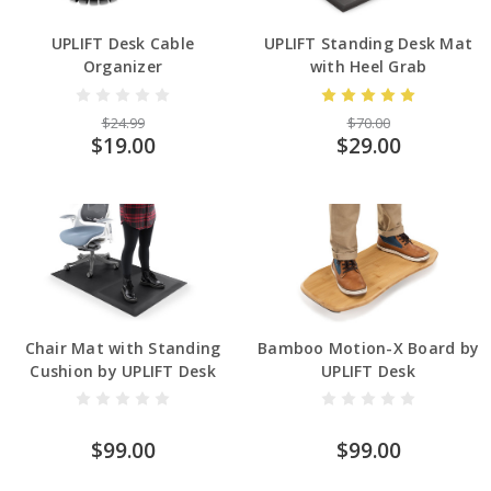
UPLIFT Desk Cable
UPLIFT Standing Desk Mat
Organizer
with Heel Grab
$24.99
$70.00
$19.00
$29.00
Chair Mat with Standing
Bamboo Motion-X Board by
Cushion by UPLIFT Desk
UPLIFT Desk
$99.00
$99.00