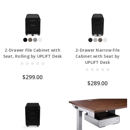
2-Drawer File Cabinet with
2-Drawer Narrow File
Seat, Rolling by UPLIFT Desk
Cabinet with Seat by
UPLIFT Desk
$299.00
$289.00