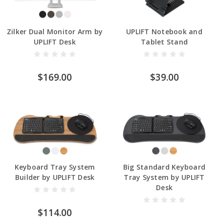
Zilker Dual Monitor Arm by
UPLIFT Notebook and
UPLIFT Desk
Tablet Stand
$169.00
$39.00
Keyboard Tray System
Big Standard Keyboard
Builder by UPLIFT Desk
Tray System by UPLIFT
Desk
$114.00