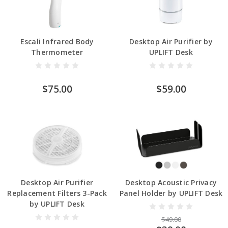
Escali Infrared Body
Desktop Air Purifier by
Thermometer
UPLIFT Desk
$75.00
$59.00
Desktop Air Purifier
Desktop Acoustic Privacy
Replacement Filters 3-Pack
Panel Holder by UPLIFT Desk
by UPLIFT Desk
$49.00