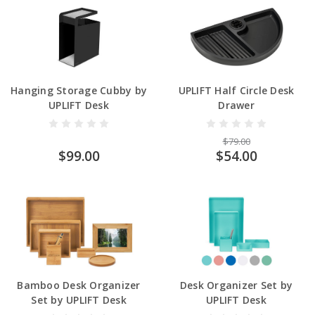
Hanging Storage Cubby by
UPLIFT Half Circle Desk
UPLIFT Desk
Drawer
$79.00
$99.00
$54.00
Bamboo Desk Organizer
Desk Organizer Set by
Set by UPLIFT Desk
UPLIFT Desk