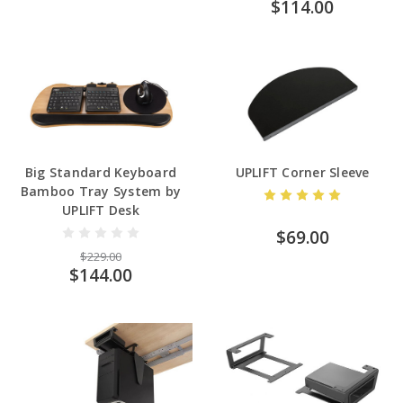
$114.00
Big Standard Keyboard
UPLIFT Corner Sleeve
Bamboo Tray System by
UPLIFT Desk
$69.00
$229.00
$144.00