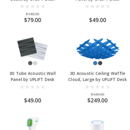
$140.00
$79.00
$49.00
3D Tube Acoustic Wall
3D Acoustic Ceiling Waffle
Panel by UPLIFT Desk
Cloud, Large by UPLIFT Desk
$349.00
$49.00
$249.00