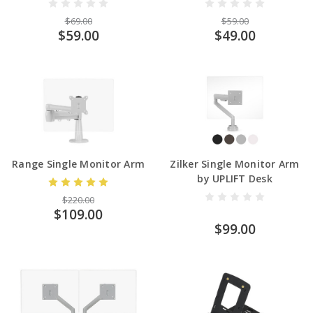
$69.00
$59.00
$59.00
$49.00
Range Single Monitor Arm
Zilker Single Monitor Arm
by UPLIFT Desk
$220.00
$109.00
$99.00