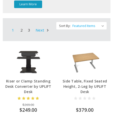
Learn More
Sort By:
1
2
3
Next
Riser or Clamp Standing
Side Table, Fixed Seated
Desk Converter by UPLIFT
Height, 2-Leg by UPLIFT
Desk
Desk
$269.00
$249.00
$379.00