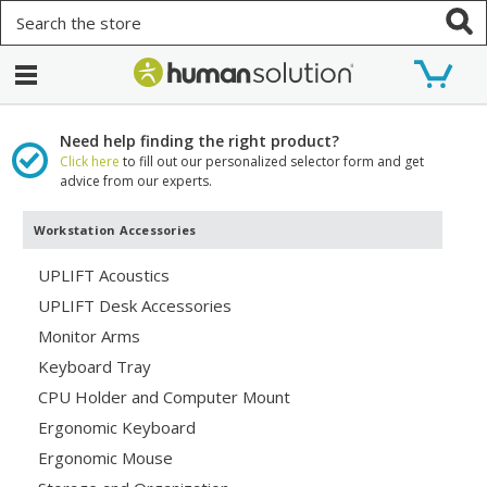
Search
Need help finding the right product?
Click here
to fill out our personalized selector form and get
advice from our experts.
Workstation Accessories
UPLIFT Acoustics
UPLIFT Desk Accessories
Monitor Arms
Keyboard Tray
CPU Holder and Computer Mount
Ergonomic Keyboard
Ergonomic Mouse