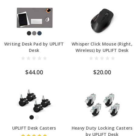
Writing Desk Pad by UPLIFT
Whisper Click Mouse (Right,
Desk
Wireless) by UPLIFT Desk
$44.00
$20.00
UPLIFT Desk Casters
Heavy Duty Locking Casters
by UPLIFT Desk