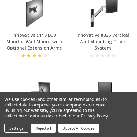
Innovative 9110 LCD
Innovative 8326 Vertical
Monitor Wall Mount with
Wall Mounting Track
Optional Extension Arms
System
We use cookies (and other similar technologies) to
collect data to improve your shopping experience.
By using our website, you're agreeing to the
collection of data as described in our
Privacy Policy
.
Innovative 9105 Heavy Duty
Innovative Data Entry
Monitor Arm
Monitor Arm and Keyboard
Settings
Reject all
Accept All Cookies
Tray