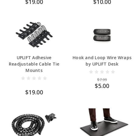
$19.00
$10.00
UPLIFT Adhesive
Hook and Loop Wire Wraps
Readjustable Cable Tie
by UPLIFT Desk
Mounts
$7.99
$5.00
$19.00