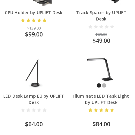
CPU Holder by UPLIFT Desk
Track Spacer by UPLIFT
Desk
$139.00
$99.00
$69.00
$49.00
LED Desk Lamp E3 by UPLIFT
Illuminate LED Task Light
Desk
by UPLIFT Desk
$64.00
$84.00