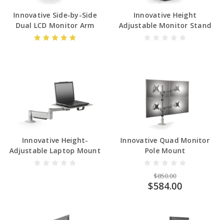
Innovative Side-by-Side
Innovative Height
Dual LCD Monitor Arm
Adjustable Monitor Stand
Innovative Height-
Innovative Quad Monitor
Adjustable Laptop Mount
Pole Mount
$850.00
$584.00