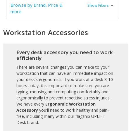
Browse by Brand, Price &
Show Filters
more
Workstation Accessories
Every desk accessory you need to work
efficiently
There are several changes you can make to your
workstation that can have an immediate impact on
your desk's ergonomics. If you work at a desk 8-10
hours a day, it is important to make sure you are
typing, mousing and computing comfortably and
ergonomically to prevent repetitive stress injuries.
We have every
Ergonomic Workstation
Accessory
you'll need to work healthy and pain-
free, including many within our flagship UPLIFT
Desk brand.