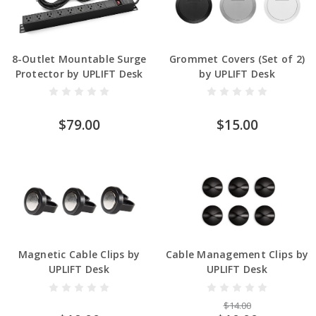
8-Outlet Mountable Surge
Grommet Covers (Set of 2)
Protector by UPLIFT Desk
by UPLIFT Desk
$79.00
$15.00
Magnetic Cable Clips by
Cable Management Clips by
UPLIFT Desk
UPLIFT Desk
$14.00