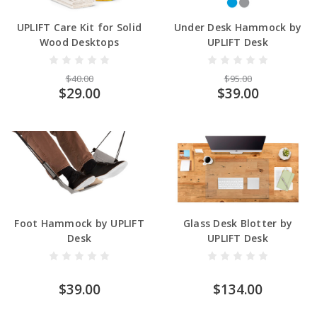
UPLIFT Care Kit for Solid
Under Desk Hammock by
Wood Desktops
UPLIFT Desk
$40.00
$95.00
$29.00
$39.00
Foot Hammock by UPLIFT
Glass Desk Blotter by
Desk
UPLIFT Desk
$39.00
$134.00