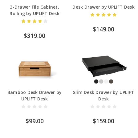
3-Drawer File Cabinet,
Desk Drawer by UPLIFT Desk
Rolling by UPLIFT Desk
$149.00
$319.00
Bamboo Desk Drawer by
Slim Desk Drawer by UPLIFT
UPLIFT Desk
Desk
$99.00
$159.00