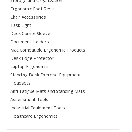
Storage and Organization
Ergonomic Foot Rests
Chair Accessories
Task Light
Desk Corner Sleeve
Document Holders
Mac Compatible Ergonomic Products
Desk Edge Protector
Laptop Ergonomics
Standing Desk Exercise Equipment
Headsets
Anti-Fatigue Mats and Standing Mats
Assessment Tools
Industrial Equipment Tools
Healthcare Ergonomics