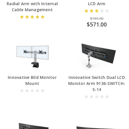
Radial Arm with Internal
LCD Arm
Cable Management
$741.00
$571.00
Innovative Bild Monitor
Innovative Switch Dual LCD
Mount
Monitor Arm 9136-SWITCH-
S-14