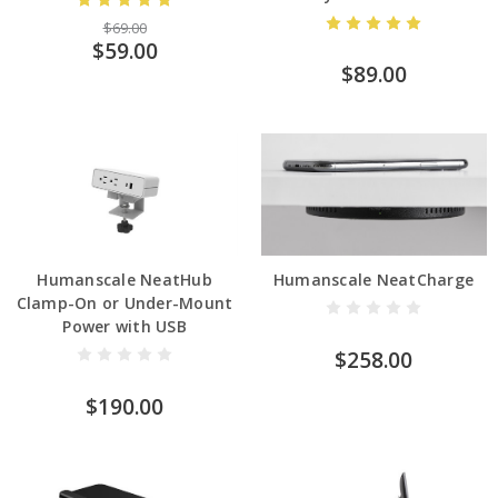
$69.00
$59.00
$89.00
Humanscale NeatHub
Humanscale NeatCharge
Clamp-On or Under-Mount
Power with USB
$258.00
$190.00