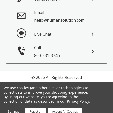
Email
hello@humansolution.com
Live Chat
Call
800-531-3746
© 2026 All Rights Reserved
We use cookies (and other similar technologies) to
Privacy Policy
collect data to improve your shopping experience.
Terms of Service
By using our website, you're agreeing to the
collection of data as described in our
Privacy Policy
.
Settings
Reject all
Accept All Cookies