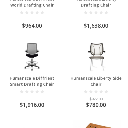
World Drafting Chair
Drafting Chair
$964.00
$1,638.00
Humanscale Diffrient
Humanscale Liberty Side
Smart Drafting Chair
Chair
$922.00
$1,916.00
$780.00