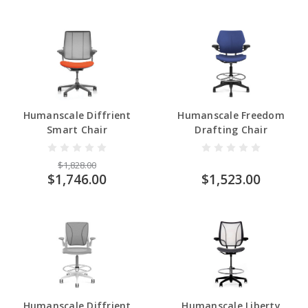
Humanscale Diffrient
Humanscale Freedom
Smart Chair
Drafting Chair
$1,828.00
$1,746.00
$1,523.00
Humanscale Diffrient
Humanscale Liberty