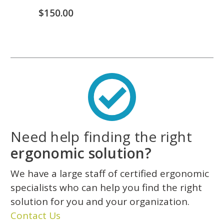
$150.00
Need help finding the right
ergonomic solution?
We have a large staff of certified ergonomic
specialists who can help you find the right
solution for you and your organization.
Contact Us