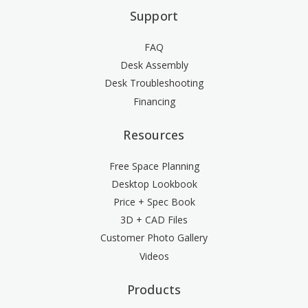
Support
FAQ
Desk Assembly
Desk Troubleshooting
Financing
Resources
Free Space Planning
Desktop Lookbook
Price + Spec Book
3D + CAD Files
Customer Photo Gallery
Videos
Products