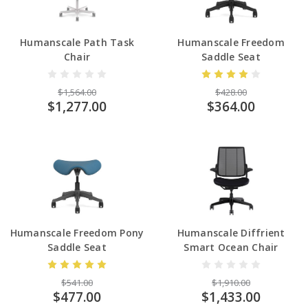
Humanscale Path Task
Humanscale Freedom
Chair
Saddle Seat
$1,564.00
$428.00
$1,277.00
$364.00
Humanscale Freedom Pony
Humanscale Diffrient
Saddle Seat
Smart Ocean Chair
$541.00
$1,910.00
$477.00
$1,433.00