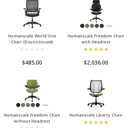
Humanscale World One
Humanscale Freedom Chair
Chair (Discontinued)
with Headrest
$485.00
$2,036.00
Humanscale Freedom Chair
Humanscale Liberty Chair
without Headrest