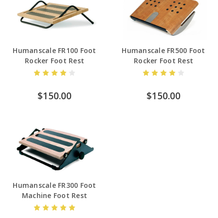
Humanscale FR100 Foot
Humanscale FR500 Foot
Rocker Foot Rest
Rocker Foot Rest
$150.00
$150.00
Humanscale FR300 Foot
Machine Foot Rest