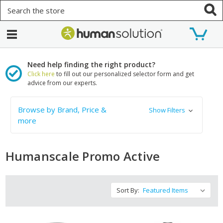
Search
Need help finding the right product?
Click here
to fill out our personalized selector form and get
advice from our experts.
Browse by Brand, Price &
Show Filters
more
Humanscale Promo Active
Sort By: