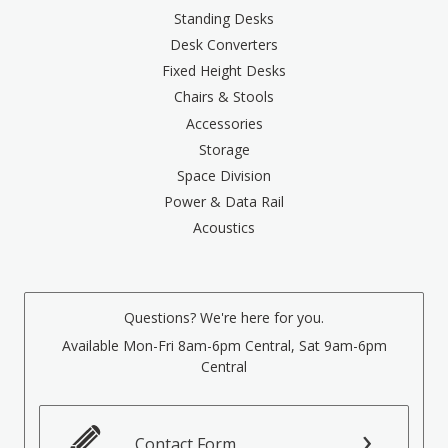
Standing Desks
Desk Converters
Fixed Height Desks
Chairs & Stools
Accessories
Storage
Space Division
Power & Data Rail
Acoustics
Questions? We're here for you.
Available Mon-Fri 8am-6pm Central, Sat 9am-6pm
Central
Contact Form