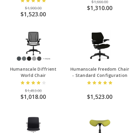
$1,666.00
$1,310.00
$1,900.00
$1,523.00
Humanscale Diffrient
Humanscale Freedom Chair
World Chair
- Standard Configuration
$1,453.00
$1,018.00
$1,523.00