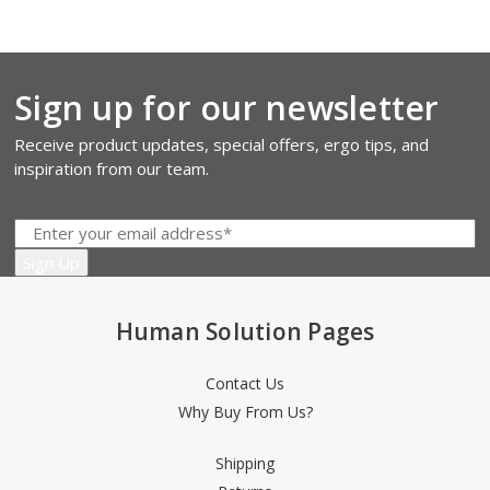
Sign up for our newsletter
Receive product updates, special offers, ergo tips, and
inspiration from our team.
Human Solution Pages
Contact Us
Why Buy From Us?
Shipping