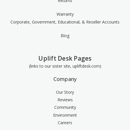
Returns
Warranty
Corporate, Government, Educational, & Reseller Accounts
Blog
Uplift Desk Pages
(links to our sister site, upliftdesk.com)
Company
Our Story
Reviews
Community
Environment
Careers