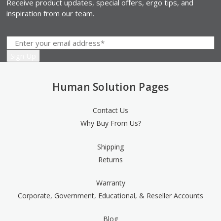
Receive product updates, special offers, ergo tips, and
inspiration from our team.
Human Solution Pages
Contact Us
Why Buy From Us?
Shipping
Returns
Warranty
Corporate, Government, Educational, & Reseller Accounts
Blog