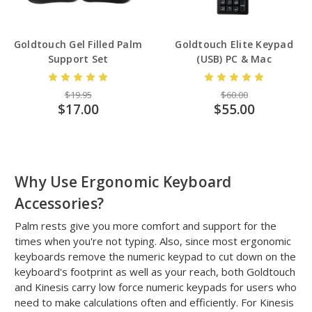
Goldtouch Gel Filled Palm
Goldtouch Elite Keypad
Support Set
(USB) PC & Mac
$19.95
$60.00
$17.00
$55.00
Why Use Ergonomic Keyboard
Accessories?
Palm rests give you more comfort and support for the
times when you're not typing. Also, since most ergonomic
keyboards remove the numeric keypad to cut down on the
keyboard's footprint as well as your reach, both Goldtouch
and Kinesis carry low force numeric keypads for users who
need to make calculations often and efficiently. For Kinesis