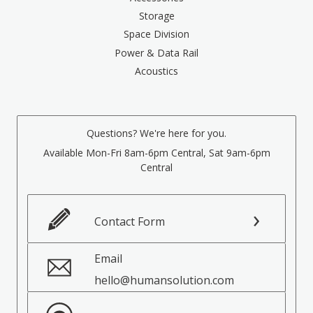
Storage
Space Division
Power & Data Rail
Acoustics
Questions? We're here for you.
Available Mon-Fri 8am-6pm Central, Sat 9am-6pm
Central
Contact Form
Email
hello@humansolution.com