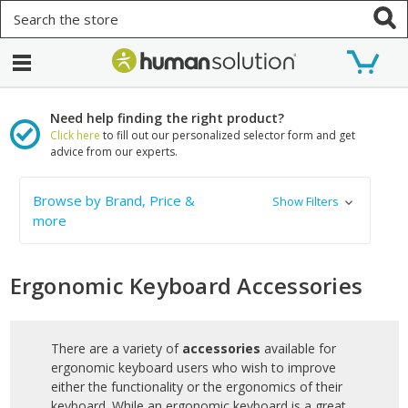
Search
Need help finding the right product?
Click here
to fill out our personalized selector form and get
advice from our experts.
Browse by Brand, Price &
Show Filters
more
Ergonomic Keyboard Accessories
There are a variety of
accessories
available for
ergonomic keyboard users who wish to improve
either the functionality or the ergonomics of their
keyboard. While an ergonomic keyboard is a great