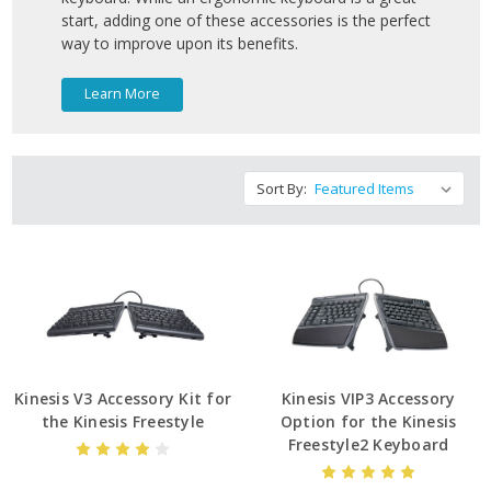
start, adding one of these accessories is the perfect
way to improve upon its benefits.
Learn More
Sort By:
Kinesis V3 Accessory Kit for
Kinesis VIP3 Accessory
the Kinesis Freestyle
Option for the Kinesis
Freestyle2 Keyboard