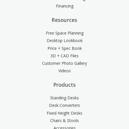
Financing
Resources
Free Space Planning
Desktop Lookbook
Price + Spec Book
3D + CAD Files
Customer Photo Gallery
Videos
Products
Standing Desks
Desk Converters
Fixed Height Desks
Chairs & Stools
Accessories