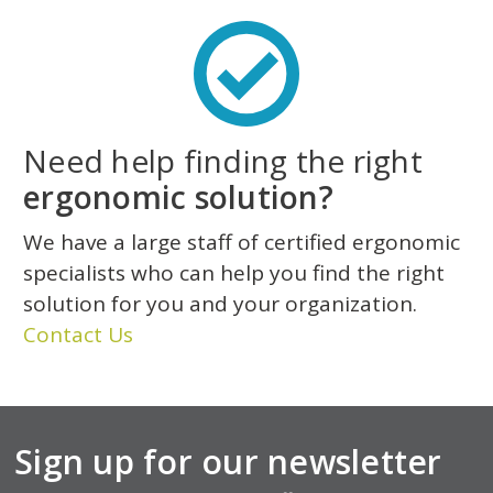
Need help finding the right
ergonomic solution?
We have a large staff of certified ergonomic
specialists who can help you find the right
solution for you and your organization.
Contact Us
Sign up for our newsletter