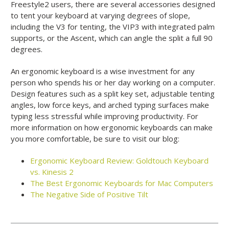
Freestyle2 users, there are several accessories designed
to tent your keyboard at varying degrees of slope,
including the V3 for tenting, the VIP3 with integrated palm
supports, or the Ascent, which can angle the split a full 90
degrees.
An ergonomic keyboard is a wise investment for any
person who spends his or her day working on a computer.
Design features such as a split key set, adjustable tenting
angles, low force keys, and arched typing surfaces make
typing less stressful while improving productivity. For
more information on how ergonomic keyboards can make
you more comfortable, be sure to visit our blog:
Ergonomic Keyboard Review: Goldtouch Keyboard
vs. Kinesis 2
The Best Ergonomic Keyboards for Mac Computers
The Negative Side of Positive Tilt