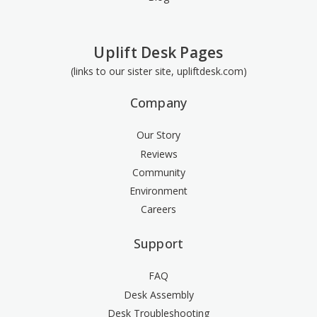
Uplift Desk Pages
(links to our sister site, upliftdesk.com)
Company
Our Story
Reviews
Community
Environment
Careers
Support
FAQ
Desk Assembly
Desk Troubleshooting