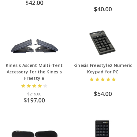
$42.00
$40.00
Kinesis Ascent Multi-Tent
Kinesis Freestyle2 Numeric
Accessory for the Kinesis
Keypad for PC
Freestyle
$54.00
$219.00
$197.00