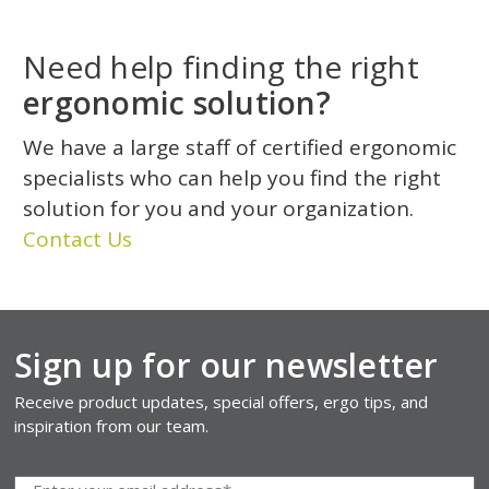
Need help finding the right
ergonomic solution?
We have a large staff of certified ergonomic
specialists who can help you find the right
solution for you and your organization.
Contact Us
Sign up for our newsletter
Receive product updates, special offers, ergo tips, and
inspiration from our team.