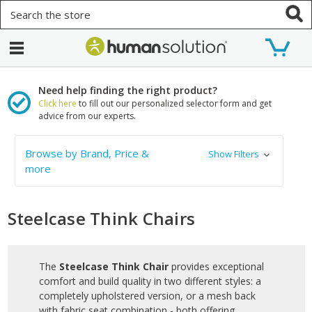
Search
Need help finding the right product?
Click here
to fill out our personalized selector form and get
advice from our experts.
Browse by Brand, Price &
Show Filters
more
Steelcase Think Chairs
The
Steelcase Think Chair
provides exceptional
comfort and build quality in two different styles: a
completely upholstered version, or a mesh back
with fabric seat combination - both offering