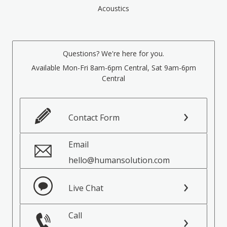
Acoustics
Questions? We're here for you.
Available Mon-Fri 8am-6pm Central, Sat 9am-6pm
Central
Contact Form
Email
hello@humansolution.com
Live Chat
Call