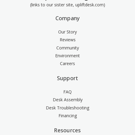
(links to our sister site, upliftdesk.com)
Company
Our Story
Reviews
Community
Environment
Careers
Support
FAQ
Desk Assembly
Desk Troubleshooting
Financing
Resources