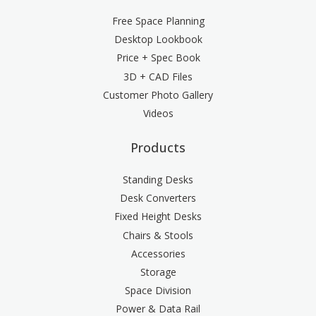
Free Space Planning
Desktop Lookbook
Price + Spec Book
3D + CAD Files
Customer Photo Gallery
Videos
Products
Standing Desks
Desk Converters
Fixed Height Desks
Chairs & Stools
Accessories
Storage
Space Division
Power & Data Rail