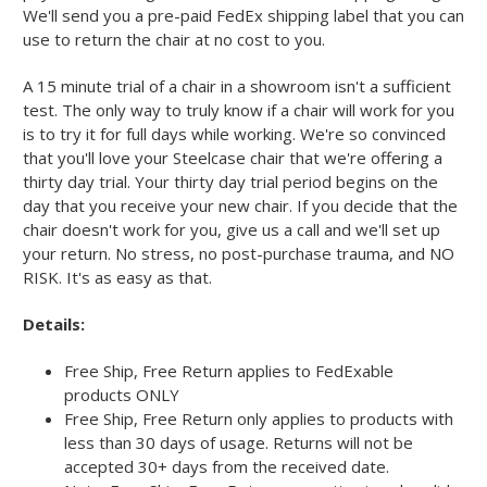
We'll send you a pre-paid FedEx shipping label that you can
use to return the chair at no cost to you.
A 15 minute trial of a chair in a showroom isn't a sufficient
test. The only way to truly know if a chair will work for you
is to try it for full days while working. We're so convinced
that you'll love your Steelcase chair that we're offering a
thirty day trial. Your thirty day trial period begins on the
day that you receive your new chair. If you decide that the
chair doesn't work for you, give us a call and we'll set up
your return. No stress, no post-purchase trauma, and NO
RISK. It's as easy as that.
Details:
Free Ship, Free Return applies to FedExable
products ONLY
Free Ship, Free Return only applies to products with
less than 30 days of usage. Returns will not be
accepted 30+ days from the received date.