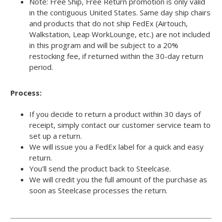
Note: Free Ship, Free Return promotion is only valid
in the contiguous United States. Same day ship chairs
and products that do not ship FedEx (Airtouch,
Walkstation, Leap WorkLounge, etc.) are not included
in this program and will be subject to a 20%
restocking fee, if returned within the 30-day return
period.
Process:
If you decide to return a product within 30 days of
receipt, simply contact our customer service team to
set up a return.
We will issue you a FedEx label for a quick and easy
return.
You'll send the product back to Steelcase.
We will credit you the full amount of the purchase as
soon as Steelcase processes the return.