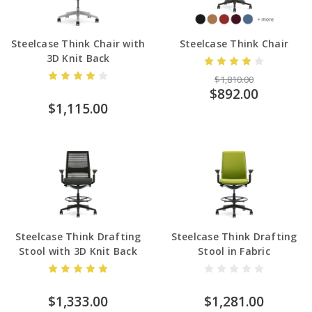
Steelcase Think Chair with
Steelcase Think Chair
3D Knit Back
$1,810.00
$892.00
$1,115.00
Steelcase Think Drafting
Steelcase Think Drafting
Stool with 3D Knit Back
Stool in Fabric
$1,333.00
$1,281.00