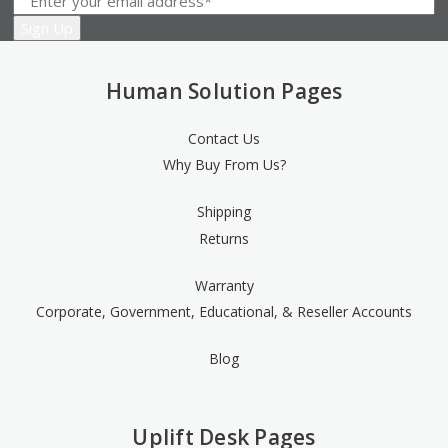
Human Solution Pages
Contact Us
Why Buy From Us?
Shipping
Returns
Warranty
Corporate, Government, Educational, & Reseller Accounts
Blog
Uplift Desk Pages