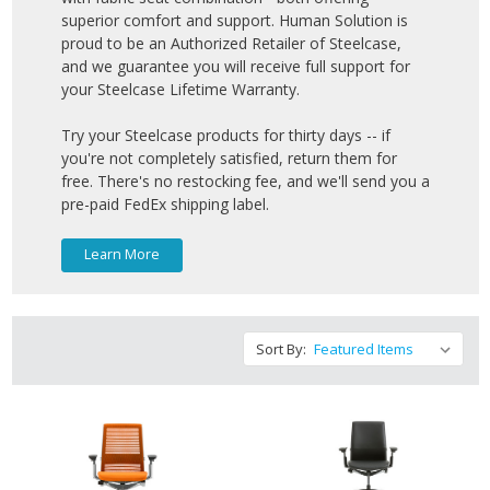
superior comfort and support. Human Solution is
proud to be an Authorized Retailer of Steelcase,
and we guarantee you will receive full support for
your Steelcase Lifetime Warranty.
Try your Steelcase products for thirty days -- if
you're not completely satisfied, return them for
free. There's no restocking fee, and we'll send you a
pre-paid FedEx shipping label.
Learn More
Sort By: