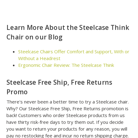
Learn More About the Steelcase Think
Chair on our Blog
Steelcase Chairs Offer Comfort and Support, With or
Without a Headrest
Ergonomic Chair Review: The Steelcase Think
Steelcase Free Ship, Free Returns
Promo
There's never been a better time to try a Steelcase chair.
Why? Our Steelcase Free Ship, Free Returns promotion is
back! Customers who order Steelcase products from us
have thirty risk-free days to try them out. If you decide
you want to return your products for any reason, you will
pay no restocking fee and incur no return shipping charge.