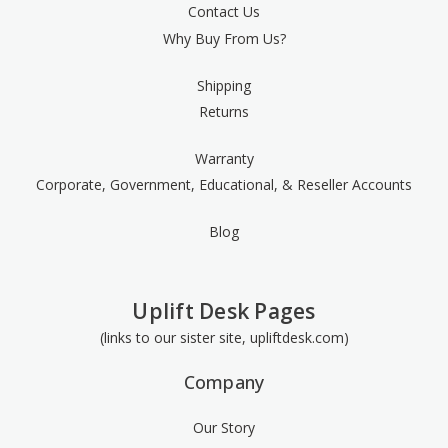
Contact Us
Why Buy From Us?
Shipping
Returns
Warranty
Corporate, Government, Educational, & Reseller Accounts
Blog
Uplift Desk Pages
(links to our sister site, upliftdesk.com)
Company
Our Story