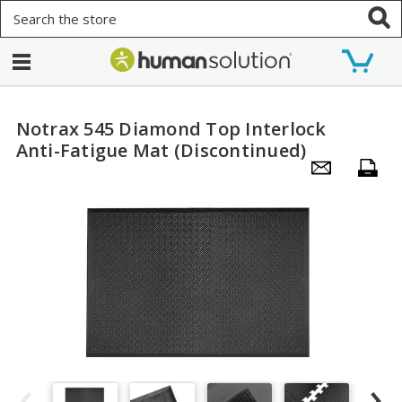
Search
Notrax 545 Diamond Top Interlock
Anti-Fatigue Mat (Discontinued)