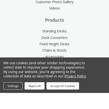
Customer Photo Gallery
Videos
Products
Standing Desks
Desk Converters
Fixed Height Desks
Chairs & Stools
Accessories
We use cookies (and other similar technologies) to
Storage
collect data to improve your shopping experience.
Space Division
By using our website, you're agreeing to the
Power & Data Rail
collection of data as described in our
Privacy Policy
.
Acoustics
Settings
Reject all
Accept All Cookies
Questions? We're here for you.