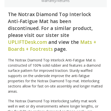
Warranty/Returns
The Notrax Diamond Top Interlock
Anti-Fatigue Mat has been
discontinued. For a similar product,
please visit our sister site
UPLIFTDesk.com
and view the
Mats +
Boards + Footrests
page.
The Notrax Diamond Top Interlock Anti-Fatigue Mat is
constructed of 100% solid rubber and features a diamond
surface pattern for improved traction. Sturdy waffled
supports on the underside improve the anti-fatigue
properties for the Notrax Diamond Top mat. Interlocking
sections allow for fast on-site assembly and longer matted
areas.
The Notrax Diamond Top Interlocking safety mat work
well in wet or dry environments where longer lengths, or