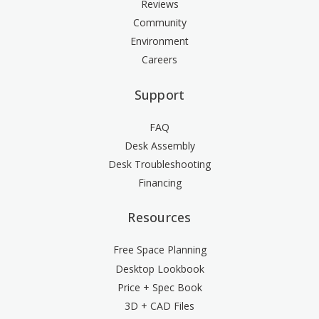
Reviews
Community
Environment
Careers
Support
FAQ
Desk Assembly
Desk Troubleshooting
Financing
Resources
Free Space Planning
Desktop Lookbook
Price + Spec Book
3D + CAD Files