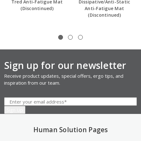
Tred Anti-Fatigue Mat
Dissipative/Anti-Static
(Discontinued)
Anti-Fatigue Mat
(Discontinued)
Sign up for our newsletter
Receive product updates, special offers, ergo tips, and
inspiration from our team.
Human Solution Pages