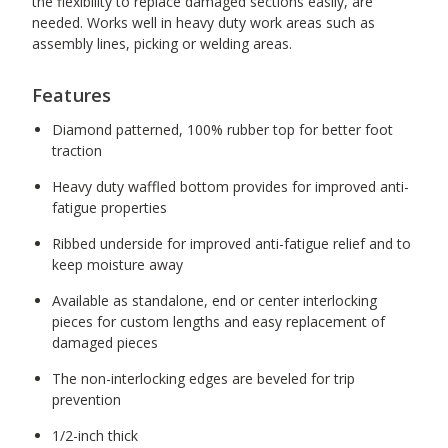
the flexibility to replace damaged sections easily, are
needed. Works well in heavy duty work areas such as
assembly lines, picking or welding areas.
Features
Diamond patterned, 100% rubber top for better foot
traction
Heavy duty waffled bottom provides for improved anti-
fatigue properties
Ribbed underside for improved anti-fatigue relief and to
keep moisture away
Available as standalone, end or center interlocking
pieces for custom lengths and easy replacement of
damaged pieces
The non-interlocking edges are beveled for trip
prevention
1/2-inch thick