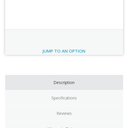
Order Review
JUMP TO AN OPTION
Current
Stock:
Description
Specifications
Reviews