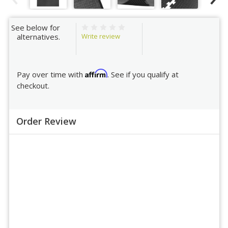
See below for
Write review
alternatives.
Affirm
Pay over time with
. See if you qualify at
checkout.
Order Review