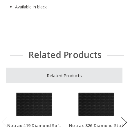
Available in black
Related Products
Related Products
Notrax 419 Diamond Sof-
Notrax 826 Diamond Stat