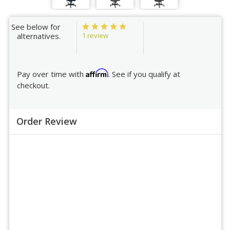
See below for
1 review
alternatives.
Affirm
Pay over time with
. See if you qualify at
checkout.
Order Review