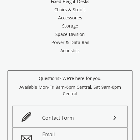
Fixed Height Desks
Chairs & Stools
Accessories
Storage
Space Division
Power & Data Rail
Acoustics
Questions? We're here for you.
Available Mon-Fri 8am-6pm Central, Sat 9am-6pm
Central
Contact Form
Email