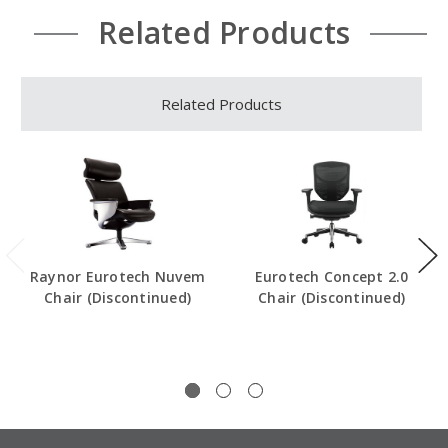
Related Products
Related Products
Raynor Eurotech Nuvem
Eurotech Concept 2.0
Chair (Discontinued)
Chair (Discontinued)