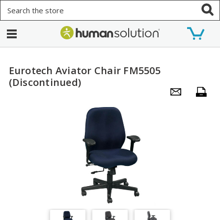
Search
Eurotech Aviator Chair FM5505
(Discontinued)