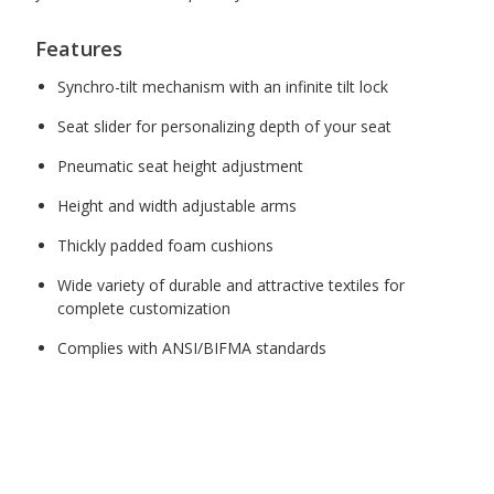
Features
Synchro-tilt mechanism with an infinite tilt lock
Seat slider for personalizing depth of your seat
Pneumatic seat height adjustment
Height and width adjustable arms
Thickly padded foam cushions
Wide variety of durable and attractive textiles for
complete customization
Complies with ANSI/BIFMA standards