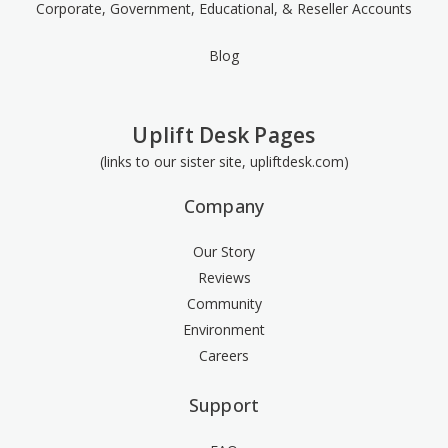
Corporate, Government, Educational, & Reseller Accounts
Blog
Uplift Desk Pages
(links to our sister site, upliftdesk.com)
Company
Our Story
Reviews
Community
Environment
Careers
Support