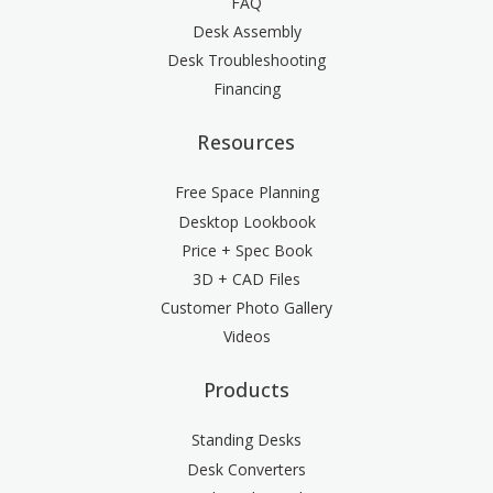
FAQ
Desk Assembly
Desk Troubleshooting
Financing
Resources
Free Space Planning
Desktop Lookbook
Price + Spec Book
3D + CAD Files
Customer Photo Gallery
Videos
Products
Standing Desks
Desk Converters