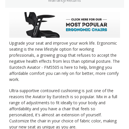
Warranty/Returns
Upgrade your seat and improve your work life. Ergonomic
seating is the new lifestyle option for working
professionals, a growing group that refuses to accept the
negative health effects from less than optimal posture. The
Eurotech Aviator - FM5505 is here to help, bringing you
affordable comfort you can rely on for better, more comfy
work.
Ultra-supportive contoured cushioning is just one of the
reasons the Aviator by Eurotech is so popular. Mix in a full
range of adjustments to fit ideally to your body and
affordability and you have a chair that feels so
personalized, it's almost an extension of yourself.
Customize the chair in your choice of fabric color, making
your new seat as unique as you are.