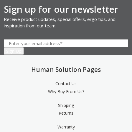
Sign up for our newsletter
Receive product updates, special offers, ergo tips, and
inspiration from our team.
Human Solution Pages
Contact Us
Why Buy From Us?
Shipping
Returns
Warranty