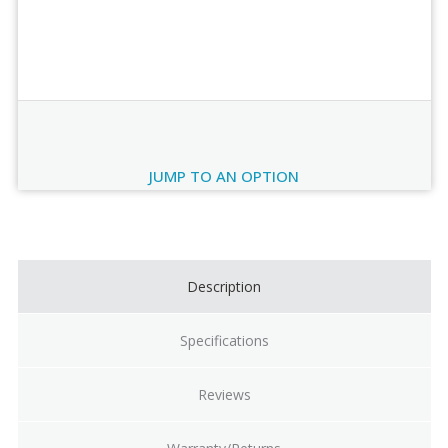
Order Review
JUMP TO AN OPTION
Current
Stock:
Description
Specifications
Reviews