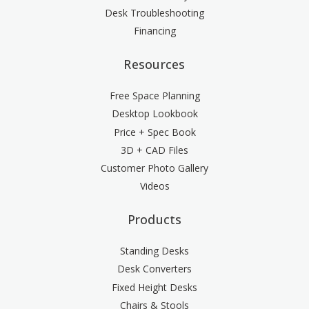
Desk Troubleshooting
Financing
Resources
Free Space Planning
Desktop Lookbook
Price + Spec Book
3D + CAD Files
Customer Photo Gallery
Videos
Products
Standing Desks
Desk Converters
Fixed Height Desks
Chairs & Stools