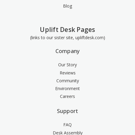
Blog
Uplift Desk Pages
(links to our sister site, upliftdesk.com)
Company
Our Story
Reviews
Community
Environment
Careers
Support
FAQ
Desk Assembly