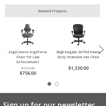
Related Products
ergoCentric ergoForce
Nightingale 24/7hd Heavy
Chair for Law
Duty Intensive Use Chair
Enforcement
$1,330.00
$1,131.00
$756.00
Sign up for our newsletter