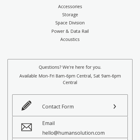
Accessories
Storage
Space Division
Power & Data Rail
Acoustics
Questions? We're here for you.
Available Mon-Fri 8am-6pm Central, Sat 9am-6pm
Central
Contact Form
Email
hello@humansolution.com