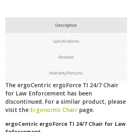
Current
Stock:
Description
Specifications
Reviews
Warranty/Returns
The ergoCentric ergoForce TI 24/7 Chair
for Law Enforcement has been
discontinued. For a similar product, please
visit the
Ergonomic Chair
page.
ergoCentric ergoForce TI 24/7 Chair for Law
Enforcement