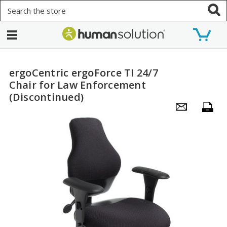
Search
ergoCentric ergoForce TI 24/7
Chair for Law Enforcement
(Discontinued)