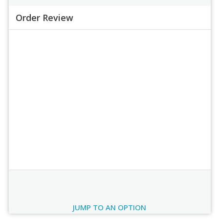
Order Review
Order Review
JUMP TO AN OPTION