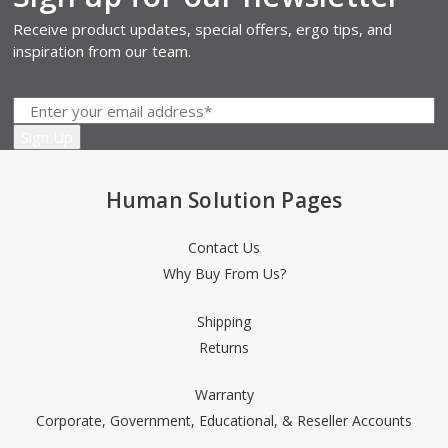
Receive product updates, special offers, ergo tips, and
inspiration from our team.
Human Solution Pages
Contact Us
Why Buy From Us?
Shipping
Returns
Warranty
Corporate, Government, Educational, & Reseller Accounts