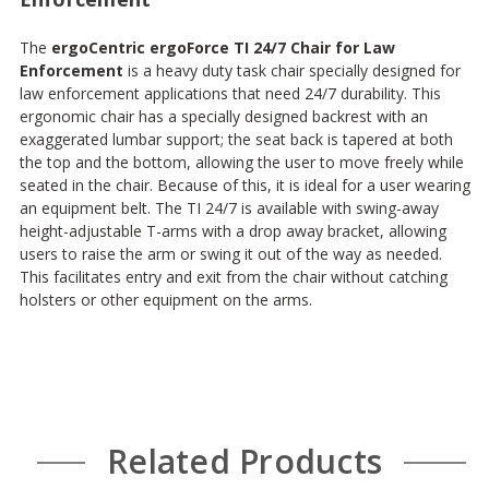
The
ergoCentric ergoForce TI 24/7 Chair for Law
Enforcement
is a heavy duty task chair specially designed for
law enforcement applications that need 24/7 durability. This
ergonomic chair has a specially designed backrest with an
exaggerated lumbar support; the seat back is tapered at both
the top and the bottom, allowing the user to move freely while
seated in the chair. Because of this, it is ideal for a user wearing
an equipment belt. The TI 24/7 is available with swing-away
height-adjustable T-arms with a drop away bracket, allowing
users to raise the arm or swing it out of the way as needed.
This facilitates entry and exit from the chair without catching
holsters or other equipment on the arms.
Related Products