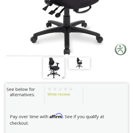
See below for
Write review
alternatives.
Affirm
Pay over time with
. See if you qualify at
checkout.