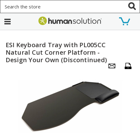
Search
ESI Keyboard Tray with PL005CC
Natural Cut Corner Platform -
Design Your Own (Discontinued)