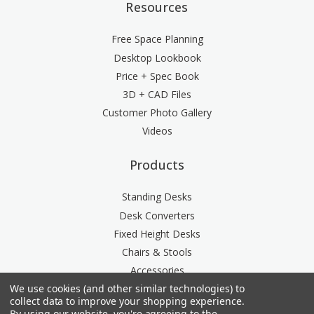
Resources
Free Space Planning
Desktop Lookbook
Price + Spec Book
3D + CAD Files
Customer Photo Gallery
Videos
Products
Standing Desks
Desk Converters
Fixed Height Desks
Chairs & Stools
Accessories
We use cookies (and other similar technologies) to
Storage
collect data to improve your shopping experience.
Space Division
By using our website, you're agreeing to the