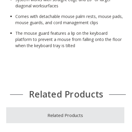
diagonal worksurfaces
Comes with detachable mouse palm rests, mouse pads,
mouse guards, and cord management clips
The mouse guard features a lip on the keyboard
platform to prevent a mouse from falling onto the floor
when the keyboard tray is tilted
Related Products
Related Products