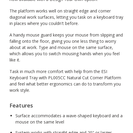
The platform works well on straight edge and corner
diagonal work surfaces, letting you task on a keyboard tray
in places where you couldn't before.
A handy mouse guard keeps your mouse from slipping and
falling onto the floor, giving you one less thing to worry
about at work. Type and mouse on the same surface,
which allows you to switch mousing hands when you feel
like it.
Task in much more comfort with help from the ESI
Keyboard Tray with PL005CC Natural Cut Corner Platform
and feel what better ergonomics can do to transform you
work style.
Features
Surface accommodates a wave-shaped keyboard and a
mouse on the same level
System works with straight edge and 20" or larger