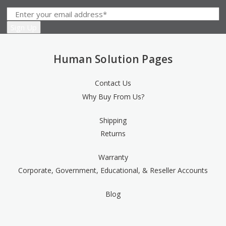
Human Solution Pages
Contact Us
Why Buy From Us?
Shipping
Returns
Warranty
Corporate, Government, Educational, & Reseller Accounts
Blog