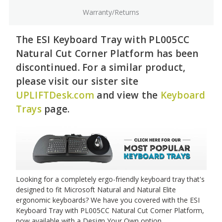
Warranty/Returns
The ESI Keyboard Tray with PL005CC
Natural Cut Corner Platform has been
discontinued. For a similar product,
please visit our sister site
UPLIFTDesk.com
and view the
Keyboard
Trays
page.
Looking for a completely ergo-friendly keyboard tray that's
designed to fit Microsoft Natural and Natural Elite
ergonomic keyboards? We have you covered with the ESI
Keyboard Tray with PL005CC Natural Cut Corner Platform,
now available with a Design Your Own option.