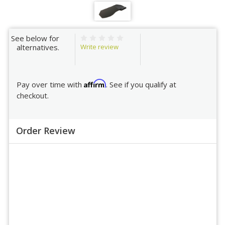
See below for
Write review
alternatives.
Affirm
Pay over time with
. See if you qualify at
checkout.
Order Review