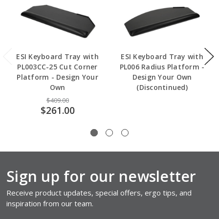
ESI Keyboard Tray with
ESI Keyboard Tray with
PL003CC-25 Cut Corner
PL006 Radius Platform -
Platform - Design Your
Design Your Own
Own
(Discontinued)
$409.00
$261.00
Sign up for our newsletter
Receive product updates, special offers, ergo tips, and
inspiration from our team.