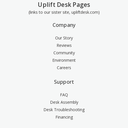
Uplift Desk Pages
(links to our sister site, upliftdesk.com)
Company
Our Story
Reviews
Community
Environment
Careers
Support
FAQ
Desk Assembly
Desk Troubleshooting
Financing