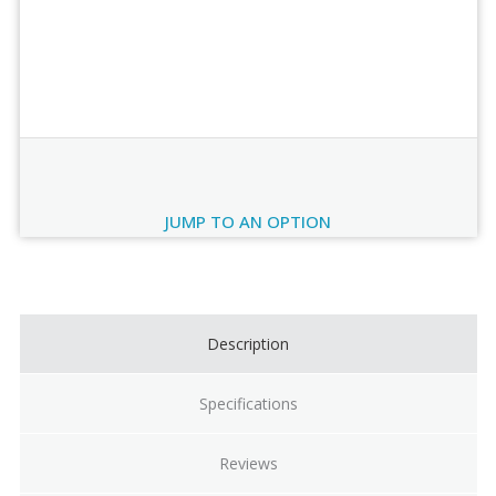
Order Review
JUMP TO AN OPTION
Current
Stock:
Description
Specifications
Reviews