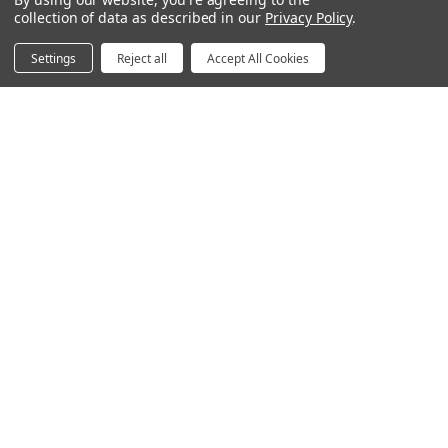
Power & Data Rail
collection of data as described in our
Privacy Policy
.
Acoustics
Settings
Reject all
Accept All Cookies
Questions? We're here for you.
Available Mon-Fri 8am-6pm Central, Sat 9am-6pm
Central
Contact Form
Email
hello@humansolution.com
Live Chat