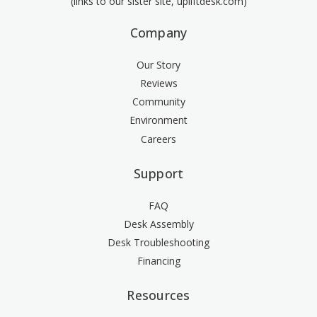
(links to our sister site, upliftdesk.com)
Company
Our Story
Reviews
Community
Environment
Careers
Support
FAQ
Desk Assembly
Desk Troubleshooting
Financing
Resources