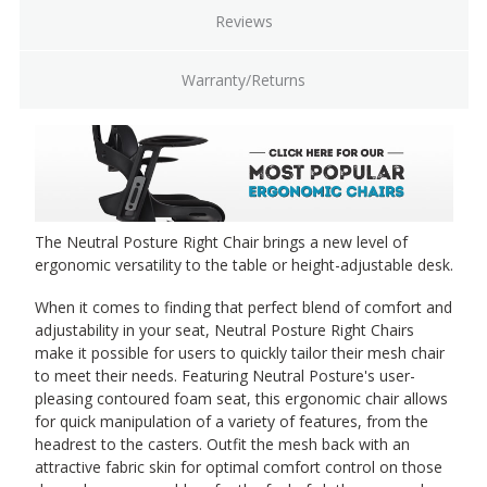
Reviews
Warranty/Returns
The Neutral Posture Right Chair brings a new level of
ergonomic versatility to the table or height-adjustable desk.
When it comes to finding that perfect blend of comfort and
adjustability in your seat, Neutral Posture Right Chairs
make it possible for users to quickly tailor their mesh chair
to meet their needs. Featuring Neutral Posture's user-
pleasing contoured foam seat, this ergonomic chair allows
for quick manipulation of a variety of features, from the
headrest to the casters. Outfit the mesh back with an
attractive fabric skin for optimal comfort control on those