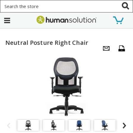
Search
Neutral Posture Right Chair