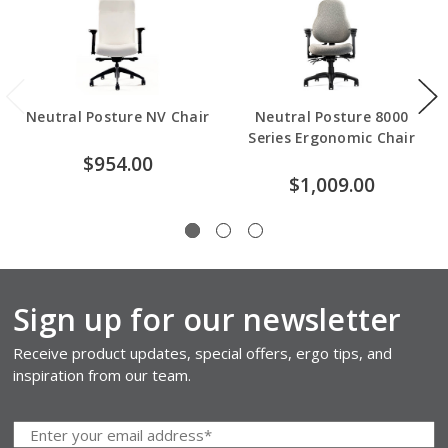
Neutral Posture NV Chair
Neutral Posture 8000
Series Ergonomic Chair
$954.00
$1,009.00
Sign up for our newsletter
Receive product updates, special offers, ergo tips, and
inspiration from our team.