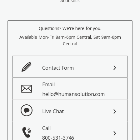
Acoustics
Questions? We're here for you.
Available Mon-Fri 8am-6pm Central, Sat 9am-6pm
Central
Contact Form
Email
hello@humansolution.com
Live Chat
Call
800-531-3746