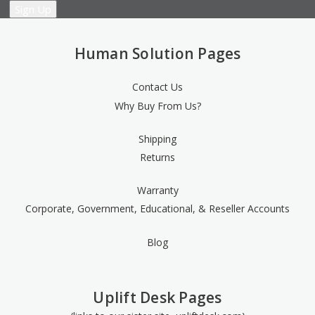
Human Solution Pages
Contact Us
Why Buy From Us?
Shipping
Returns
Warranty
Corporate, Government, Educational, & Reseller Accounts
Blog
Uplift Desk Pages