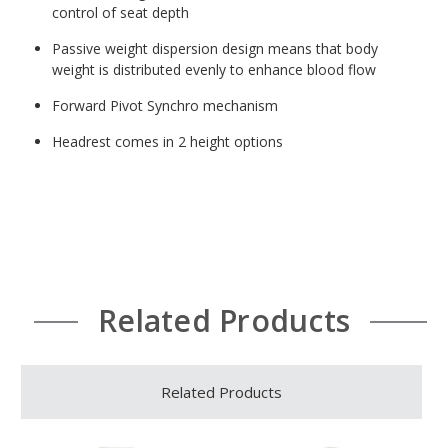
control of seat depth
Passive weight dispersion design means that body
weight is distributed evenly to enhance blood flow
Forward Pivot Synchro mechanism
Headrest comes in 2 height options
Related Products
Related Products