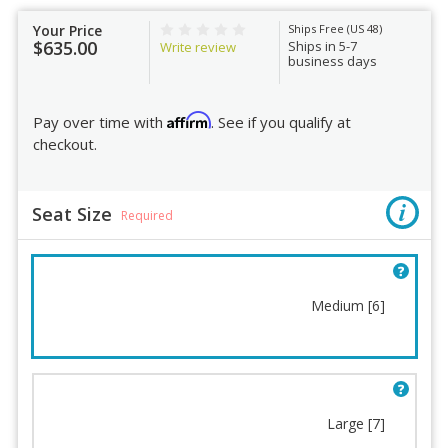
Your Price
Ships Free (US 48)
$635.00
Ships in 5-7
Write review
business days
Affirm
Pay over time with
. See if you qualify at
checkout.
Seat Size
Required
Medium [6]
Seat Size
Cylinder
Arms
Headrest
Mechanism
Seat Fabric
Fring Footrest
Back Sleeve
Large [7]
Memory Foam
Back Sleeve Fabric