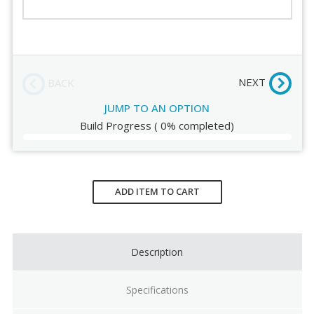
Casters
Order Review
Base
NEXT
BACK
JUMP TO AN OPTION
Build Progress
(
0%
completed)
Current
Stock:
ADD ITEM TO CART
Description
Specifications