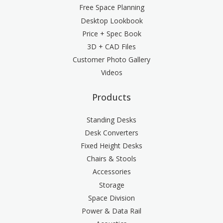
Free Space Planning
Desktop Lookbook
Price + Spec Book
3D + CAD Files
Customer Photo Gallery
Videos
Products
Standing Desks
Desk Converters
Fixed Height Desks
Chairs & Stools
Accessories
Storage
Space Division
Power & Data Rail