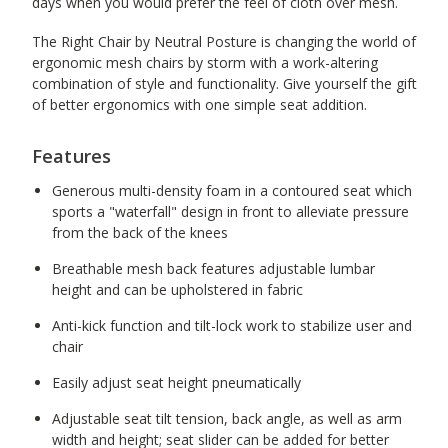
days when you would prefer the feel of cloth over mesh.
The Right Chair by Neutral Posture is changing the world of
ergonomic mesh chairs by storm with a work-altering
combination of style and functionality. Give yourself the gift
of better ergonomics with one simple seat addition.
Features
Generous multi-density foam in a contoured seat which
sports a "waterfall" design in front to alleviate pressure
from the back of the knees
Breathable mesh back features adjustable lumbar
height and can be upholstered in fabric
Anti-kick function and tilt-lock work to stabilize user and
chair
Easily adjust seat height pneumatically
Adjustable seat tilt tension, back angle, as well as arm
width and height; seat slider can be added for better