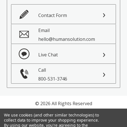
Contact Form
Email
hello@humansolution.com
Live Chat
Call
800-531-3746
© 2026 All Rights Reserved
We use cookies (and other similar technologies) to
Privacy Policy
collect data to improve your shopping experience.
Terms of Service
By using our website, you're agreeing to the