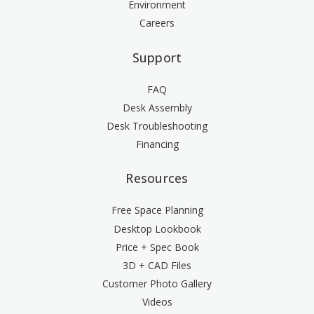
Environment
Careers
Support
FAQ
Desk Assembly
Desk Troubleshooting
Financing
Resources
Free Space Planning
Desktop Lookbook
Price + Spec Book
3D + CAD Files
Customer Photo Gallery
Videos