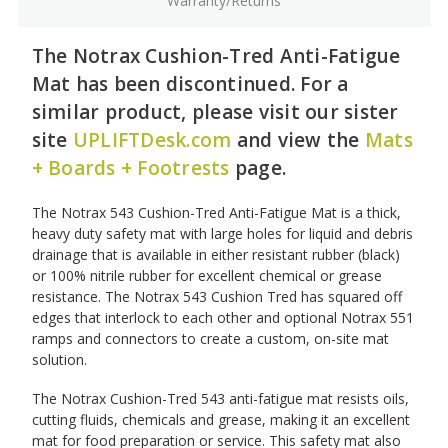
Warranty/Returns
The Notrax Cushion-Tred Anti-Fatigue
Mat has been discontinued. For a
similar product, please visit our sister
site
UPLIFTDesk.com
and view the
Mats
+ Boards + Footrests
page.
The Notrax 543 Cushion-Tred Anti-Fatigue Mat is a thick,
heavy duty safety mat with large holes for liquid and debris
drainage that is available in either resistant rubber (black)
or 100% nitrile rubber for excellent chemical or grease
resistance. The Notrax 543 Cushion Tred has squared off
edges that interlock to each other and optional Notrax 551
ramps and connectors to create a custom, on-site mat
solution.
The Notrax Cushion-Tred 543 anti-fatigue mat resists oils,
cutting fluids, chemicals and grease, making it an excellent
mat for food preparation or service. This safety mat also