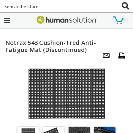
Search
Notrax 543 Cushion-Tred Anti-
Fatigue Mat (Discontinued)