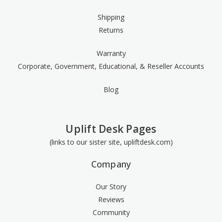
Shipping
Returns
Warranty
Corporate, Government, Educational, & Reseller Accounts
Blog
Uplift Desk Pages
(links to our sister site, upliftdesk.com)
Company
Our Story
Reviews
Community