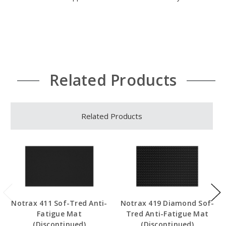
Related Products
Related Products
Notrax 411 Sof-Tred Anti-
Notrax 419 Diamond Sof-
Fatigue Mat
Tred Anti-Fatigue Mat
(Discontinued)
(Discontinued)