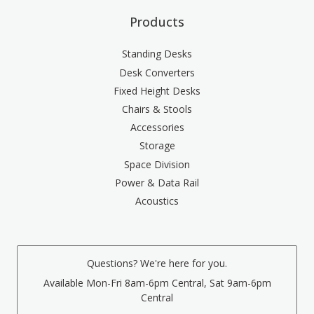
Products
Standing Desks
Desk Converters
Fixed Height Desks
Chairs & Stools
Accessories
Storage
Space Division
Power & Data Rail
Acoustics
Questions? We're here for you.
Available Mon-Fri 8am-6pm Central, Sat 9am-6pm
Central