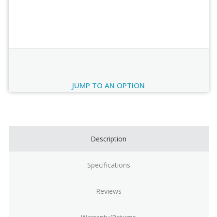
Order Review
JUMP TO AN OPTION
Current
Stock:
Description
Specifications
Reviews