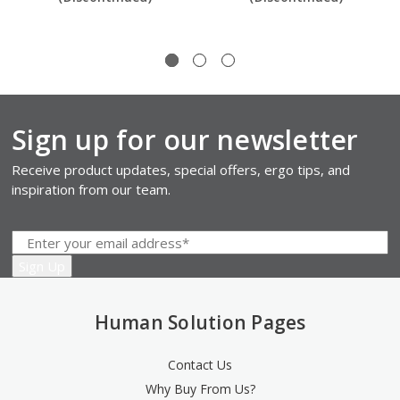
Sign up for our newsletter
Receive product updates, special offers, ergo tips, and
inspiration from our team.
Human Solution Pages
Contact Us
Why Buy From Us?