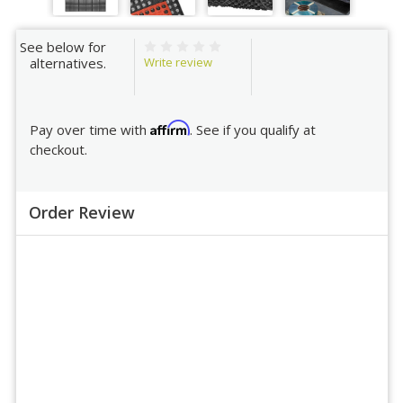
See below for
Write review
alternatives.
Affirm
Pay over time with
. See if you qualify at
checkout.
Order Review