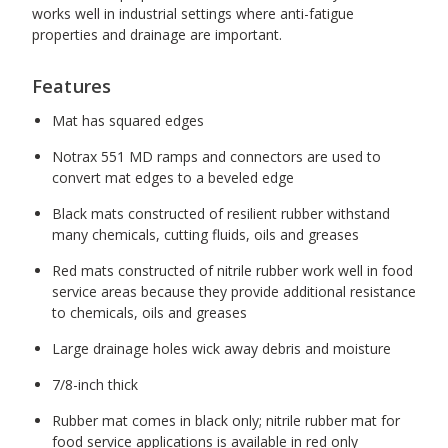
works well in industrial settings where anti-fatigue
properties and drainage are important.
Features
Mat has squared edges
Notrax 551 MD ramps and connectors are used to
convert mat edges to a beveled edge
Black mats constructed of resilient rubber withstand
many chemicals, cutting fluids, oils and greases
Red mats constructed of nitrile rubber work well in food
service areas because they provide additional resistance
to chemicals, oils and greases
Large drainage holes wick away debris and moisture
7/8-inch thick
Rubber mat comes in black only; nitrile rubber mat for
food service applications is available in red only