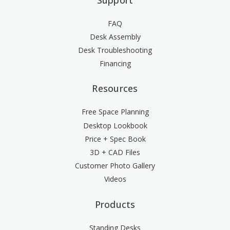
FAQ
Desk Assembly
Desk Troubleshooting
Financing
Resources
Free Space Planning
Desktop Lookbook
Price + Spec Book
3D + CAD Files
Customer Photo Gallery
Videos
Products
Standing Desks