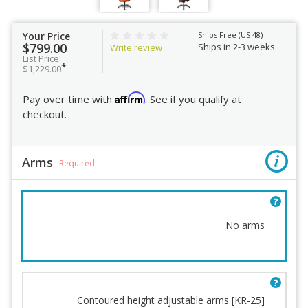
Your Price
Ships Free (US 48)
$799.00
Ships in 2-3 weeks
Write review
List Price:
*
$1,229.00
Affirm
Pay over time with
. See if you qualify at
checkout.
Arms
Required
No arms
Arms
Seat Height
Contoured height adjustable arms [KR-25]
Fabric
Office Master Terms and