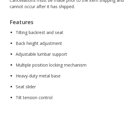
Cancellations must be made prior to the item shipping and
cannot occur after it has shipped.
Features
Tilting backrest and seat
Back height adjustment
Adjustable lumbar support
Multiple position locking mechanism
Heavy-duty metal base
Seat slider
Tilt tension control