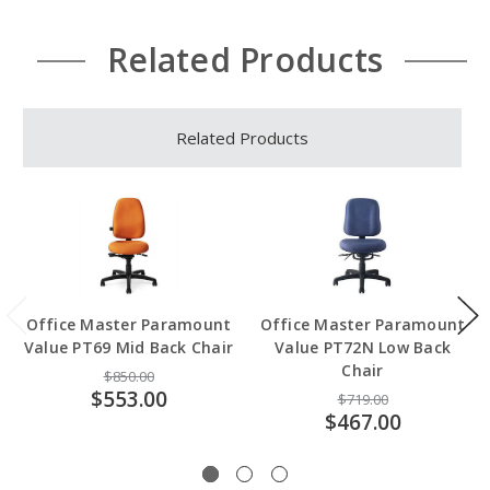
Related Products
Related Products
Office Master Paramount
Office Master Paramount
Value PT69 Mid Back Chair
Value PT72N Low Back
Chair
$850.00
$553.00
$719.00
$467.00