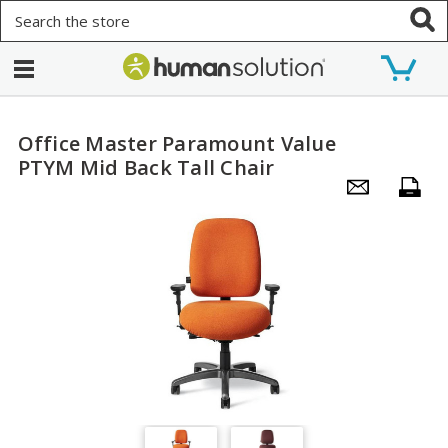
Search
Office Master Paramount Value
PTYM Mid Back Tall Chair