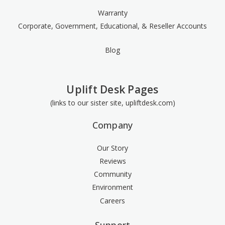
Warranty
Corporate, Government, Educational, & Reseller Accounts
Blog
Uplift Desk Pages
(links to our sister site, upliftdesk.com)
Company
Our Story
Reviews
Community
Environment
Careers
Support