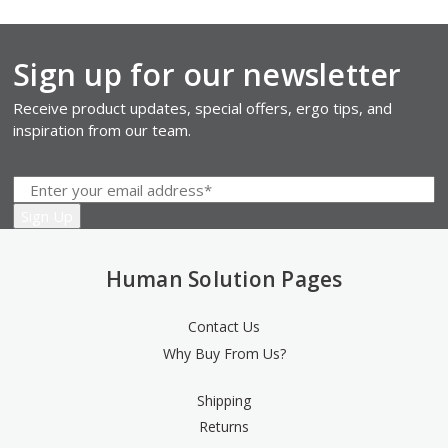
Sign up for our newsletter
Receive product updates, special offers, ergo tips, and
inspiration from our team.
Human Solution Pages
Contact Us
Why Buy From Us?
Shipping
Returns