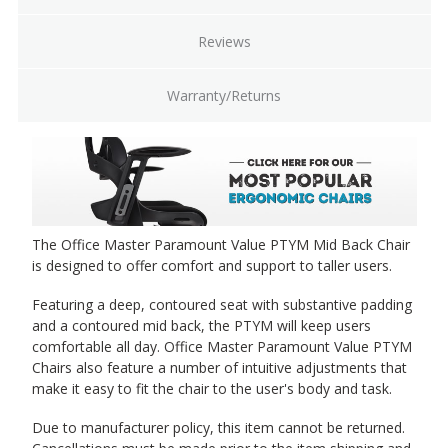
Tallest height adjustable, width adjustable arms
[KR-300]
(+$94.00)
Reviews
Warranty/Returns
Tallest height adjustable, width adjustable arms
with Memosoft arm pads [KR-300M]
(+$116.00)
The Office Master Paramount Value PTYM Mid Back Chair
Fixed loop arms [KR-48]
is designed to offer comfort and support to taller users.
(+$68.00)
Featuring a deep, contoured seat with substantive padding
and a contoured mid back, the PTYM will keep users
comfortable all day. Office Master Paramount Value PTYM
Chairs also feature a number of intuitive adjustments that
make it easy to fit the chair to the user's body and task.
Due to manufacturer policy, this item cannot be returned.