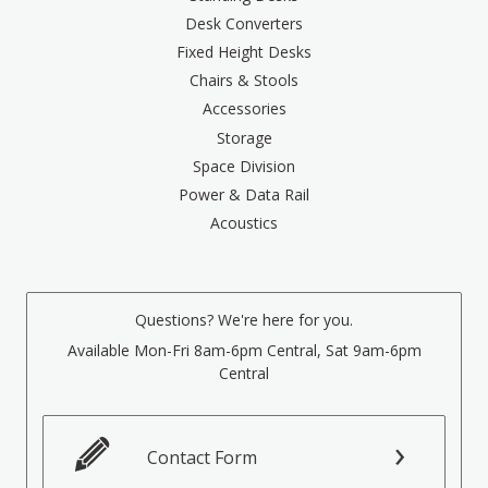
Desk Converters
Fixed Height Desks
Chairs & Stools
Accessories
Storage
Space Division
Power & Data Rail
Acoustics
Questions? We're here for you.
Available Mon-Fri 8am-6pm Central, Sat 9am-6pm
Central
Contact Form