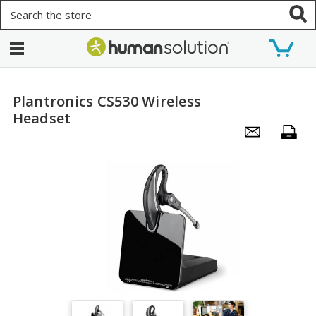
Search
Plantronics CS530 Wireless
Headset