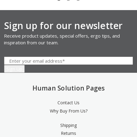
Sign up for our newsletter
Receive product updates, special offers, ergo tips, and
inspiration from our team.
Human Solution Pages
Contact Us
Why Buy From Us?
Shipping
Returns