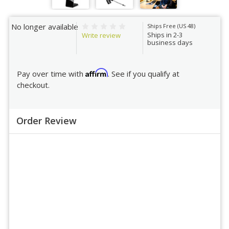
No longer available
Ships Free (US 48)
Ships in 2-3
Write review
business days
Affirm
Pay over time with
. See if you qualify at
checkout.
Order Review