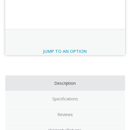
Order Review
JUMP TO AN OPTION
Current
Stock:
Description
Specifications
Reviews