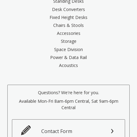
Standing Desks
Desk Converters
Fixed Height Desks
Chairs & Stools
Accessories
Storage
Space Division
Power & Data Rail
Acoustics
Questions? We're here for you.
Available Mon-Fri 8am-6pm Central, Sat 9am-6pm
Central
Contact Form