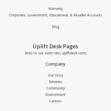
Warranty
Corporate, Government, Educational, & Reseller Accounts
Blog
Uplift Desk Pages
(links to our sister site, upliftdesk.com)
Company
Our Story
Reviews
Community
Environment
Careers