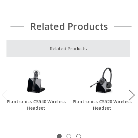
Related Products
Related Products
Plantronics CS540 Wireless
Plantronics CS520 Wireless
Headset
Headset