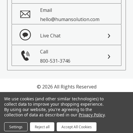
Email
hello@humansolution.com
Live Chat
Call
800-531-3746
© 2026 All Rights Reserved
We use cookies (and other similar technologies) to
Privacy Policy
collect data to improve your shopping experience.
Terms of Service
By using our website, you're agreeing to the
collection of data as described in our
Privacy Policy
.
Settings
Reject all
Accept All Cookies