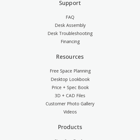
Support
FAQ
Desk Assembly
Desk Troubleshooting
Financing
Resources
Free Space Planning
Desktop Lookbook
Price + Spec Book
3D + CAD Files
Customer Photo Gallery
Videos
Products