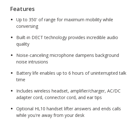
Features
Up to 350' of range for maximum mobility while
conversing
Built-in DECT technology provides incredible audio
quality
Noise-canceling microphone dampens background
noise intrusions
Battery life enables up to 6 hours of uninterrupted talk
time
Includes wireless headset, amplifier/charger, AC/DC
adapter cord, connector cord, and ear tips
Optional HL10 handset lifter answers and ends calls
while you're away from your desk