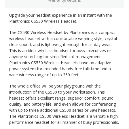
Warranty/Returns
Upgrade your headset experience in an instant with the
Plantronics CS530 Wireless Headset.
The CS530 Wireless Headset by Plantronics is a compact
wireless headset with a comfortable wearing style, crystal
clear sound, and is lightweight enough for all-day wear.
This is an ideal wireless headset for busy executives or
anyone searching for simplified call management.
Plantronics CS530 Wireless Headsets have an adaptive
power system for extended hands-free talk time and a
wide wireless range of up to 350 feet.
The whole office will be your playground with the
introduction of the CS530 to your workstation. This
headset offers excellent range, superior comfort, sound
quality, and battery life, and even allows for conferencing
with up to three additional CS500 series or Savi headsets.
The Plantronics CS530 Wireless Headset is a versatile high
performance headset for all manner of busy professionals.