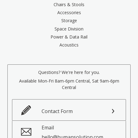
Chairs & Stools
Accessories
Storage
Space Division
Power & Data Rail
Acoustics
Questions? We're here for you.
Available Mon-Fri 8am-6pm Central, Sat 9am-6pm
Central
Contact Form
Email
hello@humansolution.com