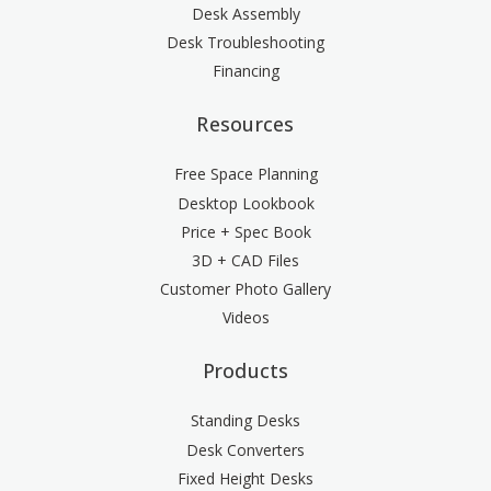
Desk Assembly
Desk Troubleshooting
Financing
Resources
Free Space Planning
Desktop Lookbook
Price + Spec Book
3D + CAD Files
Customer Photo Gallery
Videos
Products
Standing Desks
Desk Converters
Fixed Height Desks