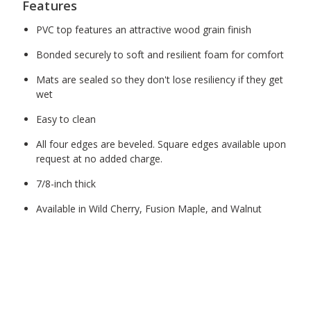
Features
PVC top features an attractive wood grain finish
Bonded securely to soft and resilient foam for comfort
Mats are sealed so they don't lose resiliency if they get
wet
Easy to clean
All four edges are beveled. Square edges available upon
request at no added charge.
7/8-inch thick
Available in Wild Cherry, Fusion Maple, and Walnut