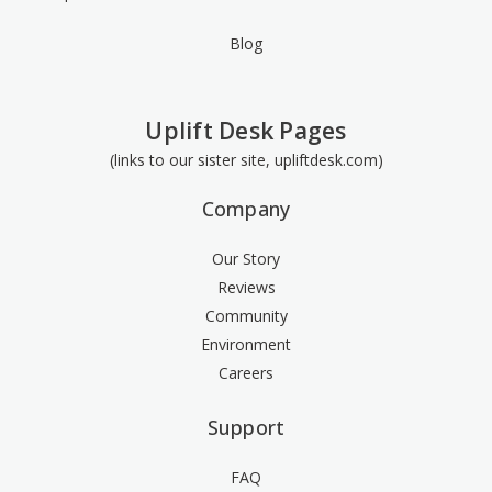
Blog
Uplift Desk Pages
(links to our sister site, upliftdesk.com)
Company
Our Story
Reviews
Community
Environment
Careers
Support
FAQ