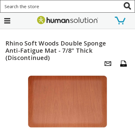
Search
Rhino Soft Woods Double Sponge
Anti-Fatigue Mat - 7/8" Thick
(Discontinued)