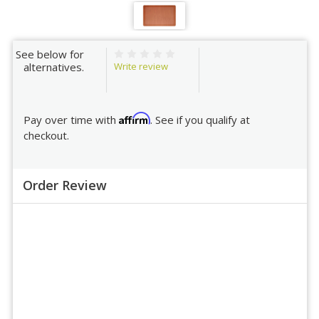
See below for
Write review
alternatives.
Affirm
Pay over time with
. See if you qualify at
checkout.
Order Review