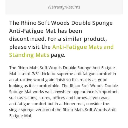
Warranty/Returns
The Rhino Soft Woods Double Sponge
Anti-Fatigue Mat has been
discontinued. For a similar product,
please visit the
Anti-Fatigue Mats and
Standing Mats
page.
The Rhino Mats Soft Woods Double Sponge Anti-Fatigue
Mat is a full 7/8" thick for supreme anti-fatigue comfort in
an attractive wood grain finish so this mat is as good
looking as it is comfortable. The Rhino Soft Woods Double
Sponge Mat works well anywhere appearance is important
such as salons, stores, offices and homes. If you want
anti-fatigue comfort but in a thinner mat, consider the
single sponge version of the Rhino Mats Soft Woods Anti-
Fatigue Mat.