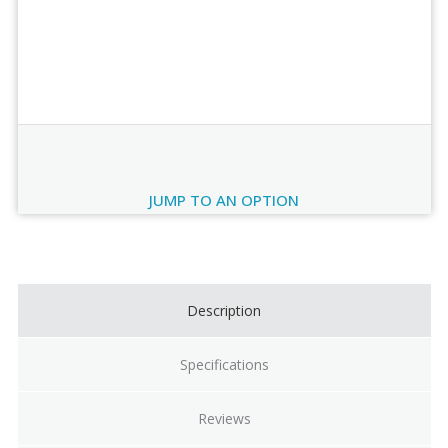
Order Review
JUMP TO AN OPTION
Current
Stock:
Description
Specifications
Reviews