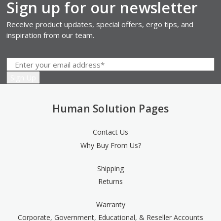
Sign up for our newsletter
Receive product updates, special offers, ergo tips, and
inspiration from our team.
Human Solution Pages
Contact Us
Why Buy From Us?
Shipping
Returns
Warranty
Corporate, Government, Educational, & Reseller Accounts