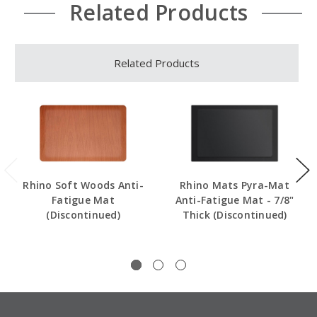
Related Products
Related Products
Rhino Soft Woods Anti-
Rhino Mats Pyra-Mat
Fatigue Mat
Anti-Fatigue Mat - 7/8"
(Discontinued)
Thick (Discontinued)