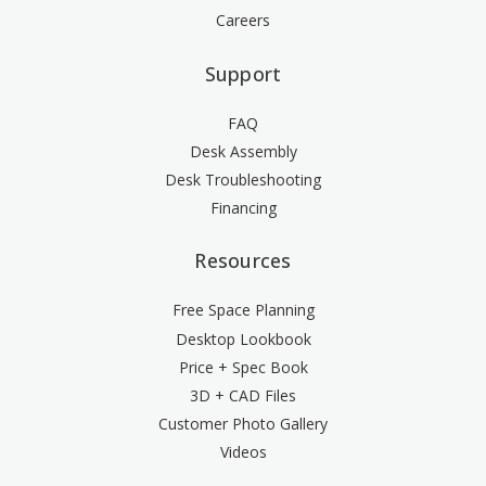
Careers
Support
FAQ
Desk Assembly
Desk Troubleshooting
Financing
Resources
Free Space Planning
Desktop Lookbook
Price + Spec Book
3D + CAD Files
Customer Photo Gallery
Videos