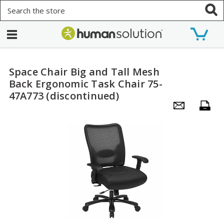
Search
Space Chair Big and Tall Mesh
Back Ergonomic Task Chair 75-
47A773 (discontinued)