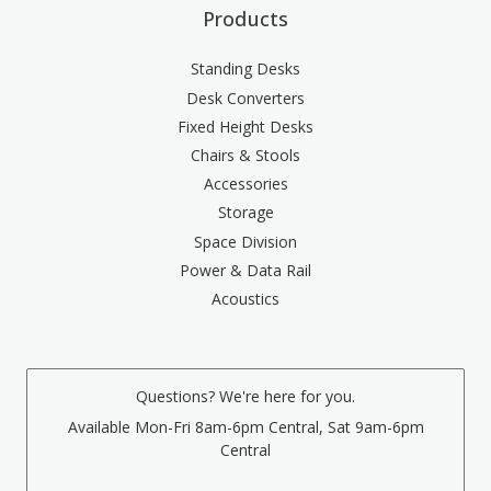
Products
Standing Desks
Desk Converters
Fixed Height Desks
Chairs & Stools
Accessories
Storage
Space Division
Power & Data Rail
Acoustics
Questions? We're here for you.
Available Mon-Fri 8am-6pm Central, Sat 9am-6pm
Central