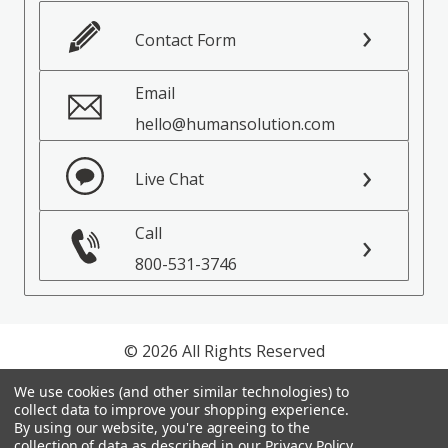
Contact Form
Email
hello@humansolution.com
Live Chat
Call
800-531-3746
© 2026 All Rights Reserved
We use cookies (and other similar technologies) to
Privacy Policy
collect data to improve your shopping experience.
Terms of Service
By using our website, you're agreeing to the
collection of data as described in our
Privacy Policy
.