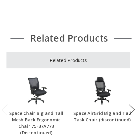
Related Products
Related Products
Space Chair Big and Tall
Space AirGrid Big and Tall
Mesh Back Ergonomic
Task Chair (discontinued)
Chair 75-37A773
(Discontinued)