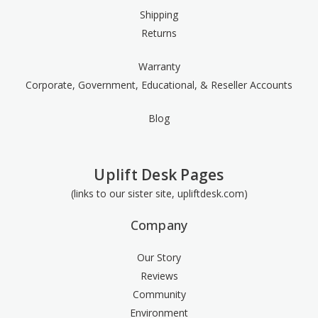
Shipping
Returns
Warranty
Corporate, Government, Educational, & Reseller Accounts
Blog
Uplift Desk Pages
(links to our sister site, upliftdesk.com)
Company
Our Story
Reviews
Community
Environment