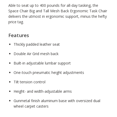
Able to seat up to 400 pounds for all-day tasking, the
Space Chair Big and Tall Mesh Back Ergonomic Task Chair
delivers the utmost in ergonomic support, minus the hefty
price tag.
Features
Thickly padded leather seat
Double Air Grid mesh back
Built-in adjustable lumbar support
One-touch pneumatic height adjustments
Tilt tension control
Height- and width-adjustable arms
Gunmetal finish aluminum base with oversized dual
wheel carpet casters