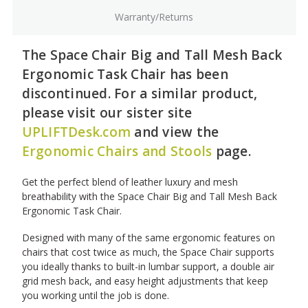
Warranty/Returns
The Space Chair Big and Tall Mesh Back
Ergonomic Task Chair has been
discontinued. For a similar product,
please visit our sister site
UPLIFTDesk.com
and view the
Ergonomic Chairs and Stools
page.
Get the perfect blend of leather luxury and mesh
breathability with the Space Chair Big and Tall Mesh Back
Ergonomic Task Chair.
Designed with many of the same ergonomic features on
chairs that cost twice as much, the Space Chair supports
you ideally thanks to built-in lumbar support, a double air
grid mesh back, and easy height adjustments that keep
you working until the job is done.