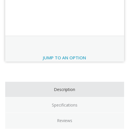
Order Review
JUMP TO AN OPTION
Current
Stock:
Description
Specifications
Reviews