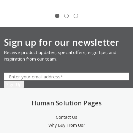
Sign up for our newsletter
Receive product updates, special offers, ergo tips, and
inspiration from our team.
Human Solution Pages
Contact Us
Why Buy From Us?