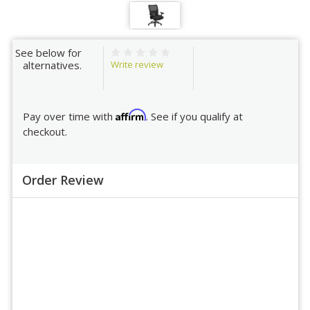
See below for
Write review
alternatives.
Affirm
Pay over time with
. See if you qualify at
checkout.
Order Review