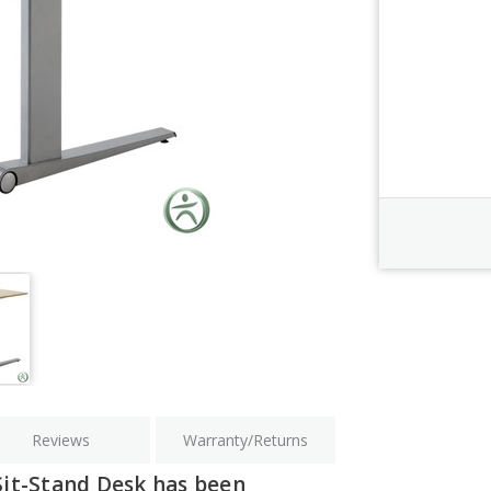
Order Revi
Current
Stock:
Reviews
Warranty/Returns
Sit-Stand Desk has been