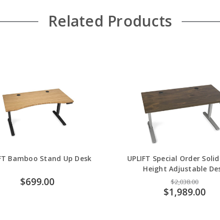
Related Products
FT Bamboo Stand Up Desk
UPLIFT Special Order Soli
Height Adjustable De
$699.00
$2,038.00
$1,989.00