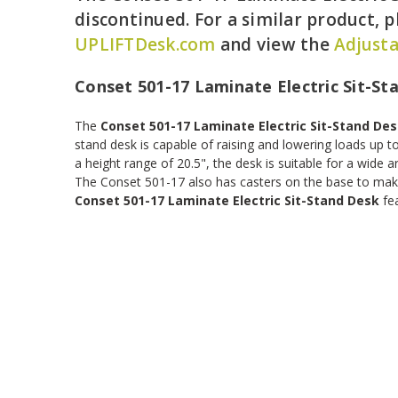
discontinued. For a similar product, pl
UPLIFTDesk.com
and view the
Adjusta
Conset 501-17 Laminate Electric Sit-St
The
Conset 501-17 Laminate Electric Sit-Stand De
stand desk is capable of raising and lowering loads up to
a height range of 20.5", the desk is suitable for a wide ar
The Conset 501-17 also has casters on the base to mak
Conset 501-17 Laminate Electric Sit-Stand Desk
fea