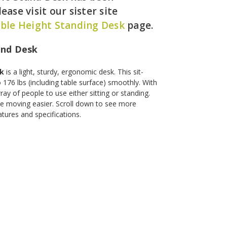
ease visit our sister site
ble Height Standing Desk
page.
and Desk
sk
is a light, sturdy, ergonomic desk. This sit-
 176 lbs (including table surface) smoothly. With
ray of people to use either sitting or standing.
e moving easier. Scroll down to see more
tures and specifications.