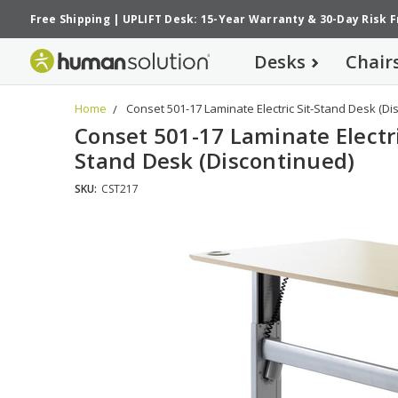
Free Shipping
|
UPLIFT Desk: 15-Year Warranty
&
30-Day Risk 
Desks
Chair
Home
Conset 501-17 Laminate Electric Sit-Stand Desk (Di
Conset 501-17 Laminate Electri
Stand Desk (Discontinued)
SKU:
CST217