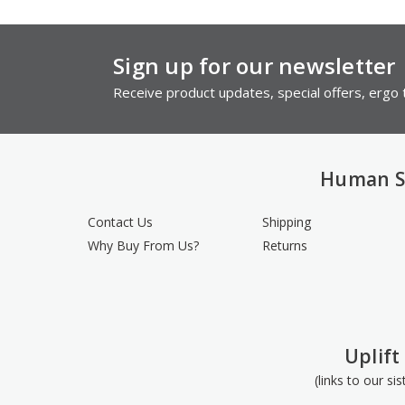
Sign up for our newsletter
Receive product updates, special offers, ergo t
Human S
Contact Us
Shipping
Why Buy From Us?
Returns
Uplift
(links to our si