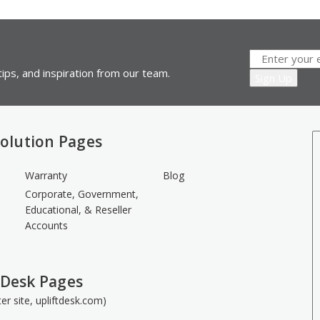
ips, and inspiration from our team.
olution Pages
Warranty
Blog
Corporate, Government,
Educational, & Reseller
Accounts
 Desk Pages
ster site, upliftdesk.com)