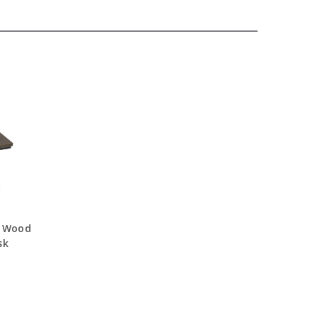
d Wood
sk