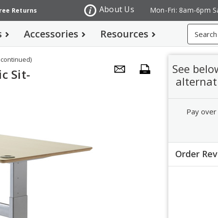
About Us
Mon-Fri: 8am-6pm S
Free Returns
Search
s
Accessories
Resources
scontinued)
See belo
c Sit-
alternat
Pay over
Order Re