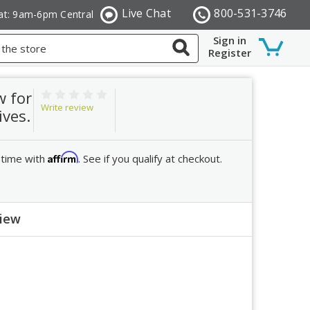
Live Chat
800-531-3746
at: 9am-6pm Central
Sign in
Register
w for
Write review
ives.
Affirm
 time with
. See if you qualify at checkout.
view