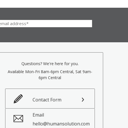
Questions? We're here for you.
Available Mon-Fri 8am-6pm Central, Sat 9am-
6pm Central
Contact Form
Email
hello@humansolution.com