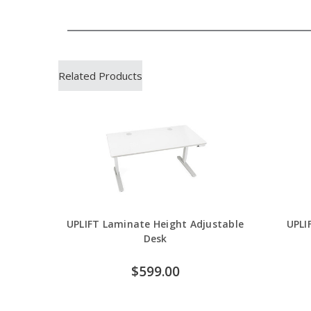
Related Products
UPLIFT Laminate Height Adjustable
UPLI
Desk
$599.00