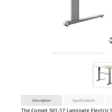
Description
Specifications
The Conset 501-17 Laminate Electric 