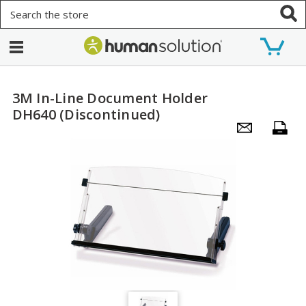
Search
3M In-Line Document Holder
DH640 (Discontinued)