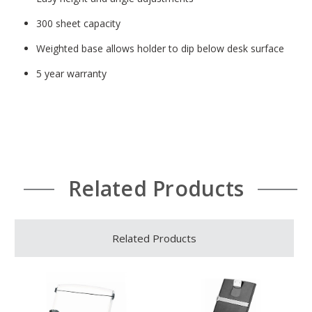
300 sheet capacity
Weighted base allows holder to dip below desk surface
5 year warranty
Related Products
Related Products