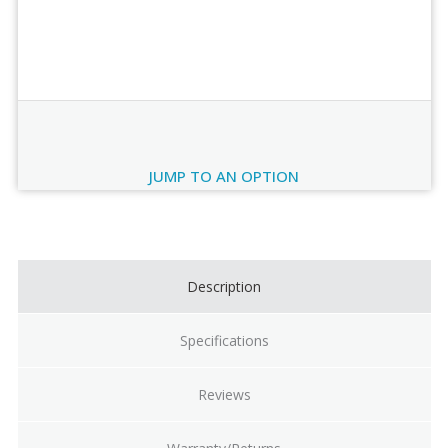
Order Review
JUMP TO AN OPTION
Current
Stock:
Description
Specifications
Reviews