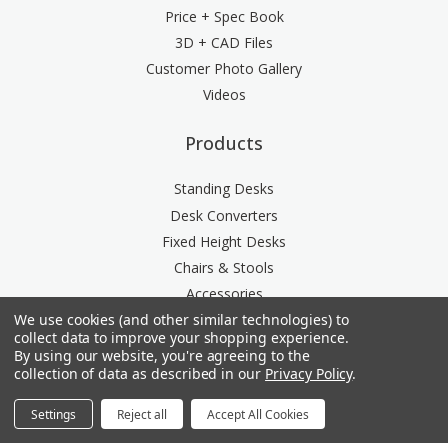
Price + Spec Book
3D + CAD Files
Customer Photo Gallery
Videos
Products
Standing Desks
Desk Converters
Fixed Height Desks
Chairs & Stools
Accessories
We use cookies (and other similar technologies) to
Storage
collect data to improve your shopping experience.
Space Division
By using our website, you're agreeing to the
Power & Data Rail
collection of data as described in our
Privacy Policy
.
Acoustics
Settings
Reject all
Accept All Cookies