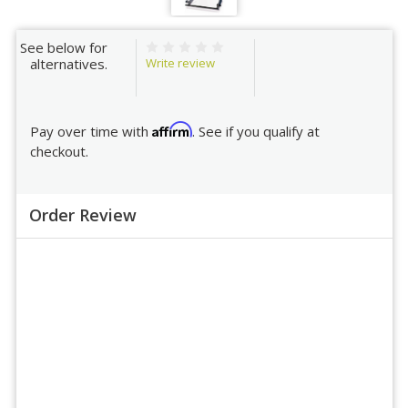
See below for
Write review
alternatives.
Affirm
Pay over time with
. See if you qualify at
checkout.
Order Review