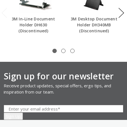
3M In-Line Document
3M Desktop Document
Holder DH630
Holder DH340MB
(Discontinued)
(Discontinued)
Sign up for our newsletter
Receive product updates, special offers, ergo tips, and
inspiration from our team.