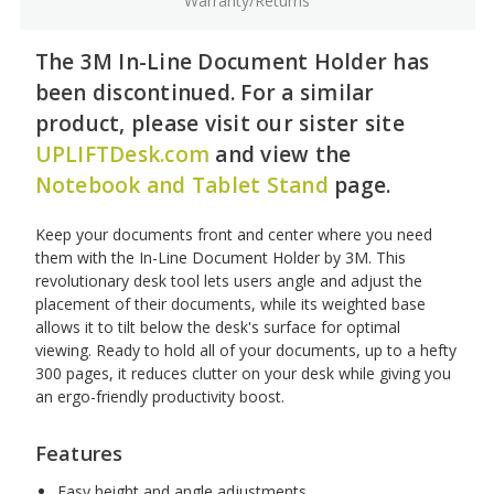
Warranty/Returns
The 3M In-Line Document Holder has
been discontinued. For a similar
product, please visit our sister site
UPLIFTDesk.com
and view the
Notebook and Tablet Stand
page.
Keep your documents front and center where you need
them with the In-Line Document Holder by 3M. This
revolutionary desk tool lets users angle and adjust the
placement of their documents, while its weighted base
allows it to tilt below the desk's surface for optimal
viewing. Ready to hold all of your documents, up to a hefty
300 pages, it reduces clutter on your desk while giving you
an ergo-friendly productivity boost.
Features
Easy height and angle adjustments