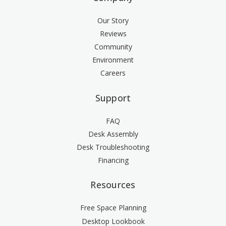
Our Story
Reviews
Community
Environment
Careers
Support
FAQ
Desk Assembly
Desk Troubleshooting
Financing
Resources
Free Space Planning
Desktop Lookbook