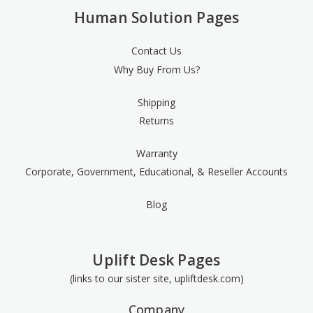
Human Solution Pages
Contact Us
Why Buy From Us?
Shipping
Returns
Warranty
Corporate, Government, Educational, & Reseller Accounts
Blog
Uplift Desk Pages
(links to our sister site, upliftdesk.com)
Company