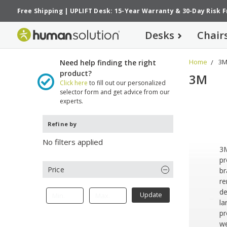
Free Shipping
|
UPLIFT Desk: 15-Year Warranty
&
30-Day Risk 
Desks
Chair
Home
3
Need help finding the right
product?
3M
Click here
to fill out our personalized
selector form and get advice from our
experts.
Refine by
No filters applied
3M
pr
Price
br
re
de
Update
la
pr
we