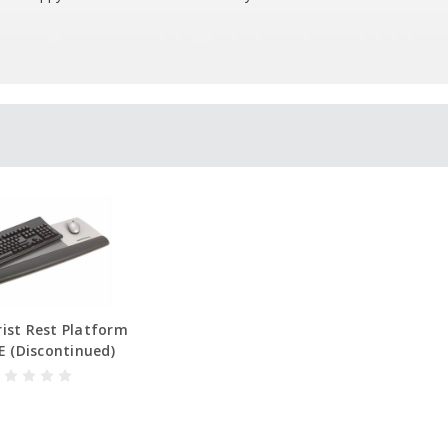
ist Rest Platform
 (Discontinued)