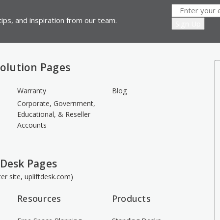
ips, and inspiration from our team.
olution Pages
Warranty
Blog
Corporate, Government,
Educational, & Reseller
Accounts
 Desk Pages
ster site, upliftdesk.com)
Resources
Products