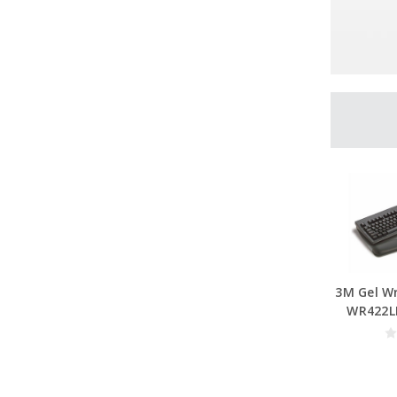
3M Gel Wr
WR422LE