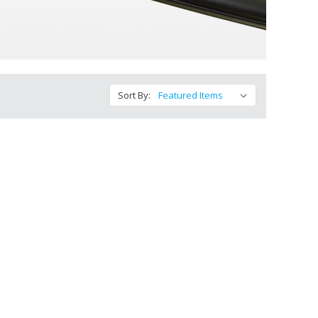
Sort By: