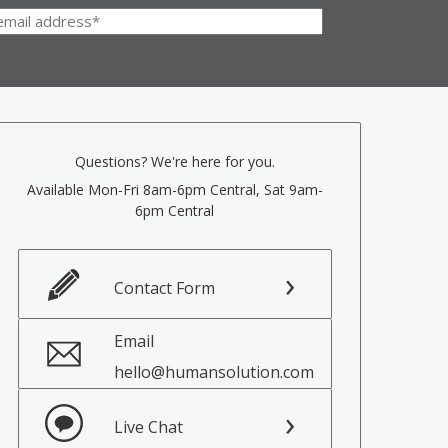
Questions? We're here for you.
Available Mon-Fri 8am-6pm Central, Sat 9am-
6pm Central
Contact Form
Email
hello@humansolution.com
Live Chat