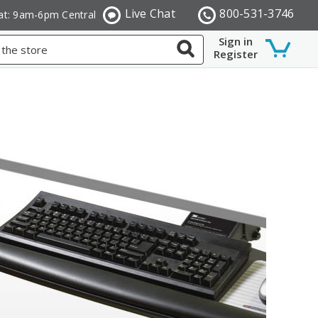
Live Chat
800-531-3746
at: 9am-6pm Central
Sign in
Register