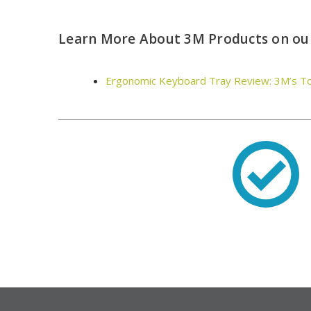
Learn More About 3M Products on our
Ergonomic Keyboard Tray Review: 3M’s T