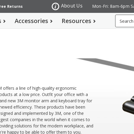
About Us
Mon-Fri: 8am-6pm S
Free Returns
Search
s
Accessories
Resources
M
 offers a line of high-quality ergonomic
oducts at a low price. Outfit your office with a
and new 3M monitor arm and keyboard tray for
newed efficiency. These products have been
signed and implemented by 3M, one of the
rgest companies in the world when it comes to
oviding solutions for the modern workplace, and
're happy to be able to offer them to you.