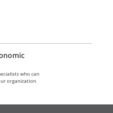
onomic
pecialists who can
our organization.