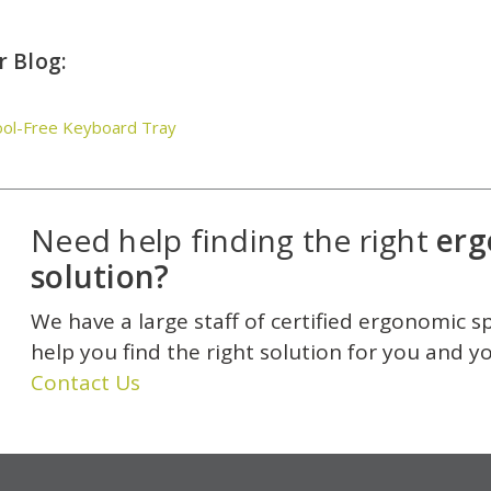
 Blog:
ool-Free Keyboard Tray
Need help finding the right
erg
solution?
We have a large staff of certified ergonomic s
help you find the right solution for you and y
Contact Us