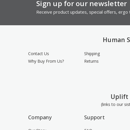
Sign up for our newsletter
Receive product updates, special offers, ergo t
Human S
Contact Us
Shipping
Why Buy From Us?
Returns
Uplift
(links to our si
Company
Support