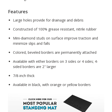
Features
Large holes provide for drainage and debris
Constructed of 100% grease resistant, nitrile rubber
Mini-diamond studs on surface improve traction and
minimize slips and falls
Colored, beveled borders are permanently attached
Available with either borders on 3 sides or 4 sides; 4-
sided borders are 2" larger
7/8-inch thick
Available in black, with orange or yellow borders