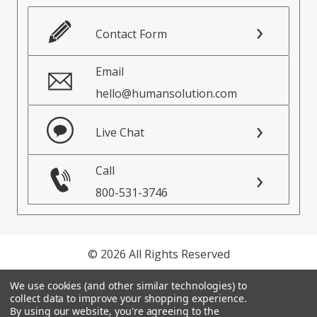
Contact Form
Email
hello@humansolution.com
Live Chat
Call
800-531-3746
© 2026 All Rights Reserved
Privacy Policy
We use cookies (and other similar technologies) to
collect data to improve your shopping experience.
Terms of Service
By using our website, you're agreeing to the