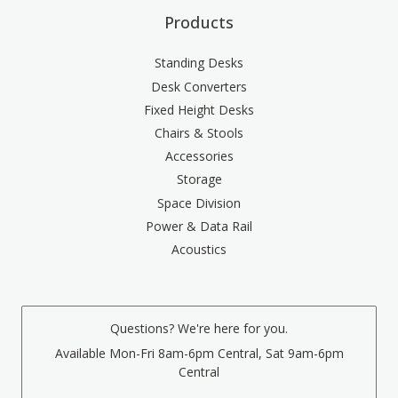
Products
Standing Desks
Desk Converters
Fixed Height Desks
Chairs & Stools
Accessories
Storage
Space Division
Power & Data Rail
Acoustics
Questions? We're here for you.
Available Mon-Fri 8am-6pm Central, Sat 9am-6pm
Central