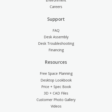
Environment
Careers
Support
FAQ
Desk Assembly
Desk Troubleshooting
Financing
Resources
Free Space Planning
Desktop Lookbook
Price + Spec Book
3D + CAD Files
Customer Photo Gallery
Videos