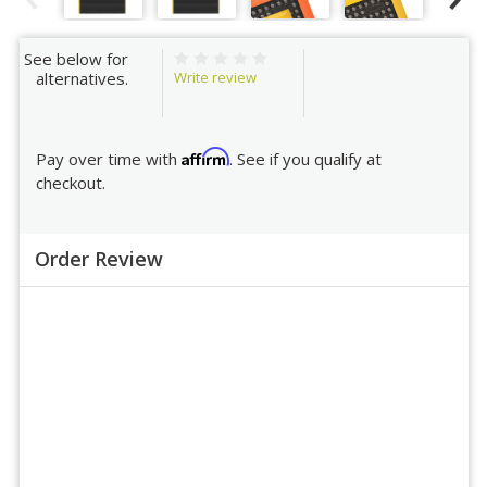
See below for
Write review
alternatives.
Affirm
Pay over time with
. See if you qualify at
checkout.
Order Review