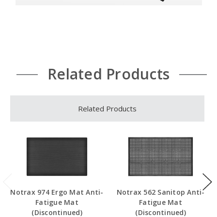
Related Products
Related Products
Notrax 974 Ergo Mat Anti-
Notrax 562 Sanitop Anti-
Fatigue Mat
Fatigue Mat
(Discontinued)
(Discontinued)