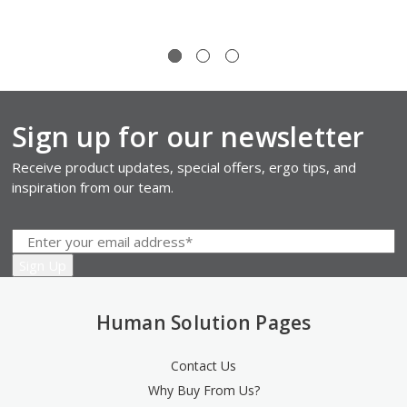
Sign up for our newsletter
Receive product updates, special offers, ergo tips, and
inspiration from our team.
Human Solution Pages
Contact Us
Why Buy From Us?