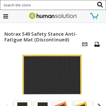
Search
Notrax 549 Safety Stance Anti-
Fatigue Mat (Discontinued)