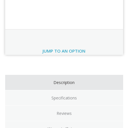
Order Review
JUMP TO AN OPTION
Current
Stock:
Description
Specifications
Reviews