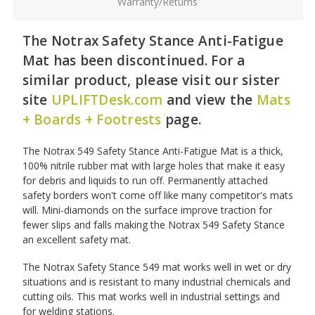
Warranty/Returns
The Notrax Safety Stance Anti-Fatigue
Mat has been discontinued. For a
similar product, please visit our sister
site
UPLIFTDesk.com
and view the
Mats
+ Boards + Footrests
page.
The Notrax 549 Safety Stance Anti-Fatigue Mat is a thick,
100% nitrile rubber mat with large holes that make it easy
for debris and liquids to run off. Permanently attached
safety borders won't come off like many competitor's mats
will. Mini-diamonds on the surface improve traction for
fewer slips and falls making the Notrax 549 Safety Stance
an excellent safety mat.
The Notrax Safety Stance 549 mat works well in wet or dry
situations and is resistant to many industrial chemicals and
cutting oils. This mat works well in industrial settings and
for welding stations.