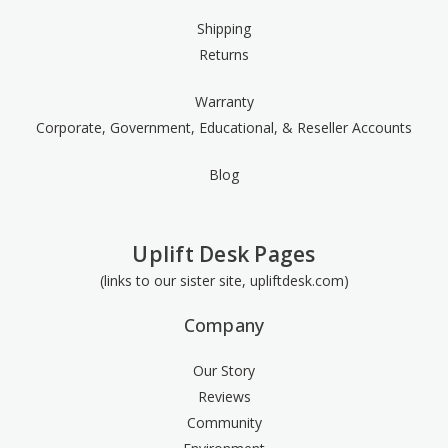
Shipping
Returns
Warranty
Corporate, Government, Educational, & Reseller Accounts
Blog
Uplift Desk Pages
(links to our sister site, upliftdesk.com)
Company
Our Story
Reviews
Community