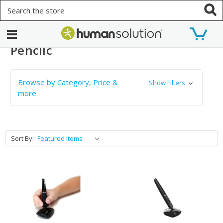
Search
Penclic
Browse by Category, Price &
Show Filters
more
Sort By: