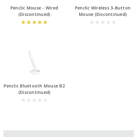
Penclic Mouse - Wired
Penclic Wireless 3-Button
(Discontinued)
Mouse (Discontinued)
Penclic Bluetooth Mouse B2
(Discontinued)