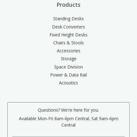
Products
Standing Desks
Desk Converters
Fixed Height Desks
Chairs & Stools
Accessories
Storage
Space Division
Power & Data Rail
Acoustics
Questions? We're here for you.
Available Mon-Fri 8am-6pm Central, Sat 9am-6pm
Central