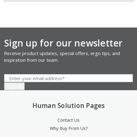
Sign up for our newsletter
Receive product updates, special offers, ergo tips, and
inspiration from our team.
Human Solution Pages
Contact Us
Why Buy From Us?