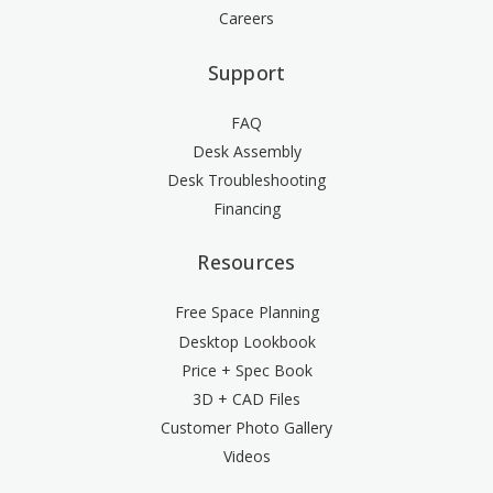
Careers
Support
FAQ
Desk Assembly
Desk Troubleshooting
Financing
Resources
Free Space Planning
Desktop Lookbook
Price + Spec Book
3D + CAD Files
Customer Photo Gallery
Videos