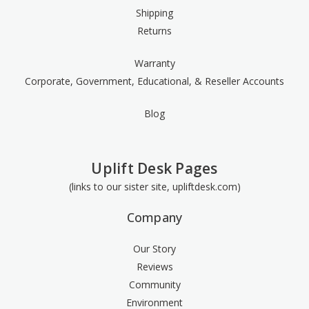
Shipping
Returns
Warranty
Corporate, Government, Educational, & Reseller Accounts
Blog
Uplift Desk Pages
(links to our sister site, upliftdesk.com)
Company
Our Story
Reviews
Community
Environment