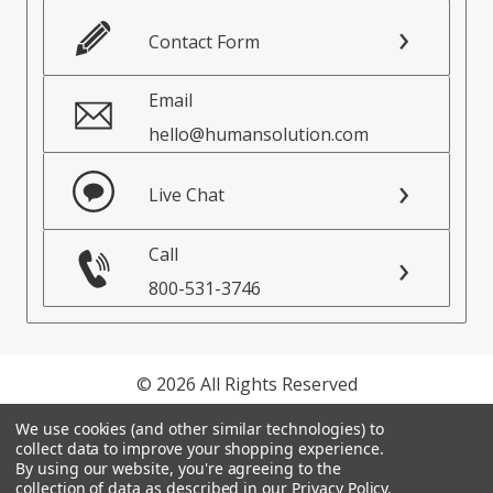
Contact Form
Email
hello@humansolution.com
Live Chat
Call
800-531-3746
© 2026 All Rights Reserved
We use cookies (and other similar technologies) to
Privacy Policy
collect data to improve your shopping experience.
Terms of Service
By using our website, you're agreeing to the
collection of data as described in our
Privacy Policy
.