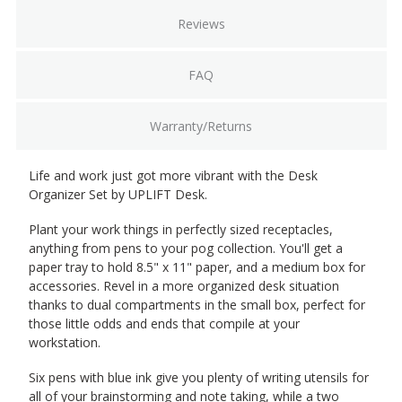
Reviews
FAQ
Warranty/Returns
Life and work just got more vibrant with the Desk
Organizer Set by UPLIFT Desk.
Plant your work things in perfectly sized receptacles,
anything from pens to your pog collection. You'll get a
paper tray to hold 8.5" x 11" paper, and a medium box for
accessories. Revel in a more organized desk situation
thanks to dual compartments in the small box, perfect for
those little odds and ends that compile at your
workstation.
Six pens with blue ink give you plenty of writing utensils for
all of your brainstorming and note taking, while a two