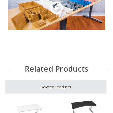
Related Products
Related Products