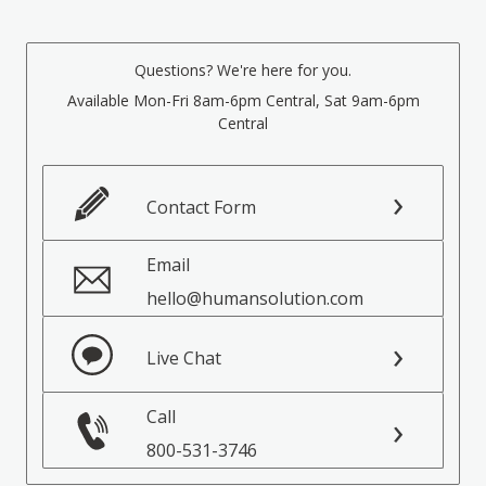
Questions? We're here for you.
Available Mon-Fri 8am-6pm Central, Sat 9am-6pm
Central
Contact Form
Email
hello@humansolution.com
Live Chat
Call
800-531-3746