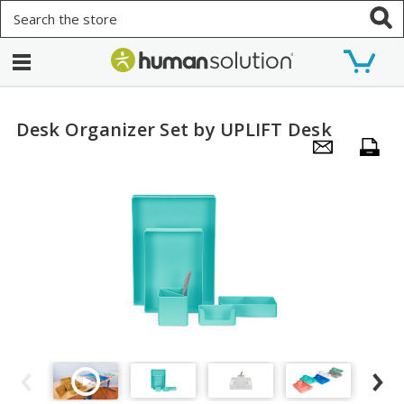
Search
Desk Organizer Set by UPLIFT Desk