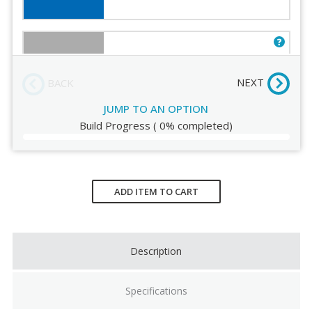
Order Review
Gray
NEXT
BACK
JUMP TO AN OPTION
Build Progress
(
0%
completed)
White
Current
Stock:
ADD ITEM TO CART
Eucalyptus
Description
Specifications