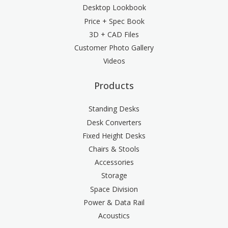
Desktop Lookbook
Price + Spec Book
3D + CAD Files
Customer Photo Gallery
Videos
Products
Standing Desks
Desk Converters
Fixed Height Desks
Chairs & Stools
Accessories
Storage
Space Division
Power & Data Rail
Acoustics