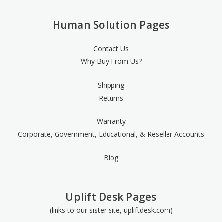
Human Solution Pages
Contact Us
Why Buy From Us?
Shipping
Returns
Warranty
Corporate, Government, Educational, & Reseller Accounts
Blog
Uplift Desk Pages
(links to our sister site, upliftdesk.com)