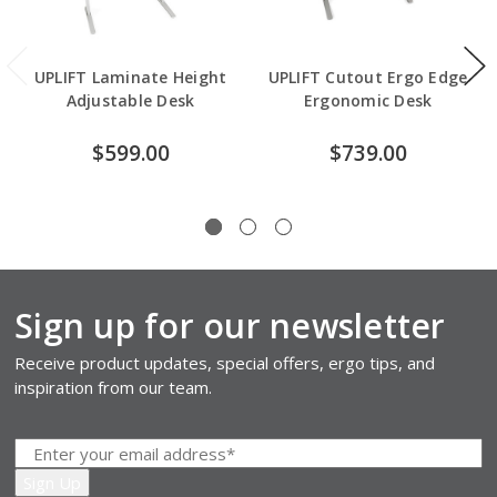
UPLIFT Laminate Height
UPLIFT Cutout Ergo Edge
Adjustable Desk
Ergonomic Desk
$599.00
$739.00
Sign up for our newsletter
Receive product updates, special offers, ergo tips, and
inspiration from our team.