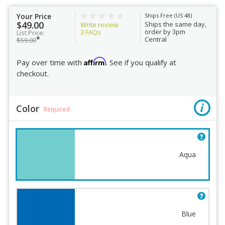
Your Price
Ships Free (US 48)
$49.00
Ships the same day,
Write review
order by 3pm
3
FAQs
List Price:
*
Central
$59.00
Affirm
Pay over time with
. See if you qualify at
checkout.
Color
Required
Aqua
Blue
Color