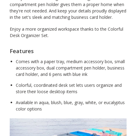
compartment pen holder gives them a proper home when
they're not needed. And keep your details proudly displayed
in the set's sleek and matching business card holder.
Enjoy a more organized workspace thanks to the Colorful
Desk Organizer Set.
Features
Comes with a paper tray, medium accessory box, small
accessory box, dual compartment pen holder, business
card holder, and 6 pens with blue ink
Colorful, coordinated desk set lets users organize and
store their loose desktop items
Available in aqua, blush, blue, gray, white, or eucalyptus
color options