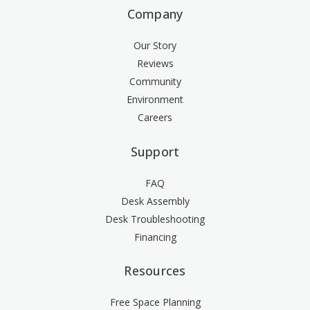
Company
Our Story
Reviews
Community
Environment
Careers
Support
FAQ
Desk Assembly
Desk Troubleshooting
Financing
Resources
Free Space Planning