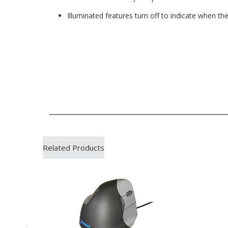
Illuminated features turn off to indicate when t
Related Products