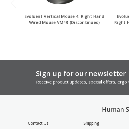
Evoluent Vertical Mouse 4: Right Hand
Evolu
Wired Mouse VM4R (Discontinued)
Right 
Sign up for our newsletter
Receive product updates, special offers, ergo t
Human S
Contact Us
Shipping