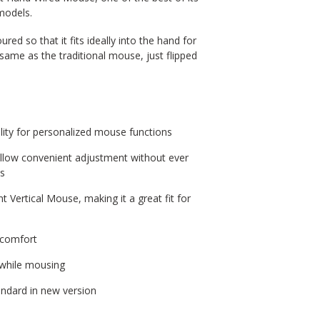
models.
d so that it fits ideally into the hand for
 same as the traditional mouse, just flipped
ity for personalized mouse functions
allow convenient adjustment without ever
ds
 Vertical Mouse, making it a great fit for
 comfort
n while mousing
ndard in new version