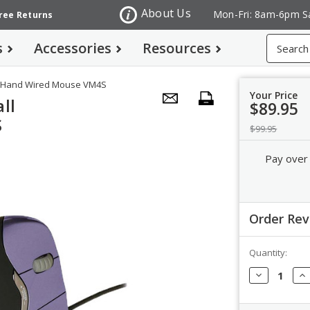
About Us
Mon-Fri: 8am-6pm S
Free Returns
Search
s
Accessories
Resources
ht Hand Wired Mouse VM4S
Your Price
ll
$89.95
S
$99.95
Pay over
Order Re
Quantity:
Order Revi
Decrease
In
Quantity:
Qua