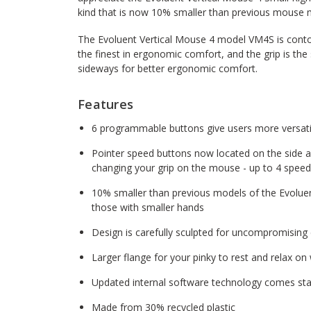
kind that is now 10% smaller than previous mouse 
The Evoluent Vertical Mouse 4 model VM4S is contoure
the finest in ergonomic comfort, and the grip is the
sideways for better ergonomic comfort.
Features
6 programmable buttons give users more versatil
Pointer speed buttons now located on the side 
changing your grip on the mouse - up to 4 spee
10% smaller than previous models of the Evoluent
those with smaller hands
Design is carefully sculpted for uncompromising
Larger flange for your pinky to rest and relax o
Updated internal software technology comes sta
Made from 30% recycled plastic