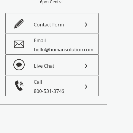
6pm Central
Contact Form
Email
hello@humansolution.com
Live Chat
Call
800-531-3746