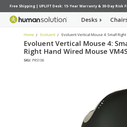
Free Shipping
|
UPLIFT Desk: 15-Year Warranty
&
30-Day Risk 
Desks
Chair
Home
Evoluent
Evoluent Vertical Mouse 4: Small Rig
Evoluent Vertical Mouse 4: Sma
Right Hand Wired Mouse VM4
SKU:
PRS106