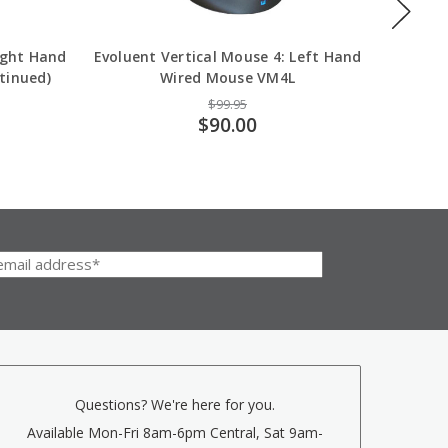
ight Hand
Evoluent Vertical Mouse 4: Left Hand
Evoluen
tinued)
Wired Mouse VM4L
$99.95
$90.00
Questions? We're here for you.
Available Mon-Fri 8am-6pm Central, Sat 9am-