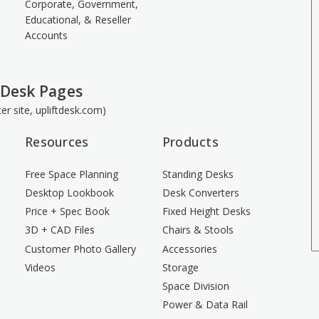
Corporate, Government,
Educational, & Reseller
Accounts
 Desk Pages
ster site, upliftdesk.com)
Resources
Products
Free Space Planning
Standing Desks
Desktop Lookbook
Desk Converters
Price + Spec Book
Fixed Height Desks
3D + CAD Files
Chairs & Stools
Customer Photo Gallery
Accessories
Videos
Storage
Space Division
Power & Data Rail