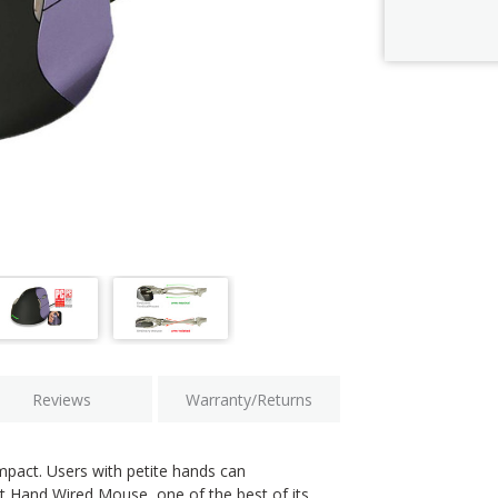
Current
Stock:
Reviews
Warranty/Returns
ompact. Users with petite hands can
ht Hand Wired Mouse, one of the best of its