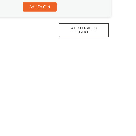
ADD ITEM TO
CART