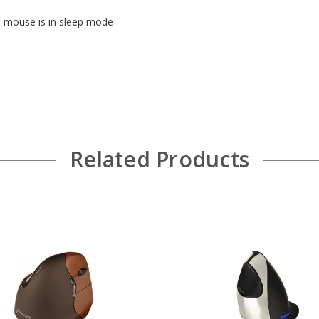
he mouse is in sleep mode
Related Products