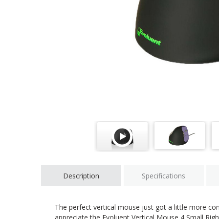
Description
Specifications
The perfect vertical mouse just got a little more c
appreciate the Evoluent Vertical Mouse 4 Small Rig