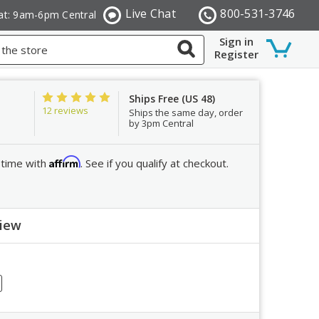
Live Chat
800-531-3746
at: 9am-6pm Central
Sign in
Register
Ships Free (US 48)
12 reviews
Ships the same day, order
by 3pm Central
Affirm
 time with
. See if you qualify at checkout.
view
ew
crease
ntity: