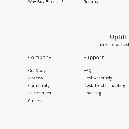
Why Buy From Us?
Returns
Uplift
(links to our si
Company
Support
Our Story
FAQ
Reviews
Desk Assembly
Community
Desk Troubleshooting
Environment
Financing
Careers