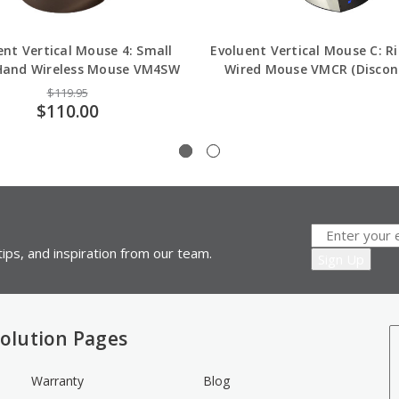
ent Vertical Mouse 4: Small
Evoluent Vertical Mouse C: R
Hand Wireless Mouse VM4SW
Wired Mouse VMCR (Discon
$119.95
$110.00
ips, and inspiration from our team.
olution Pages
Warranty
Blog