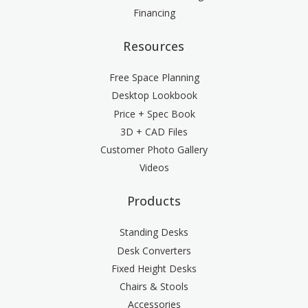
Financing
Resources
Free Space Planning
Desktop Lookbook
Price + Spec Book
3D + CAD Files
Customer Photo Gallery
Videos
Products
Standing Desks
Desk Converters
Fixed Height Desks
Chairs & Stools
Accessories