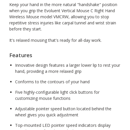
Keep your hand in the more natural "handshake" position
when you grip the Evoluent Vertical Mouse C Right Hand
Wireless Mouse model VMCRW, allowing you to stop
repetitive stress injuries like carpal tunnel and wrist strain
before they start.
It's relaxed mousing that's ready for all-day work.
Features
Innovative design features a larger lower lip to rest your
hand, providing a more relaxed grip
Conforms to the contours of your hand
Five highly-configurable light click buttons for
customizing mouse functions
Adjustable pointer speed button located behind the
wheel gives you quick adjustment
Top-mounted LED pointer speed indicators display