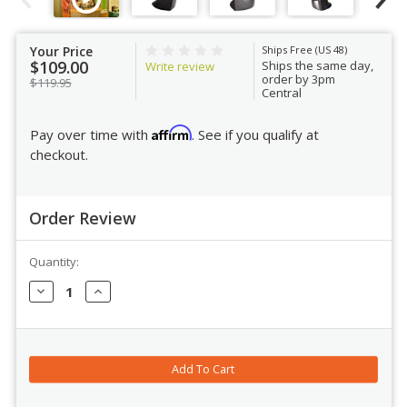
Your Price
Ships Free (US 48)
$109.00
Ships the same day,
Write review
order by 3pm
$119.95
Central
Affirm
Pay over time with
. See if you qualify at
checkout.
Order Review
Quantity:
Order Review
Decrease
Increase
Quantity:
Quantity: