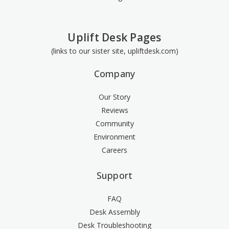
Uplift Desk Pages
(links to our sister site, upliftdesk.com)
Company
Our Story
Reviews
Community
Environment
Careers
Support
FAQ
Desk Assembly
Desk Troubleshooting