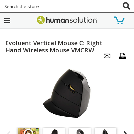
Search
Evoluent Vertical Mouse C: Right
Hand Wireless Mouse VMCRW