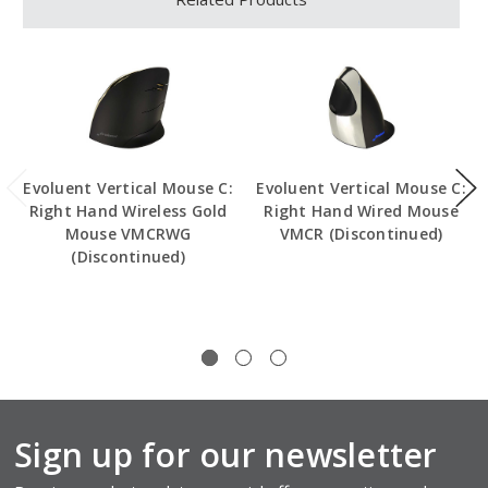
Evoluent Vertical Mouse C:
Evoluent Vertical Mouse C:
Right Hand Wireless Gold
Right Hand Wired Mouse
Mouse VMCRWG
VMCR (Discontinued)
(Discontinued)
Sign up for our newsletter