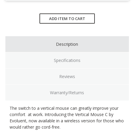
Current
Stock:
ADD ITEM TO CART
Description
Specifications
Reviews
Warranty/Returns
The switch to a vertical mouse can greatly improve your
comfort at work. Introducing the Vertical Mouse C by
Evoluent, now available in a wireless version for those who
would rather go cord-free.