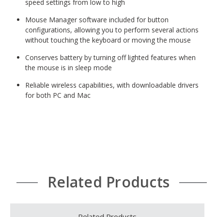
speed settings from low to high
Mouse Manager software included for button
configurations, allowing you to perform several actions
without touching the keyboard or moving the mouse
Conserves battery by turning off lighted features when
the mouse is in sleep mode
Reliable wireless capabilities, with downloadable drivers
for both PC and Mac
Related Products
Related Products