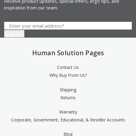
Receive product updates, special offers, ergo tips, and
inspiration from our team.
Human Solution Pages
Contact Us
Why Buy From Us?
Shipping
Returns
Warranty
Corporate, Government, Educational, & Reseller Accounts
Blog