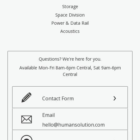
Storage
Space Division
Power & Data Rail
Acoustics
Questions? We're here for you.
Available Mon-Fri 8am-6pm Central, Sat 9am-6pm
Central
Contact Form
Email
hello@humansolution.com