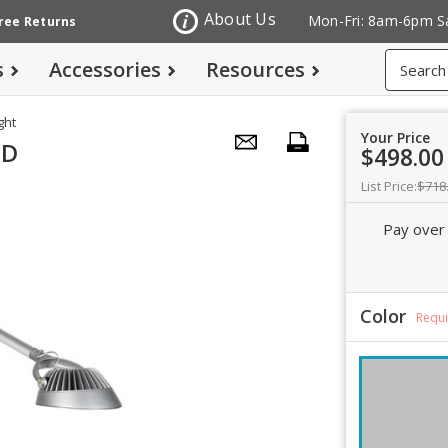
About Us
Mon-Fri: 8am-6pm S
Free Returns
Search
s
Accessories
Resources
ght
Your Price
ED
$498.00
List Price:
$718
Pay over
Color
Requ