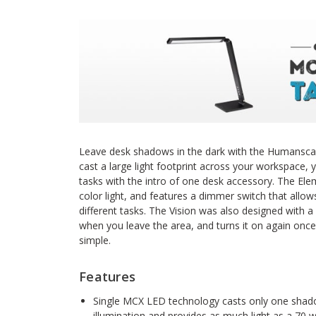
Leave desk shadows in the dark with the Humanscal
cast a large light footprint across your workspace, yo
tasks with the intro of one desk accessory. The Elem
color light, and features a dimmer switch that allows 
different tasks. The Vision was also designed with 
when you leave the area, and turns it on again once 
simple.
Features
Single MCX LED technology casts only one shado
illumination and provides as much light as a 70 