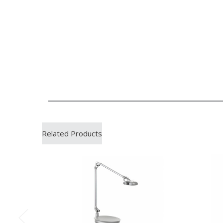
Related Products