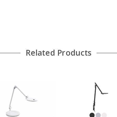
Related Products