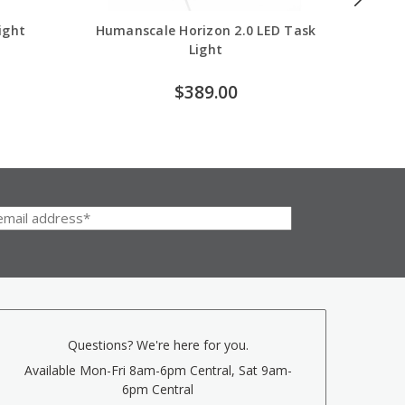
ight
Humanscale Horizon 2.0 LED Task
H
Light
$389.00
Questions? We're here for you.
Available Mon-Fri 8am-6pm Central, Sat 9am-
6pm Central