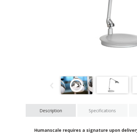
Description
Specifications
Humanscale requires a signature upon deliver