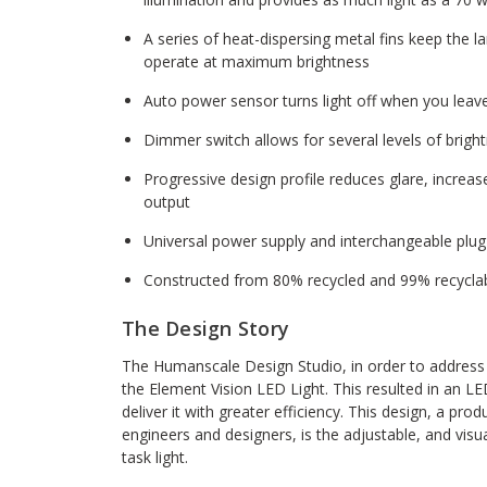
A series of heat-dispersing metal fins keep the 
operate at maximum brightness
Auto power sensor turns light off when you leav
Dimmer switch allows for several levels of bright
Progressive design profile reduces glare, increase
output
Universal power supply and interchangeable plug
Constructed from 80% recycled and 99% recycla
The Design Story
The Humanscale Design Studio, in order to address 
the Element Vision LED Light. This resulted in an LE
deliver it with greater efficiency. This design, a pro
engineers and designers, is the adjustable, and visu
task light.