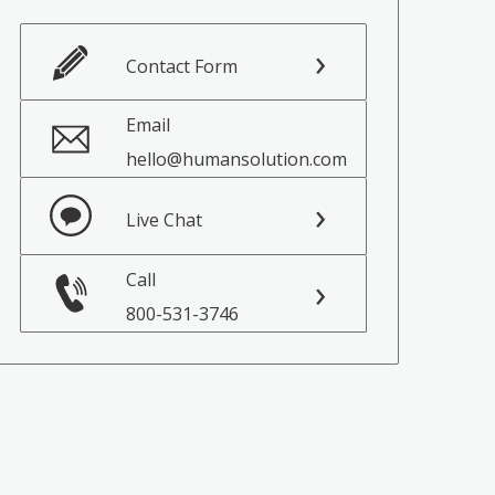
Contact Form
Email
hello@humansolution.com
Live Chat
Call
800-531-3746