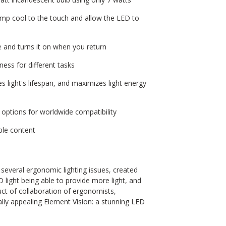
lamp cool to the touch and allow the LED to
e and turns it on when you return
ness for different tasks
s light's lifespan, and maximizes light energy
 options for worldwide compatibility
ble content
several ergonomic lighting issues, created
D light being able to provide more light, and
duct of collaboration of ergonomists,
ally appealing Element Vision: a stunning LED