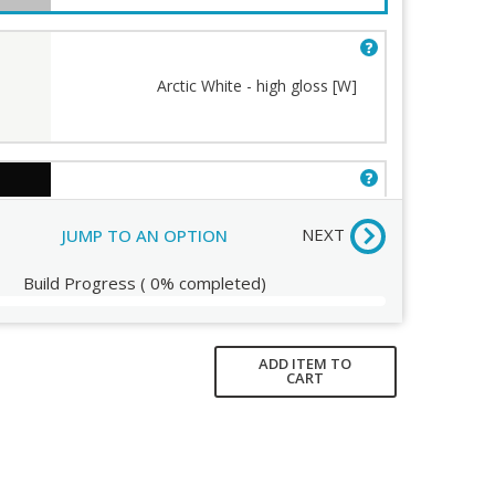
Arctic White - high gloss [W]
Humanscale Terms and
Conditions
Order Review
Jet Black - semi-matte [B]
(+$31.00)
NEXT
JUMP TO AN OPTION
Build Progress
(
0%
completed)
ADD ITEM TO
CART