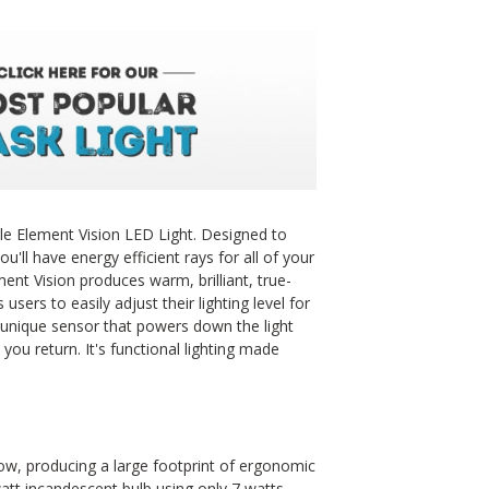
e Element Vision LED Light. Designed to
u'll have energy efficient rays for all of your
ent Vision produces warm, brilliant, true-
users to easily adjust their lighting level for
a unique sensor that powers down the light
you return. It's functional lighting made
w, producing a large footprint of ergonomic
watt incandescent bulb using only 7 watts