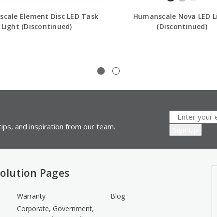
cale Element Disc LED Task
Humanscale Nova LED L
Light (Discontinued)
(Discontinued)
ips, and inspiration from our team.
olution Pages
Warranty
Blog
Corporate, Government,