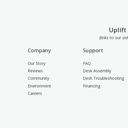
Uplift
(links to our si
Company
Support
Our Story
FAQ
Reviews
Desk Assembly
Community
Desk Troubleshooting
Environment
Financing
Careers