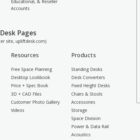
Educational, & Reseller
Accounts
 Desk Pages
ster site, upliftdesk.com)
Resources
Products
Free Space Planning
Standing Desks
Desktop Lookbook
Desk Converters
Price + Spec Book
Fixed Height Desks
3D + CAD Files
Chairs & Stools
Customer Photo Gallery
Accessories
Videos
Storage
Space Division
Power & Data Rail
Acoustics