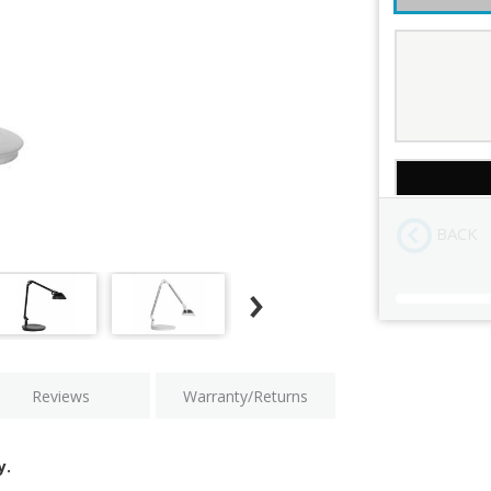
Color
Mount
BACK
Current
Stock:
Reviews
Warranty/Returns
y.