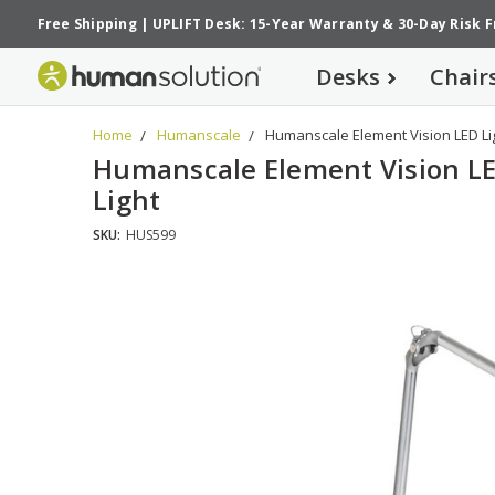
Free Shipping
|
UPLIFT Desk: 15-Year Warranty
&
30-Day Risk 
Desks
Chair
Home
Humanscale
Humanscale Element Vision LED Li
Humanscale Element Vision L
Light
SKU:
HUS599