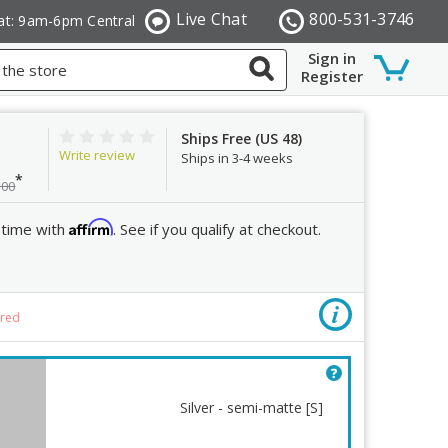
Live Chat
800-531-3746
at: 9am-6pm Central
Sign in
Register
Ships Free (US 48)
Write review
Ships in 3-4 weeks
*
.00
Affirm
 time with
. See if you qualify at checkout.
Mount
ired
Silver - semi-matte [S]