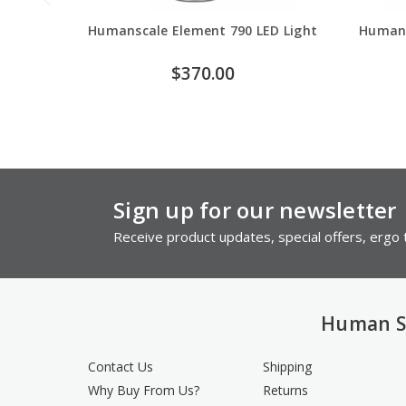
Humanscale Element 790 LED Light
Humans
$370.00
Sign up for our newsletter
Receive product updates, special offers, ergo t
Human S
Contact Us
Shipping
Why Buy From Us?
Returns