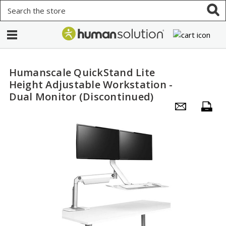
Search
Humanscale QuickStand Lite
Height Adjustable Workstation -
Dual Monitor (Discontinued)