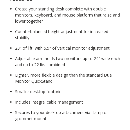
Create your standing desk complete with double
monitors, keyboard, and mouse platform that raise and
lower together
Counterbalanced height adjustment for increased
stability
20" of lift, with 5.5" of vertical monitor adjustment
Adjustable arm holds two monitors up to 24" wide each
and up to 22 lbs combined
Lighter, more flexible design than the standard Dual
Monitor QuickStand
Smaller desktop footprint
Includes integral cable management
Secures to your desktop attachment via clamp or
grommet mount