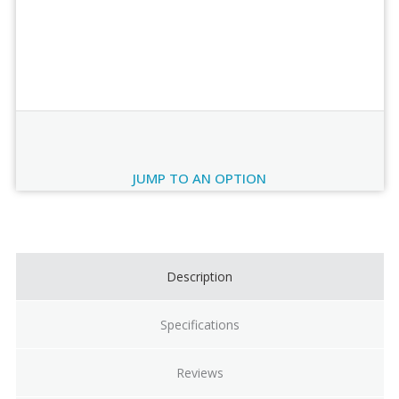
Order Review
JUMP TO AN OPTION
Current
Stock:
Description
Specifications
Reviews