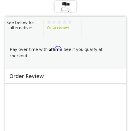
See below for
Write review
alternatives.
Affirm
Pay over time with
. See if you qualify at
checkout.
Order Review