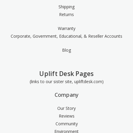
Shipping
Returns
Warranty
Corporate, Government, Educational, & Reseller Accounts
Blog
Uplift Desk Pages
(links to our sister site, upliftdesk.com)
Company
Our Story
Reviews
Community
Environment