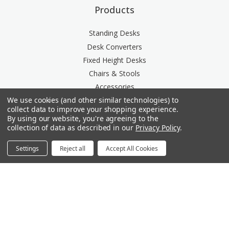
Products
Standing Desks
Desk Converters
Fixed Height Desks
Chairs & Stools
Accessories
We use cookies (and other similar technologies) to
Storage
collect data to improve your shopping experience.
Space Division
By using our website, you're agreeing to the
Power & Data Rail
collection of data as described in our
Privacy Policy
.
Acoustics
Settings
Reject all
Accept All Cookies
Questions? We're here for you.
Available Mon-Fri 8am-6pm Central, Sat 9am-6pm
Central