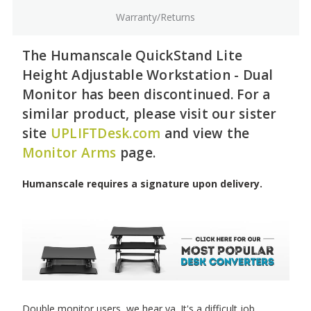
Warranty/Returns
The Humanscale QuickStand Lite
Height Adjustable Workstation - Dual
Monitor has been discontinued. For a
similar product, please visit our sister
site
UPLIFTDesk.com
and view the
Monitor Arms
page.
Humanscale requires a signature upon delivery.
Double monitor users, we hear ya. It's a difficult job