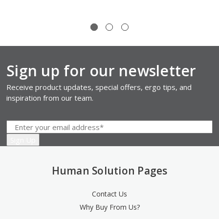
Sign up for our newsletter
Receive product updates, special offers, ergo tips, and
inspiration from our team.
Human Solution Pages
Contact Us
Why Buy From Us?