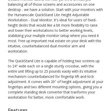
balancing all of those screens and accessories on one
desktop - we have a solution. Start with your monitors with
the Humanscale QuickStand Lite Height Adjustable
Workstation - Dual Monitor. It's ideal for users of fixed-
height desks that would like a bit more flexibility to raise
and lower their workstations to better working levels,
stabilizing your multiple monitor setup where you need it
most. Free up important real estate on your desk with this
intuitive, counterbalanced dual monitor arm and
workstation.
The QuickStand Lite is capable of holding two screens up
to 24" wide each on a single sturdy crossbar, with the
entire unit lifting up to 25 pounds easily with its intuitive
mechanism counterbalanced for fingertip lift-and-lock
adjustment. It comes with 20" of height adjustment at your
fingertips and two different mounting options, giving you a
complete standing desk converter that tranforms your
workstation for better, more comfortable work.
Features