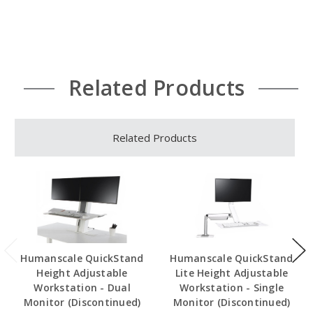
Related Products
Related Products
Humanscale QuickStand
Humanscale QuickStand
Height Adjustable
Lite Height Adjustable
Workstation - Dual
Workstation - Single
Monitor (Discontinued)
Monitor (Discontinued)