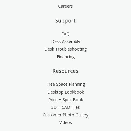
Careers
Support
FAQ
Desk Assembly
Desk Troubleshooting
Financing
Resources
Free Space Planning
Desktop Lookbook
Price + Spec Book
3D + CAD Files
Customer Photo Gallery
Videos