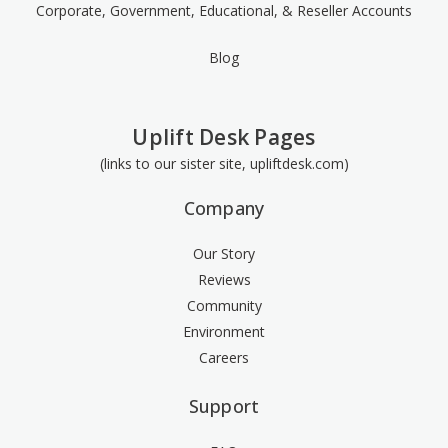
Corporate, Government, Educational, & Reseller Accounts
Blog
Uplift Desk Pages
(links to our sister site, upliftdesk.com)
Company
Our Story
Reviews
Community
Environment
Careers
Support