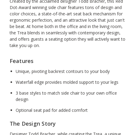
Created by the acclaimed designer Todd Bracher, this Red
Dot-Award winning side chair features tons of design and
color choices, a state-of-the-art seat back mechanism for
ergonomic perfection, and an attractive look that just can't
be beat. At home both in the office and in the living room,
the Trea blends in seamlessly with contemporary design,
and offers guests a seating option they will actively want to
take you up on.
Features
Unique, pivoting backrest contours to your body
Waterfall edge provides molded support to your legs
3 base styles to match side chair to your own office
design
Optional seat pad for added comfort
The Design Story
Designer Todd Bracher, while creating the Trea, a unique