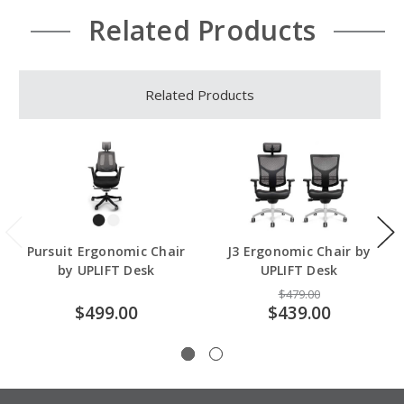
Related Products
Related Products
Pursuit Ergonomic Chair
J3 Ergonomic Chair by
by UPLIFT Desk
UPLIFT Desk
$479.00
$499.00
$439.00