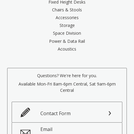
Fixed Height Desks
Chairs & Stools
Accessories
Storage
Space Division
Power & Data Rail
Acoustics
Questions? We're here for you.
Available Mon-Fri 8am-6pm Central, Sat 9am-6pm
Central
Contact Form
Email