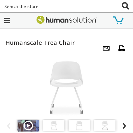
Search
Humanscale Trea Chair