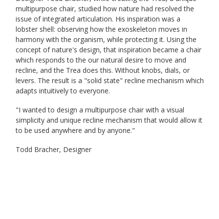
multipurpose chair, studied how nature had resolved the
issue of integrated articulation. His inspiration was a
lobster shell: observing how the exoskeleton moves in
harmony with the organism, while protecting it. Using the
concept of nature's design, that inspiration became a chair
which responds to the our natural desire to move and
recline, and the Trea does this. Without knobs, dials, or
levers. The result is a "solid state" recline mechanism which
adapts intuitively to everyone.
"I wanted to design a multipurpose chair with a visual
simplicity and unique recline mechanism that would allow it
to be used anywhere and by anyone."
Todd Bracher, Designer