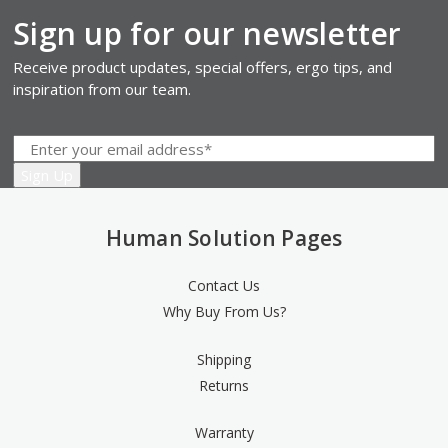
Sign up for our newsletter
Receive product updates, special offers, ergo tips, and
inspiration from our team.
Human Solution Pages
Contact Us
Why Buy From Us?
Shipping
Returns
Warranty