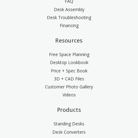
FAQ
Desk Assembly
Desk Troubleshooting
Financing
Resources
Free Space Planning
Desktop Lookbook
Price + Spec Book
3D + CAD Files
Customer Photo Gallery
Videos
Products
Standing Desks
Desk Converters