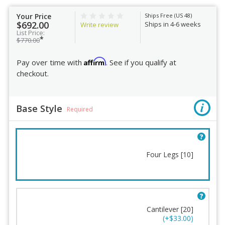
Your Price
Ships Free (US 48)
$692.00
Ships in 4-6 weeks
Write review
List Price:
*
$770.00
Affirm
Pay over time with
. See if you qualify at
checkout.
Base Style
Required
Four Legs [10]
Base Style
Casters
Frame Finish
Humanscale Terms and
Cantilever [20]
Conditions
Backrest Shell Color
(+$33.00)
Order Review