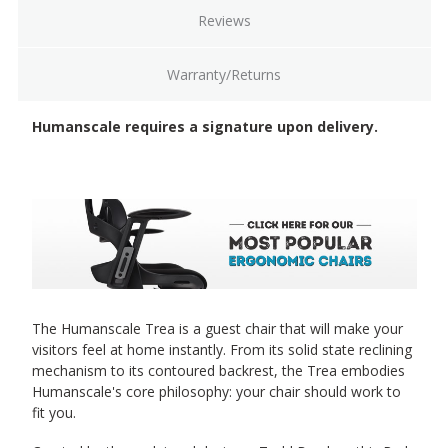
Reviews
Warranty/Returns
Humanscale requires a signature upon delivery.
The Humanscale Trea is a guest chair that will make your
visitors feel at home instantly. From its solid state reclining
mechanism to its contoured backrest, the Trea embodies
Humanscale's core philosophy: your chair should work to
fit you.