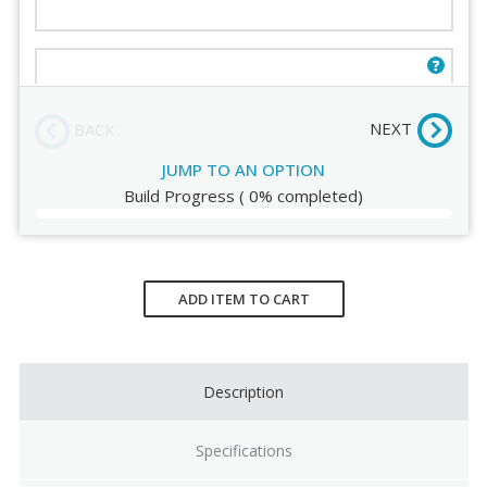
Seat Shell Color
Seat Pad
Four Star [30]
(+$145.00)
NEXT
BACK
JUMP TO AN OPTION
Build Progress
(
0%
completed)
Current
Stock:
ADD ITEM TO CART
Description
Specifications