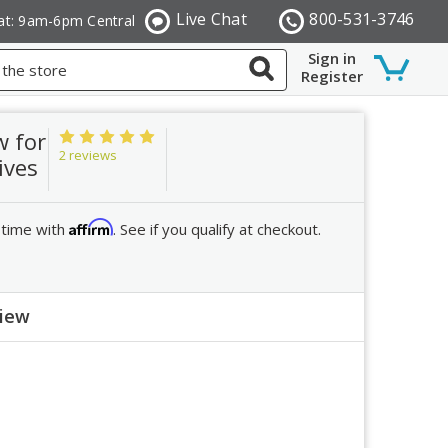
Live Chat
800-531-3746
at: 9am-6pm Central
Sign in
Register
w for
2 reviews
ives
Affirm
 time with
. See if you qualify at checkout.
view