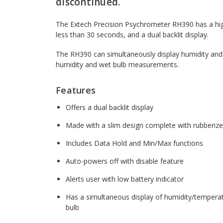
discontinued.
The Extech Precision Psychrometer RH390 has a hig
less than 30 seconds, and a dual backlit display.
The RH390 can simultaneously display humidity and
humidity and wet bulb measurements.
Features
Offers a dual backlit display
Made with a slim design complete with rubberized
Includes Data Hold and Min/Max functions
Auto-powers off with disable feature
Alerts user with low battery indicator
Has a simultaneous display of humidity/temperat
bulb