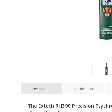
Description
Specifications
The Extech RH390 Precision Psych