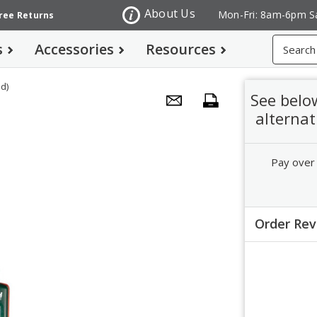
About Us
Mon-Fri: 8am-6pm S
Free Returns
Search
s
Accessories
Resources
d)
See belo
alternat
Pay over
Order Re