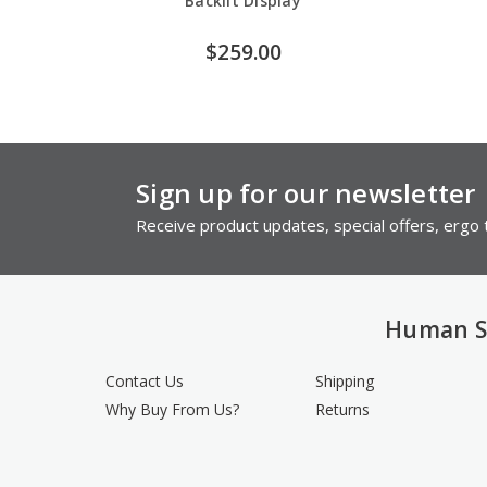
Backlit Display
$259.00
Sign up for our newsletter
Receive product updates, special offers, ergo t
Human S
Contact Us
Shipping
Why Buy From Us?
Returns