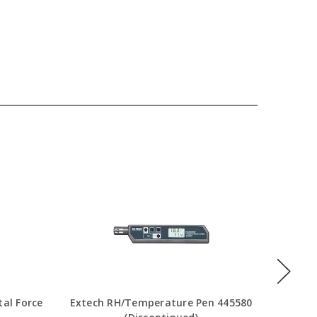
Ext
tal Force
Extech RH/Temperature Pen 445580
Tem