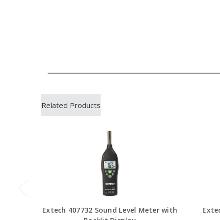
Related Products
Extech 407732 Sound Level Meter with
Exte