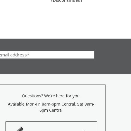
(Discontinued)
Questions? We're here for you.
Available Mon-Fri 8am-6pm Central, Sat 9am-
6pm Central