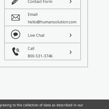
Contact Form
Email
hello@humansolution.com
Live Chat
Call
800-531-3746
reeing to the collection of data as described in our