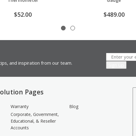
Thermometer
Gauge
$52.00
$489.00
ips, and inspiration from our team.
olution Pages
Warranty
Blog
Corporate, Government,
Educational, & Reseller
Accounts