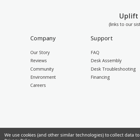
Uplift
(links to our si
Company
Support
Our Story
FAQ
Reviews
Desk Assembly
Community
Desk Troubleshooting
Environment
Financing
Careers
We use cookies (and other similar technologies) to collect data 