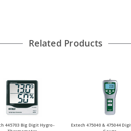
Related Products
ch 445703 Big Digit Hygro-
Extech 475040 & 475044 Digi