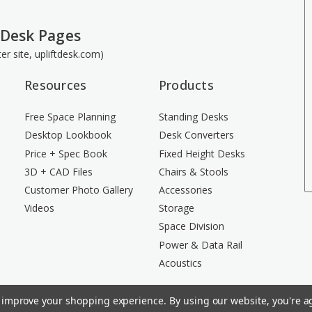
 Desk Pages
ster site, upliftdesk.com)
Resources
Products
Free Space Planning
Standing Desks
Desktop Lookbook
Desk Converters
Price + Spec Book
Fixed Height Desks
3D + CAD Files
Chairs & Stools
Customer Photo Gallery
Accessories
Videos
Storage
Space Division
Power & Data Rail
Acoustics
to improve your shopping experience.
By using our website, you're ag