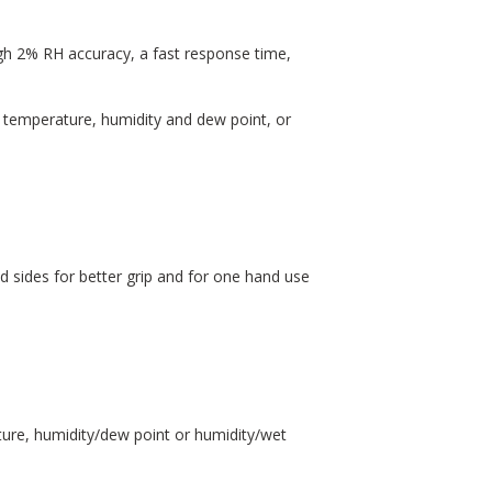
h 2% RH accuracy, a fast response time,
 temperature, humidity and dew point, or
 sides for better grip and for one hand use
ure, humidity/dew point or humidity/wet