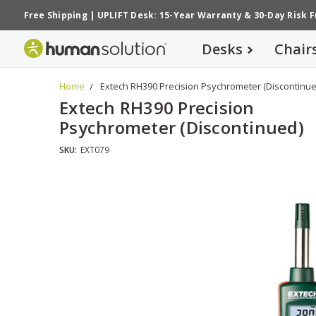
Free Shipping
|
UPLIFT Desk: 15-Year Warranty
&
30-Day Risk 
Desks
Chair
Home
Extech RH390 Precision Psychrometer (Discontinue
Extech RH390 Precision
Psychrometer (Discontinued)
SKU:
EXT079