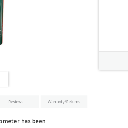
Order Revi
Current
Stock:
Reviews
Warranty/Returns
rometer has been