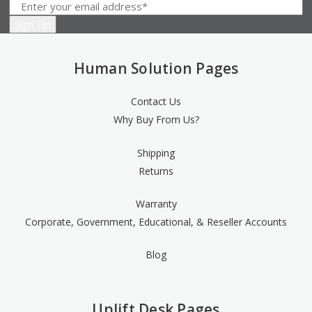
Human Solution Pages
Contact Us
Why Buy From Us?
Shipping
Returns
Warranty
Corporate, Government, Educational, & Reseller Accounts
Blog
Uplift Desk Pages