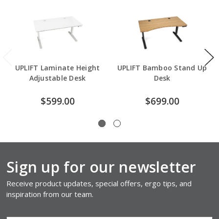
UPLIFT Laminate Height
UPLIFT Bamboo Stand Up
Adjustable Desk
Desk
$599.00
$699.00
Sign up for our newsletter
Receive product updates, special offers, ergo tips, and
inspiration from our team.