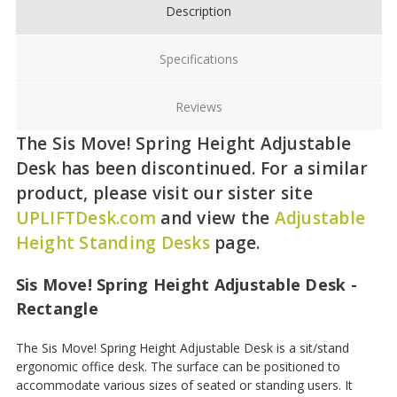
Description
Specifications
Reviews
The Sis Move! Spring Height Adjustable
Desk has been discontinued. For a similar
product, please visit our sister site
UPLIFTDesk.com
and view the
Adjustable
Height Standing Desks
page.
Sis Move! Spring Height Adjustable Desk -
Rectangle
The Sis Move! Spring Height Adjustable Desk is a sit/stand
ergonomic office desk. The surface can be positioned to
accommodate various sizes of seated or standing users. It