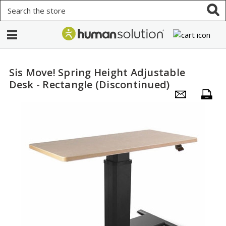
Search
Sis Move! Spring Height Adjustable
Desk - Rectangle (Discontinued)