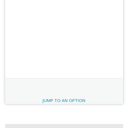
Order Review
JUMP TO AN OPTION
Current
Stock: