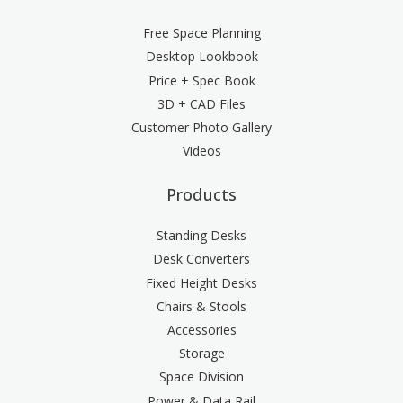
Free Space Planning
Desktop Lookbook
Price + Spec Book
3D + CAD Files
Customer Photo Gallery
Videos
Products
Standing Desks
Desk Converters
Fixed Height Desks
Chairs & Stools
Accessories
Storage
Space Division
Power & Data Rail