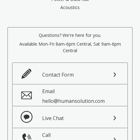
Acoustics
Questions? We're here for you.
Available Mon-Fri 8am-6pm Central, Sat 9am-6pm
Central
Contact Form
Email
hello@humansolution.com
Live Chat
Call