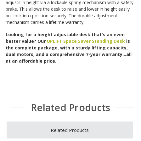
adjusts in height via a lockable spring mechanism with a safety
brake. This allows the desk to raise and lower in height easily
but lock into position securely. The durable adjustment
mechanism carries a lifetime warranty.
Looking for a height adjustable desk that's an even
better value? Our
UPLIFT Space Saver Standing Desk
is
the complete package, with a sturdy lifting capacity,
dual motors, and a comprehensive 7-year warranty...all
at an affordable price.
Related Products
Related Products