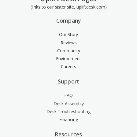
(links to our sister site, upliftdesk.com)
Company
Our Story
Reviews
Community
Environment
Careers
Support
FAQ
Desk Assembly
Desk Troubleshooting
Financing
Resources