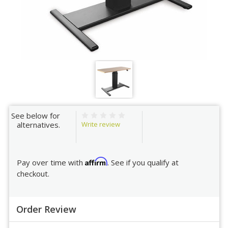
See below for
Write review
alternatives.
Affirm
Pay over time with
. See if you qualify at
checkout.
Order Review