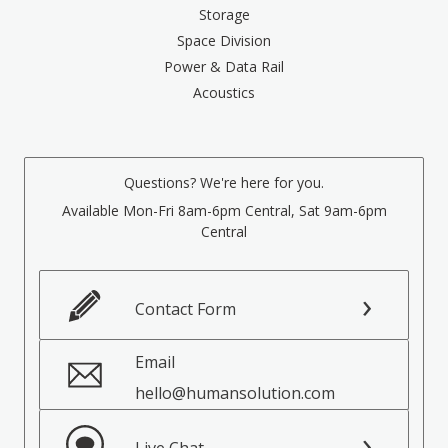
Storage
Space Division
Power & Data Rail
Acoustics
Questions? We're here for you.
Available Mon-Fri 8am-6pm Central, Sat 9am-6pm
Central
Contact Form
Email
hello@humansolution.com
Live Chat