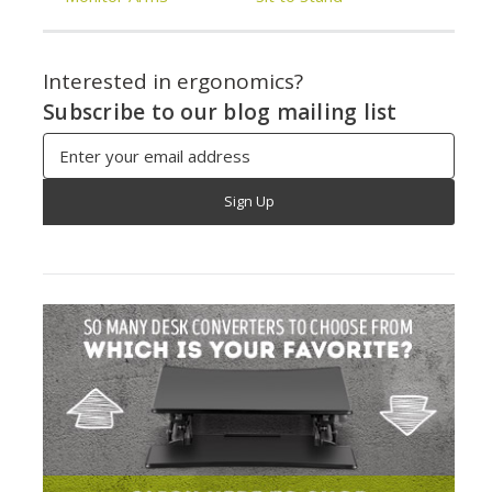
Interested in ergonomics?
Subscribe to our blog mailing list
Email
Address