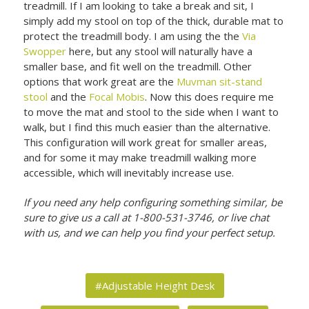
treadmill. If I am looking to take a break and sit, I
simply add my stool on top of the thick, durable mat to
protect the treadmill body. I am using the the
Via
Swopper
here, but any stool will naturally have a
smaller base, and fit well on the treadmill. Other
options that work great are the
Muvman sit-stand
stool
and the
Focal Mobis
. Now this does require me
to move the mat and stool to the side when I want to
walk, but I find this much easier than the alternative.
This configuration will work great for smaller areas,
and for some it may make treadmill walking more
accessible, which will inevitably increase use.
If you need any help configuring something similar, be
sure to give us a call at 1-800-531-3746, or live chat
with us, and we can help you find your perfect setup.
#Adjustable Height Desk