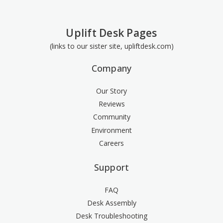
Uplift Desk Pages
(links to our sister site, upliftdesk.com)
Company
Our Story
Reviews
Community
Environment
Careers
Support
FAQ
Desk Assembly
Desk Troubleshooting