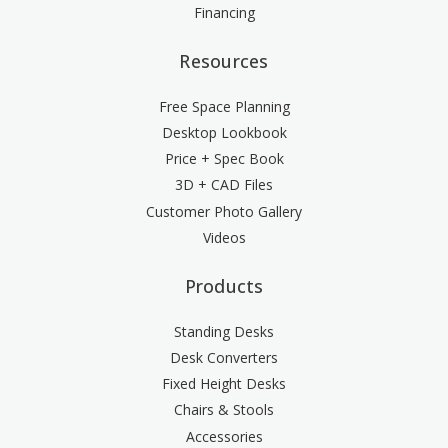
Financing
Resources
Free Space Planning
Desktop Lookbook
Price + Spec Book
3D + CAD Files
Customer Photo Gallery
Videos
Products
Standing Desks
Desk Converters
Fixed Height Desks
Chairs & Stools
Accessories