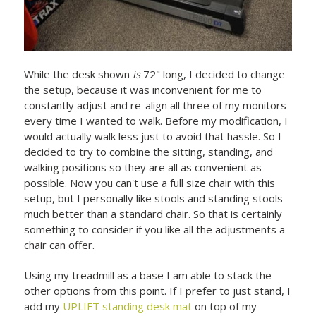
While the desk shown
is
72" long, I decided to change
the setup, because it was inconvenient for me to
constantly adjust and re-align all three of my monitors
every time I wanted to walk. Before my modification, I
would actually walk less just to avoid that hassle. So I
decided to try to combine the sitting, standing, and
walking positions so they are all as convenient as
possible. Now you can't use a full size chair with this
setup, but I personally like stools and standing stools
much better than a standard chair. So that is certainly
something to consider if you like all the adjustments a
chair can offer.
Using my treadmill as a base I am able to stack the
other options from this point. If I prefer to just stand, I
add my
UPLIFT standing desk mat
on top of my