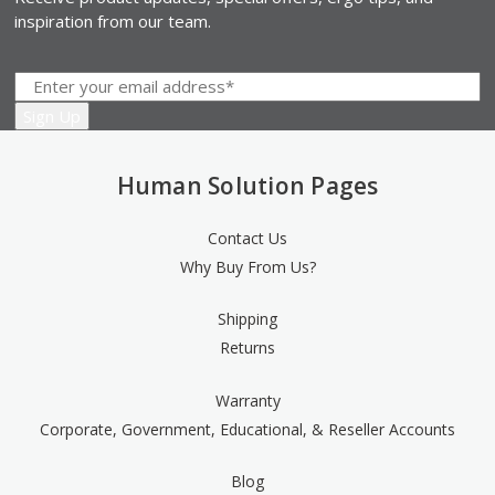
inspiration from our team.
Human Solution Pages
Contact Us
Why Buy From Us?
Shipping
Returns
Warranty
Corporate, Government, Educational, & Reseller Accounts
Blog