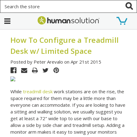
Search
How To Configure a Treadmill
Desk w/ Limited Space
Posted by Peter Arevalo on Apr 21st 2015
While
treadmill desk
work stations are on the rise, the
space required for them may be a little more than
everyone can accommodate. If you are looking to have
a sitting and walking solution, we usually suggest you
get at least a 72" wide top to use with our base to
allow a side by side chair and treadmill setup. Adding a
monitor arm makes it easy to swing your monitors