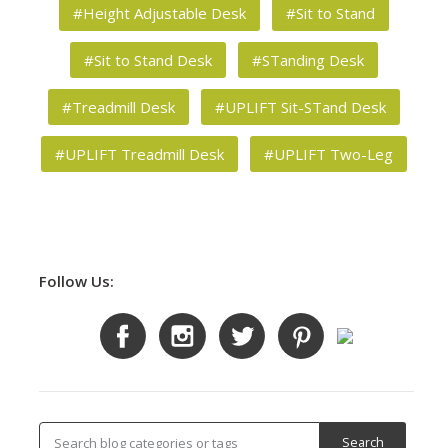
#Height Adjustable Desk
#Sit to Stand
#Sit to Stand Desk
#STanding Desk
#Treadmill Desk
#UPLIFT Sit-STand Desk
#UPLIFT Treadmill Desk
#UPLIFT Two-Leg
Follow Us: