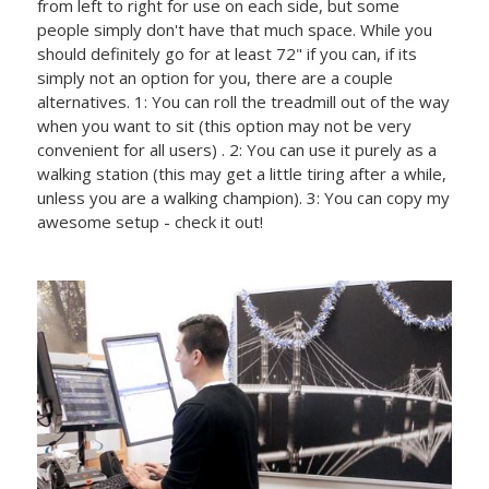
from left to right for use on each side, but some
people simply don't have that much space. While you
should definitely go for at least 72" if you can, if its
simply not an option for you, there are a couple
alternatives. 1: You can roll the treadmill out of the way
when you want to sit (this option may not be very
convenient for all users) . 2: You can use it purely as a
walking station (this may get a little tiring after a while,
unless you are a walking champion). 3: You can copy my
awesome setup - check it out!