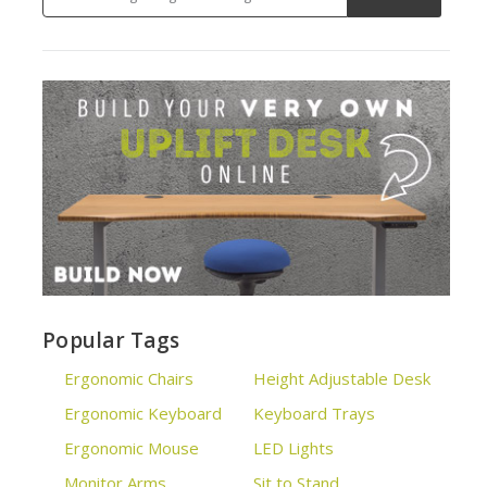
Popular Tags
Ergonomic Chairs
Height Adjustable Desk
Ergonomic Keyboard
Keyboard Trays
Ergonomic Mouse
LED Lights
Monitor Arms
Sit to Stand