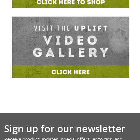
Sign up for our newsletter
Receive product updates, special offers, ergo tips, and