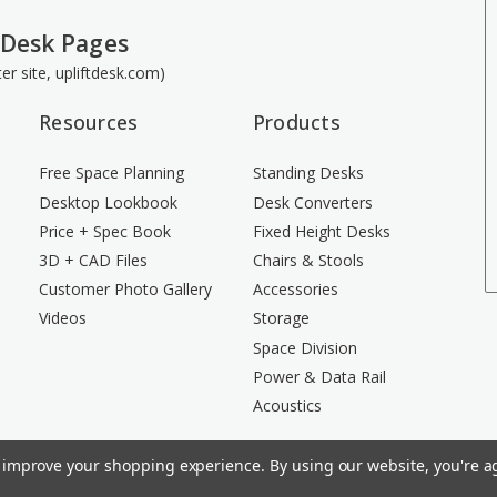
 Desk Pages
ster site, upliftdesk.com)
Resources
Products
Free Space Planning
Standing Desks
Desktop Lookbook
Desk Converters
Price + Spec Book
Fixed Height Desks
3D + CAD Files
Chairs & Stools
Customer Photo Gallery
Accessories
Videos
Storage
Space Division
Power & Data Rail
Acoustics
to improve your shopping experience.
By using our website, you're ag