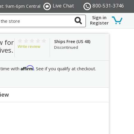
Live Chat
800-531-3746
at: 9am-6pm Central
Sign in
Register
w for
Ships Free (US 48)
Write review
Discontinued
ives.
Affirm
 time with
. See if you qualify at checkout.
view