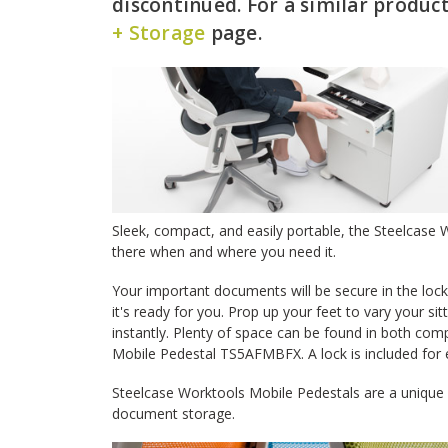
discontinued. For a similar product
+ Storage
page.
Sleek, compact, and easily portable, the Steelcas
there when and where you need it.
Your important documents will be secure in the loc
it's ready for you. Prop up your feet to vary your si
instantly. Plenty of space can be found in both co
Mobile Pedestal TS5AFMBFX. A lock is included for 
Steelcase Worktools Mobile Pedestals are a unique a
document storage.