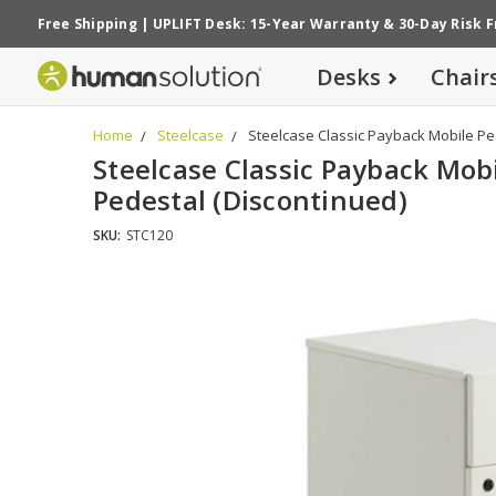
Free Shipping
|
UPLIFT Desk: 15-Year Warranty
&
30-Day Risk 
Desks
Chair
Home
Steelcase
Steelcase Classic Payback Mobile Pe
Steelcase Classic Payback Mob
Pedestal (Discontinued)
SKU:
STC120