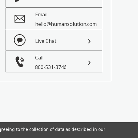
Email
hello@humansolution.com
Live Chat
Call
800-531-3746
reeing to the collection of data as described in our