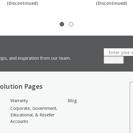
(Discontinued)
(Discontinued)
ips, and inspiration from our team.
olution Pages
Warranty
Blog
Corporate, Government,
Educational, & Reseller
Accounts