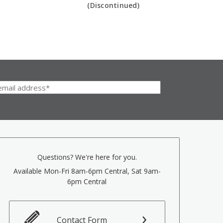
(Discontinued)
Questions? We're here for you.
Available Mon-Fri 8am-6pm Central, Sat 9am-
6pm Central
Contact Form