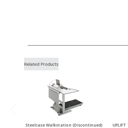
Related Products
Steelcase Walkstation (Discontinued)
UPLIFT