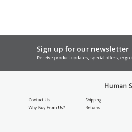
Sign up for our newsletter
Receive product updates, special offers, ergo t
Human S
Contact Us
Shipping
Why Buy From Us?
Returns