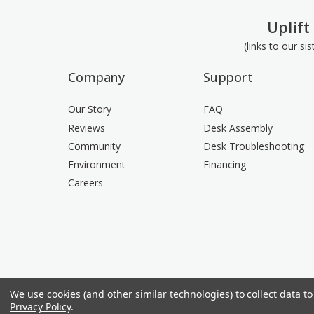
Uplift
(links to our si
Company
Support
Our Story
FAQ
Reviews
Desk Assembly
Community
Desk Troubleshooting
Environment
Financing
Careers
We use cookies (and other similar technologies) to collect data 
Privacy Policy
.