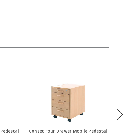
 Pedestal
Conset Four Drawer Mobile Pedestal
S