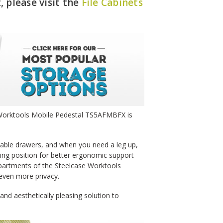
, please visit the
File Cabinets
e Worktools Mobile Pedestal TS5AFMBFX is
kable drawers, and when you need a leg up,
tting position for better ergonomic support
mpartments of the Steelcase Worktools
even more privacy.
nd aesthetically pleasing solution to