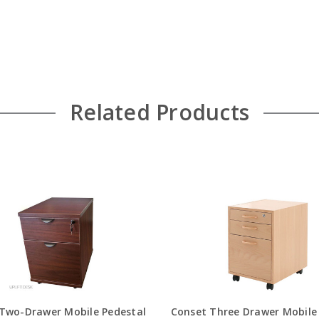
Related Products
 Two-Drawer Mobile Pedestal
Conset Three Drawer Mobile