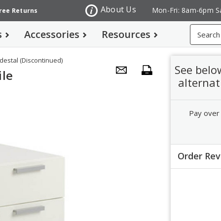
About Us
Mon-Fri: 8am-6pm S
Free Returns
Search
s
Accessories
Resources
destal (Discontinued)
See belo
ile
alternat
Pay over
Order Re