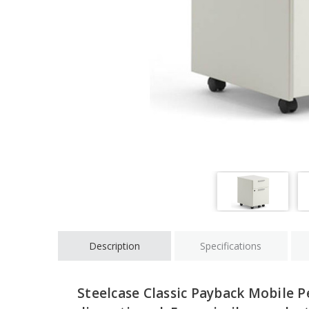
Description
Specifications
Steelcase Classic Payback Mobile P