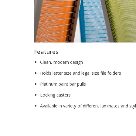
Features
Clean, modern design
Holds letter size and legal size file folders
Platinum paint bar pulls
Locking casters
Available in variety of different laminates and sty