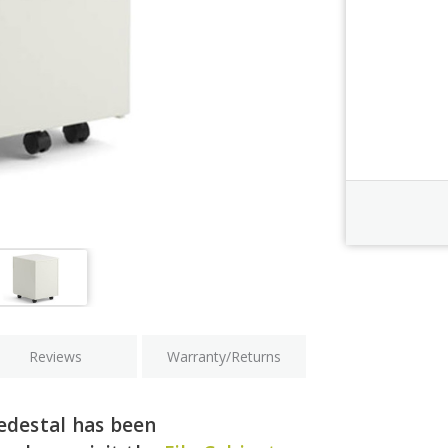
Order Revi
Current
Stock:
Reviews
Warranty/Returns
edestal has been