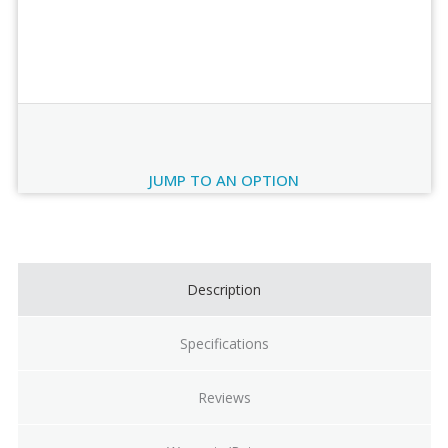
Order Review
JUMP TO AN OPTION
Current
Stock:
Description
Specifications
Reviews