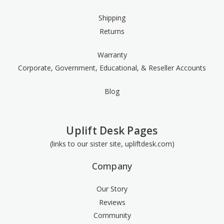
Shipping
Returns
Warranty
Corporate, Government, Educational, & Reseller Accounts
Blog
Uplift Desk Pages
(links to our sister site, upliftdesk.com)
Company
Our Story
Reviews
Community