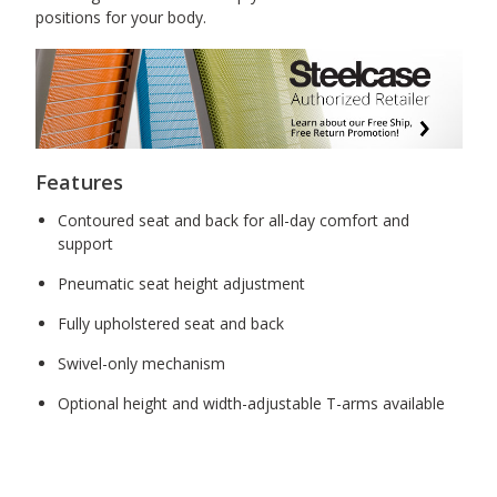
positions for your body.
Features
Contoured seat and back for all-day comfort and
support
Pneumatic seat height adjustment
Fully upholstered seat and back
Swivel-only mechanism
Optional height and width-adjustable T-arms available