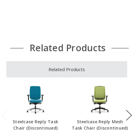
Related Products
Related Products
Steelcase Reply Task
Steelcase Reply Mesh
Chair (Discontinued)
Task Chair (Discontinued)