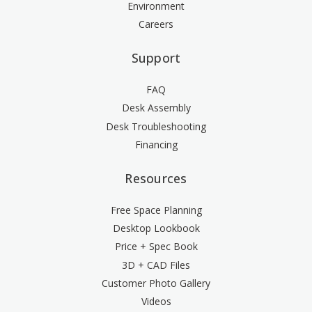
Environment
Careers
Support
FAQ
Desk Assembly
Desk Troubleshooting
Financing
Resources
Free Space Planning
Desktop Lookbook
Price + Spec Book
3D + CAD Files
Customer Photo Gallery
Videos