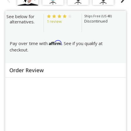
See below for
Ships Free (US 48)
Discontinued
1 review
alternatives.
Affirm
Pay over time with
. See if you qualify at
checkout.
Order Review