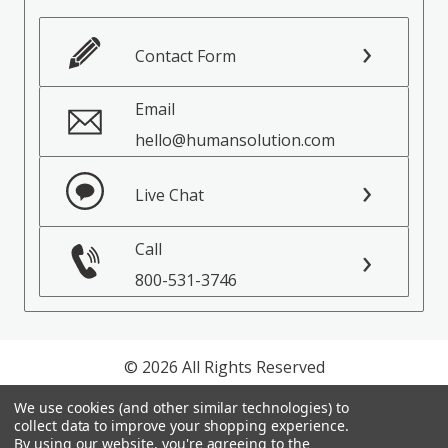
Contact Form
Email
hello@humansolution.com
Live Chat
Call
800-531-3746
© 2026 All Rights Reserved
We use cookies (and other similar technologies) to
Privacy Policy
collect data to improve your shopping experience.
Terms of Service
By using our website, you're agreeing to the