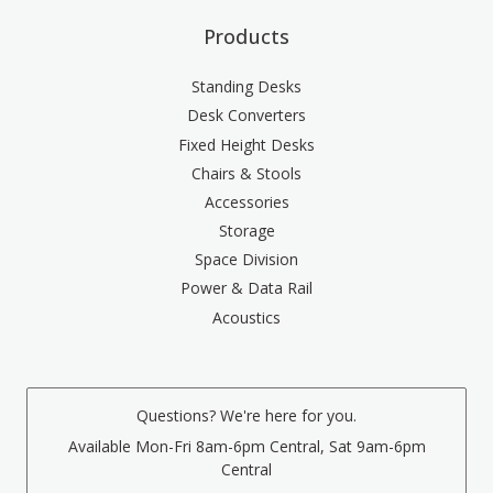
Products
Standing Desks
Desk Converters
Fixed Height Desks
Chairs & Stools
Accessories
Storage
Space Division
Power & Data Rail
Acoustics
Questions? We're here for you.
Available Mon-Fri 8am-6pm Central, Sat 9am-6pm
Central