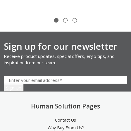
Sign up for our newsletter
Receive product updates, special offers, ergo tips, and
inspiration from our team.
Human Solution Pages
Contact Us
Why Buy From Us?