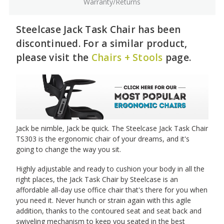
Warranty/Returns
Steelcase Jack Task Chair has been
discontinued. For a similar product,
please visit the
Chairs + Stools
page.
Jack be nimble, Jack be quick. The Steelcase Jack Task Chair
TS303 is the ergonomic chair of your dreams, and it's
going to change the way you sit.
Highly adjustable and ready to cushion your body in all the
right places, the Jack Task Chair by Steelcase is an
affordable all-day use office chair that's there for you when
you need it. Never hunch or strain again with this agile
addition, thanks to the contoured seat and seat back and
swiveling mechanism to keep you seated in the best