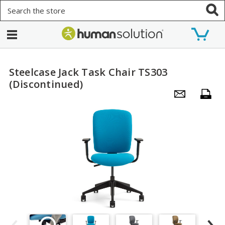
Search
Steelcase Jack Task Chair TS303
(Discontinued)