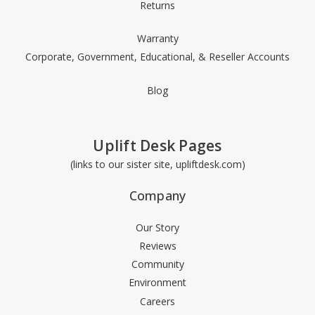
Returns
Warranty
Corporate, Government, Educational, & Reseller Accounts
Blog
Uplift Desk Pages
(links to our sister site, upliftdesk.com)
Company
Our Story
Reviews
Community
Environment
Careers