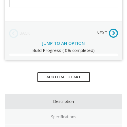
Order Review
NEXT
BACK
JUMP TO AN OPTION
Build Progress
(
0%
completed)
Current
Stock:
ADD ITEM TO CART
Description
Specifications