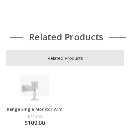
Related Products
Related Products
Range Single Monitor Arm
$220.00
$109.00