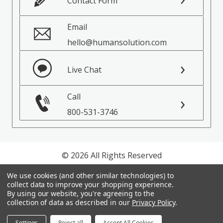
Contact Form
Email
hello@humansolution.com
Live Chat
Call
800-531-3746
© 2026 All Rights Reserved
We use cookies (and other similar technologies) to
Privacy Policy
collect data to improve your shopping experience.
Terms of Service
By using our website, you're agreeing to the
collection of data as described in our
Privacy Policy
.
Settings
Reject all
Accept All Cookies