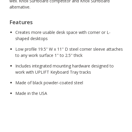
well. Knoll Surfboard competitor and Knoll Surfboard
alternative.
Features
Creates more usable desk space with corner or L-
shaped desktops
Low profile 19.5'' W x 11'' D steel corner sleeve attaches
to any work surface 1'' to 2.5'' thick
Includes integrated mounting hardware designed to
work with UPLIFT Keyboard Tray tracks
Made of black powder-coated steel
Made in the USA