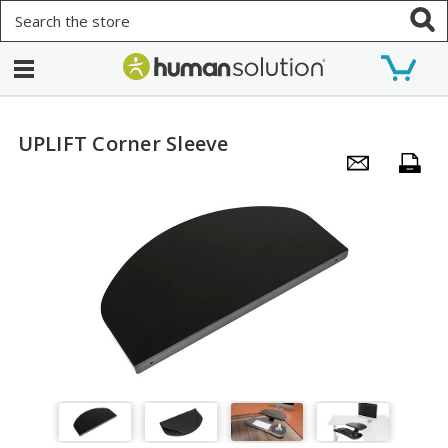
Search
UPLIFT Corner Sleeve