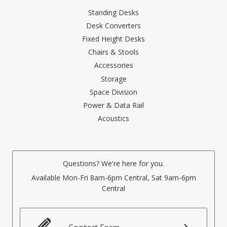
Standing Desks
Desk Converters
Fixed Height Desks
Chairs & Stools
Accessories
Storage
Space Division
Power & Data Rail
Acoustics
Questions? We're here for you.
Available Mon-Fri 8am-6pm Central, Sat 9am-6pm
Central