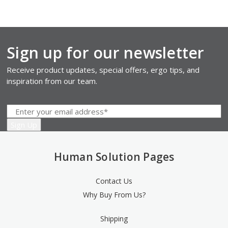
Sign up for our newsletter
Receive product updates, special offers, ergo tips, and
inspiration from our team.
Human Solution Pages
Contact Us
Why Buy From Us?
Shipping