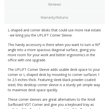
Reviews
Warranty/Returns
L-shaped and corner desks that could use more real estate
- we bring you the UPLIFT Corner Sleeve.
This handy accessory is there when you want to turn a 90°
angle into a more spacious diagonal surface, giving you
more room for your work and better ergonomics in the
office with one upgrade.
The UPLIFT Corner Sleeve adds usable desk space to your
corner or L-shaped desk by mounting to corner surfaces 1
to 2.5 inches thick. Featuring sleek black powder-coated
steel, this desktop corner sleeve is a sturdy yet simple way
to maximize desk space quickly.
These corner sleeves are great alternatives to the Knoll
Surfboard VDT Corner and give you a keyboard tray as