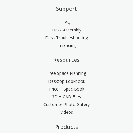
Support
FAQ
Desk Assembly
Desk Troubleshooting
Financing
Resources
Free Space Planning
Desktop Lookbook
Price + Spec Book
3D + CAD Files
Customer Photo Gallery
Videos
Products