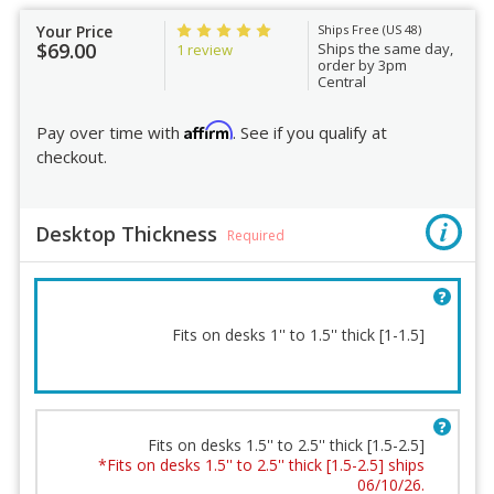
Your Price
Ships Free (US 48)
$69.00
Ships the same day,
1 review
order by 3pm
Central
Affirm
Pay over time with
. See if you qualify at
checkout.
Desktop Thickness
Required
Fits on desks 1'' to 1.5'' thick [1-1.5]
Fits on desks 1.5'' to 2.5'' thick [1.5-2.5]
*Fits on desks 1.5'' to 2.5'' thick [1.5-2.5] ships
Desktop Thickness
06/10/26.