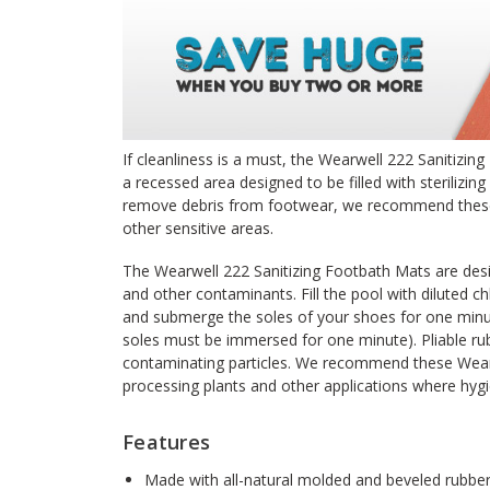
If cleanliness is a must, the Wearwell 222 Sanitizing
a recessed area designed to be filled with sterilizing
remove debris from footwear, we recommend these 
other sensitive areas.
The Wearwell 222 Sanitizing Footbath Mats are desi
and other contaminants. Fill the pool with diluted chl
and submerge the soles of your shoes for one minu
soles must be immersed for one minute). Pliable rub
contaminating particles. We recommend these Wearw
processing plants and other applications where hygien
Features
Made with all-natural molded and beveled rubbe