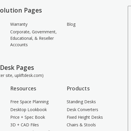
olution Pages
Warranty
Blog
Corporate, Government,
Educational, & Reseller
Accounts
 Desk Pages
ster site, upliftdesk.com)
Resources
Products
Free Space Planning
Standing Desks
Desktop Lookbook
Desk Converters
Price + Spec Book
Fixed Height Desks
3D + CAD Files
Chairs & Stools