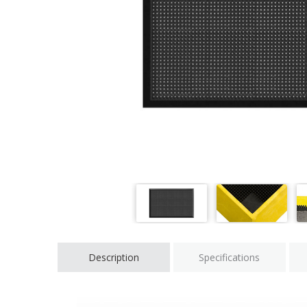
Description
Specifications