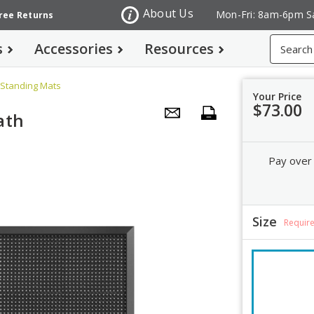
About Us
Mon-Fri: 8am-6pm S
Free Returns
Search
s
Accessories
Resources
 Standing Mats
Your Price
$73.00
ath
Pay over
Size
Requir