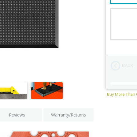
Size
Color
BACK
Buy More Than
Current
Stock:
Reviews
Warranty/Returns