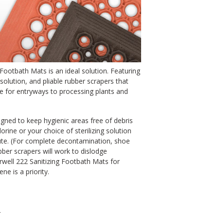
 Footbath Mats is an ideal solution. Featuring
 solution, and pliable rubber scrapers that
for entryways to processing plants and
gned to keep hygienic areas free of debris
orine or your choice of sterilizing solution
te. (For complete decontamination, shoe
ber scrapers will work to dislodge
ell 222 Sanitizing Footbath Mats for
e is a priority.
r