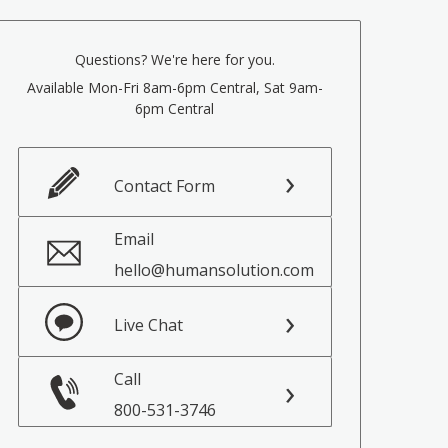
Questions? We're here for you.
Available Mon-Fri 8am-6pm Central, Sat 9am-
6pm Central
Contact Form
Email
hello@humansolution.com
Live Chat
Call
800-531-3746