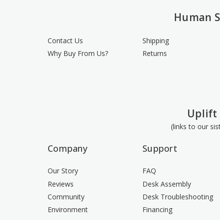
Human S
Contact Us
Shipping
Why Buy From Us?
Returns
Uplift
(links to our si
Company
Support
Our Story
FAQ
Reviews
Desk Assembly
Community
Desk Troubleshooting
Environment
Financing