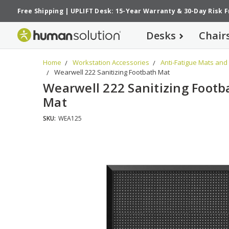
Free Shipping
|
UPLIFT Desk: 15-Year Warranty
&
30-Day Risk 
Desks
Chair
Home
Workstation Accessories
Anti-Fatigue Mats and
Wearwell 222 Sanitizing Footbath Mat
Wearwell 222 Sanitizing Footb
Mat
SKU:
WEA125