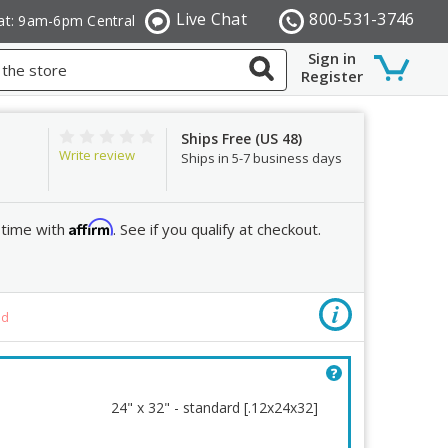
Live Chat
800-531-3746
at: 9am-6pm Central
Sign in
Register
Ships Free (US 48)
Write review
Ships in 5-7 business days
Affirm
 time with
. See if you qualify at checkout.
Color
ed
Re
24" x 32" - standard [.12x24x32]