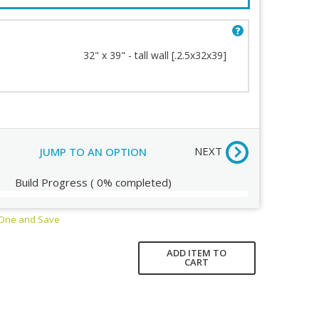
32" x 39" - tall wall [.2.5x32x39]
Order Review
NEXT
JUMP TO AN OPTION
Build Progress
(
0%
completed)
 One and Save
ADD ITEM TO
CART