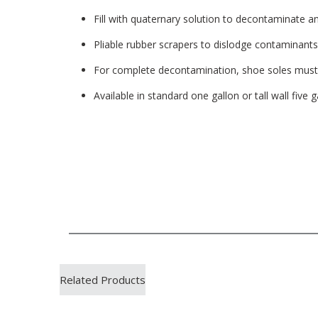
Fill with quaternary solution to decontaminate a
Pliable rubber scrapers to dislodge contaminants
For complete decontamination, shoe soles mus
Available in standard one gallon or tall wall five g
Related Products