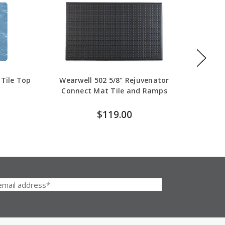
 Tile Top
Wearwell 502 5/8" Rejuvenator
Wearwel
Connect Mat Tile and Ramps
$119.00