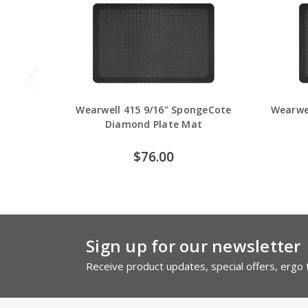
Wearwell 415 9/16" SpongeCote
Wearwe
Diamond Plate Mat
$76.00
Sign up for our newsletter
Receive product updates, special offers, ergo t