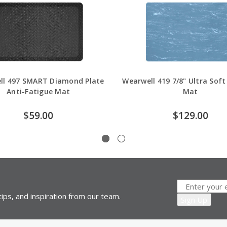
ll 497 SMART Diamond Plate
Wearwell 419 7/8" Ultra Soft
Anti-Fatigue Mat
Mat
$59.00
$129.00
ips, and inspiration from our team.