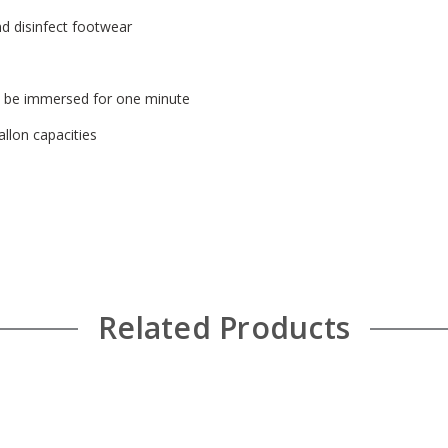
nd disinfect footwear
t be immersed for one minute
allon capacities
Related Products