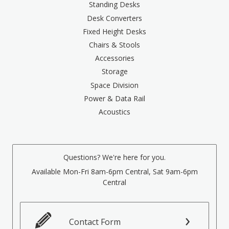
Standing Desks
Desk Converters
Fixed Height Desks
Chairs & Stools
Accessories
Storage
Space Division
Power & Data Rail
Acoustics
Questions? We're here for you.
Available Mon-Fri 8am-6pm Central, Sat 9am-6pm
Central
Contact Form