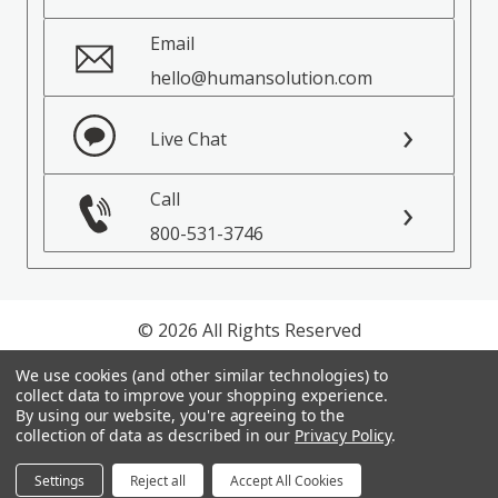
Email
hello@humansolution.com
Live Chat
Call
800-531-3746
© 2026 All Rights Reserved
We use cookies (and other similar technologies) to
Privacy Policy
collect data to improve your shopping experience.
Terms of Service
By using our website, you're agreeing to the
collection of data as described in our
Privacy Policy
.
Settings
Reject all
Accept All Cookies