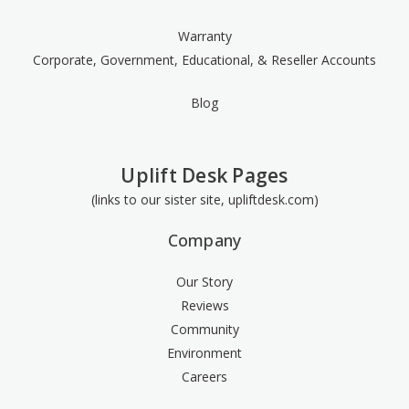
Warranty
Corporate, Government, Educational, & Reseller Accounts
Blog
Uplift Desk Pages
(links to our sister site, upliftdesk.com)
Company
Our Story
Reviews
Community
Environment
Careers