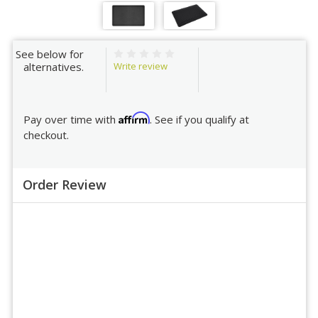
See below for
Write review
alternatives.
Affirm
Pay over time with
. See if you qualify at
checkout.
Order Review