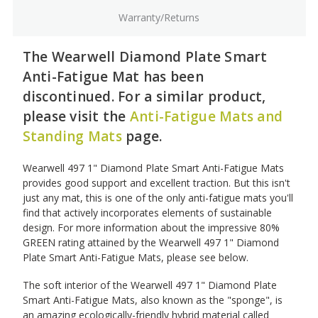
Warranty/Returns
The Wearwell Diamond Plate Smart
Anti-Fatigue Mat has been
discontinued. For a similar product,
please visit the
Anti-Fatigue Mats and
Standing Mats
page.
Wearwell 497 1" Diamond Plate Smart Anti-Fatigue Mats
provides good support and excellent traction. But this isn't
just any mat, this is one of the only anti-fatigue mats you'll
find that actively incorporates elements of sustainable
design. For more information about the impressive 80%
GREEN rating attained by the Wearwell 497 1" Diamond
Plate Smart Anti-Fatigue Mats, please see below.
The soft interior of the Wearwell 497 1" Diamond Plate
Smart Anti-Fatigue Mats, also known as the "sponge", is
an amazing ecologically-friendly hybrid material called