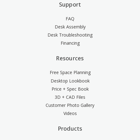
Support
FAQ
Desk Assembly
Desk Troubleshooting
Financing
Resources
Free Space Planning
Desktop Lookbook
Price + Spec Book
3D + CAD Files
Customer Photo Gallery
Videos
Products