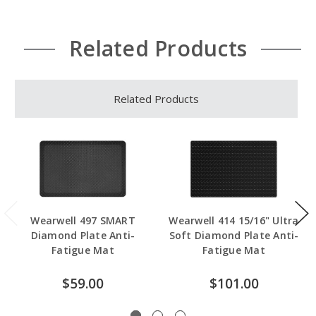
Related Products
Related Products
Wearwell 497 SMART
Wearwell 414 15/16" Ultra
Diamond Plate Anti-
Soft Diamond Plate Anti-
Fatigue Mat
Fatigue Mat
$59.00
$101.00