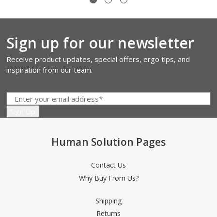
Sign up for our newsletter
Receive product updates, special offers, ergo tips, and
inspiration from our team.
Human Solution Pages
Contact Us
Why Buy From Us?
Shipping
Returns