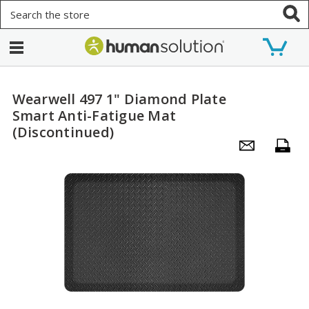
Search
Wearwell 497 1" Diamond Plate
Smart Anti-Fatigue Mat
(Discontinued)