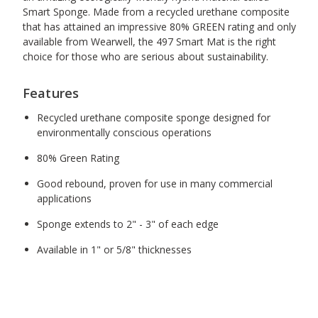
Smart Sponge. Made from a recycled urethane composite
that has attained an impressive 80% GREEN rating and only
available from Wearwell, the 497 Smart Mat is the right
choice for those who are serious about sustainability.
Features
Recycled urethane composite sponge designed for
environmentally conscious operations
80% Green Rating
Good rebound, proven for use in many commercial
applications
Sponge extends to 2" - 3" of each edge
Available in 1" or 5/8" thicknesses