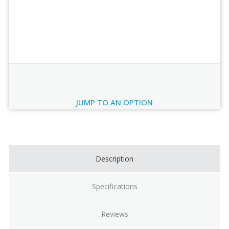
Order Review
JUMP TO AN OPTION
Current
Stock:
Description
Specifications
Reviews