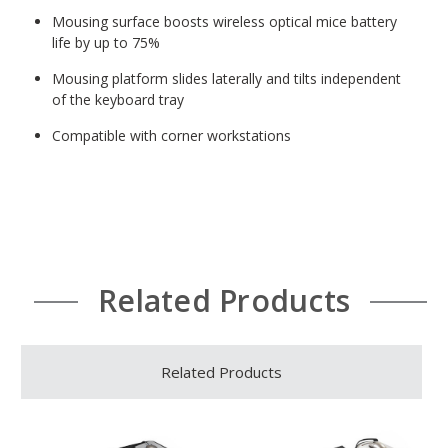
Mousing surface boosts wireless optical mice battery
life by up to 75%
Mousing platform slides laterally and tilts independent
of the keyboard tray
Compatible with corner workstations
Related Products
Related Products