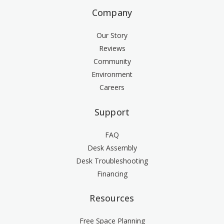
Company
Our Story
Reviews
Community
Environment
Careers
Support
FAQ
Desk Assembly
Desk Troubleshooting
Financing
Resources
Free Space Planning