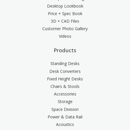
Desktop Lookbook
Price + Spec Book
3D + CAD Files
Customer Photo Gallery
Videos
Products
Standing Desks
Desk Converters
Fixed Height Desks
Chairs & Stools
Accessories
Storage
Space Division
Power & Data Rail
Acoustics