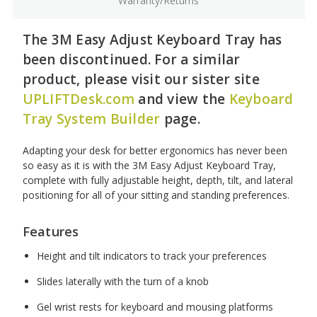
Warranty/Returns
The 3M Easy Adjust Keyboard Tray has
been discontinued. For a similar
product, please visit our sister site
UPLIFTDesk.com
and view the
Keyboard
Tray System Builder
page.
Adapting your desk for better ergonomics has never been
so easy as it is with the 3M Easy Adjust Keyboard Tray,
complete with fully adjustable height, depth, tilt, and lateral
positioning for all of your sitting and standing preferences.
Features
Height and tilt indicators to track your preferences
Slides laterally with the turn of a knob
Gel wrist rests for keyboard and mousing platforms