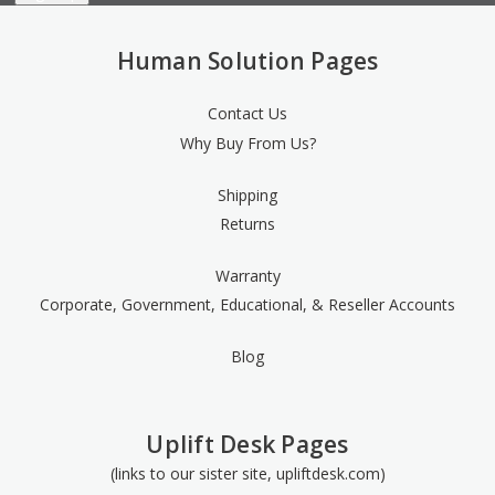
Human Solution Pages
Contact Us
Why Buy From Us?
Shipping
Returns
Warranty
Corporate, Government, Educational, & Reseller Accounts
Blog
Uplift Desk Pages
(links to our sister site, upliftdesk.com)