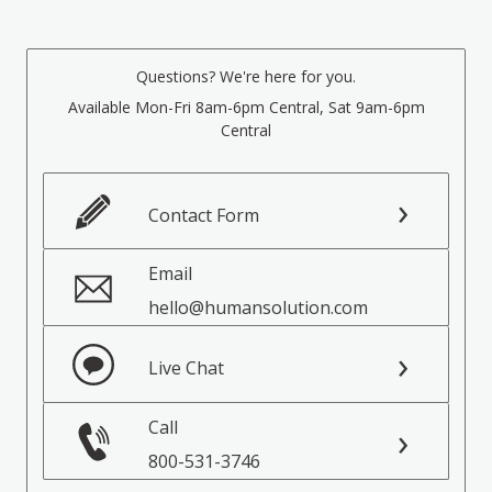
Questions? We're here for you.
Available Mon-Fri 8am-6pm Central, Sat 9am-6pm
Central
Contact Form
Email
hello@humansolution.com
Live Chat
Call
800-531-3746