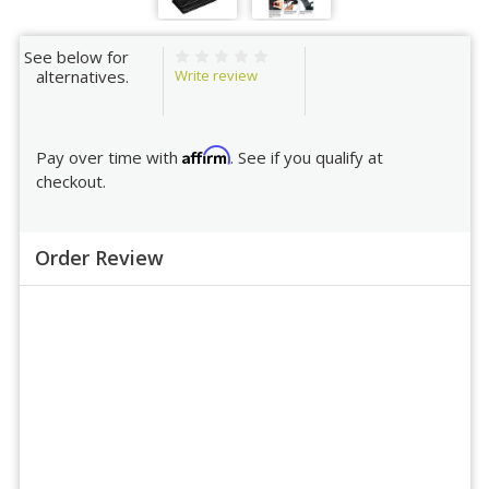
See below for
Write review
alternatives.
Affirm
Pay over time with
. See if you qualify at
checkout.
Order Review