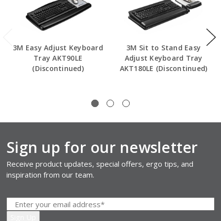
3M Easy Adjust Keyboard
3M Sit to Stand Easy
Tray AKT90LE
Adjust Keyboard Tray
(Discontinued)
AKT180LE (Discontinued)
Sign up for our newsletter
Receive product updates, special offers, ergo tips, and
inspiration from our team.