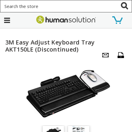
Search
3M Easy Adjust Keyboard Tray
AKT150LE (Discontinued)