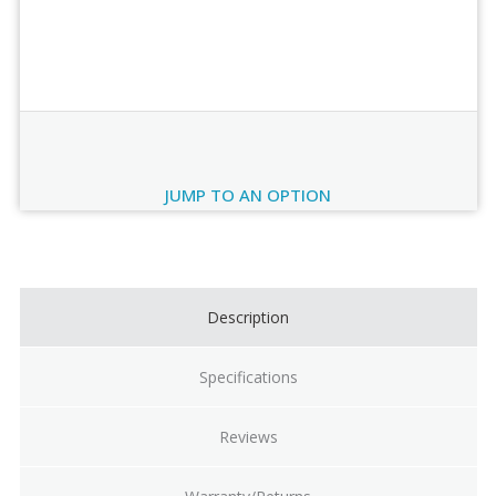
Order Review
JUMP TO AN OPTION
Current
Stock:
Description
Specifications
Reviews