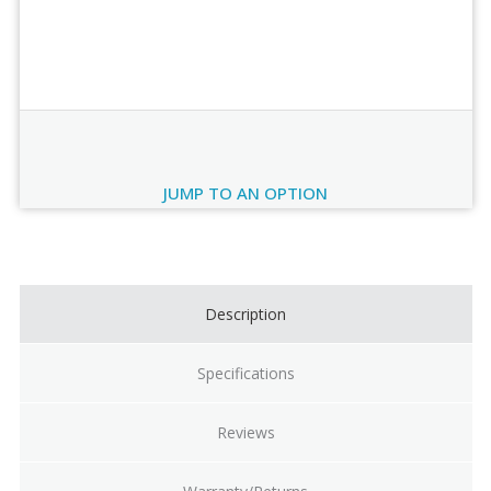
Order Review
JUMP TO AN OPTION
Current
Stock:
Description
Specifications
Reviews