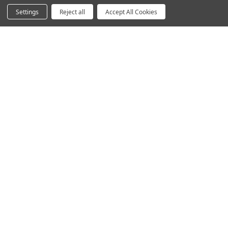
Acoustics
Settings
Reject all
Accept All Cookies
Questions? We're here for you.
Available Mon-Fri 8am-6pm Central, Sat 9am-6pm
Central
Contact Form
Email
hello@humansolution.com
Live Chat
Call
800-531-3746