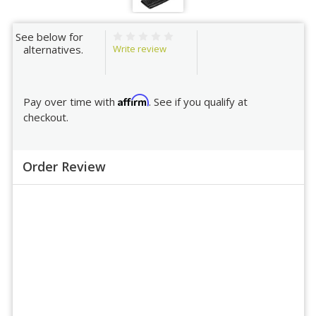
See below for
Write review
alternatives.
Affirm
Pay over time with
. See if you qualify at
checkout.
Order Review