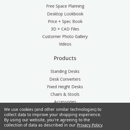
Free Space Planning
Desktop Lookbook
Price + Spec Book
3D + CAD Files
Customer Photo Gallery
Videos
Products
Standing Desks
Desk Converters
Fixed Height Desks
Chairs & Stools
Accessories
We use cookies (and other similar technologies) to
Storage
collect data to improve your shopping experience.
Space Division
By using our website, you're agreeing to the
Power & Data Rail
collection of data as described in our
Privacy Policy
.