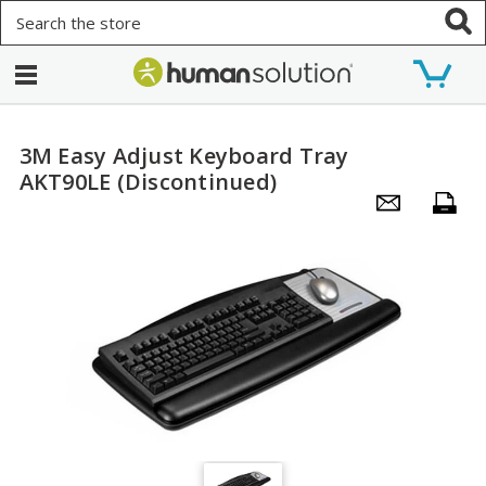
Search
3M Easy Adjust Keyboard Tray
AKT90LE (Discontinued)