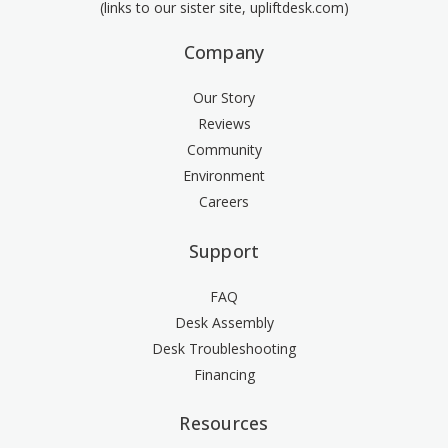
(links to our sister site, upliftdesk.com)
Company
Our Story
Reviews
Community
Environment
Careers
Support
FAQ
Desk Assembly
Desk Troubleshooting
Financing
Resources