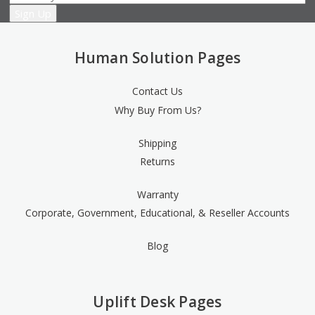
Human Solution Pages
Contact Us
Why Buy From Us?
Shipping
Returns
Warranty
Corporate, Government, Educational, & Reseller Accounts
Blog
Uplift Desk Pages