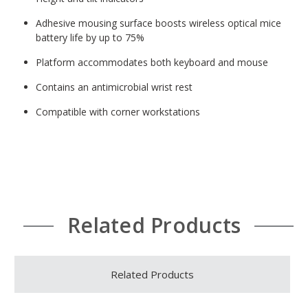
Adhesive mousing surface boosts wireless optical mice
battery life by up to 75%
Platform accommodates both keyboard and mouse
Contains an antimicrobial wrist rest
Compatible with corner workstations
Related Products
Related Products