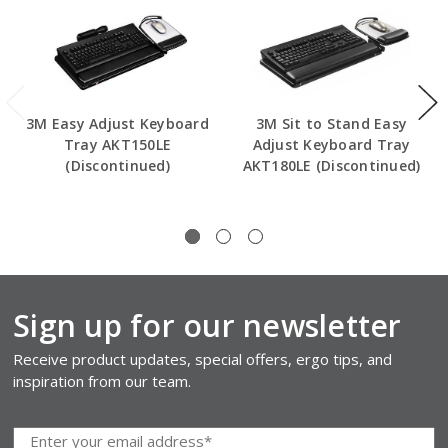
3M Easy Adjust Keyboard
3M Sit to Stand Easy
Tray AKT150LE
Adjust Keyboard Tray
(Discontinued)
AKT180LE (Discontinued)
Sign up for our newsletter
Receive product updates, special offers, ergo tips, and
inspiration from our team.