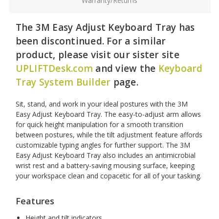
Warranty/Returns
The 3M Easy Adjust Keyboard Tray has
been discontinued. For a similar
product, please visit our sister site
UPLIFTDesk.com
and view the
Keyboard
Tray System Builder
page.
Sit, stand, and work in your ideal postures with the 3M
Easy Adjust Keyboard Tray. The easy-to-adjust arm allows
for quick height manipulation for a smooth transition
between postures, while the tilt adjustment feature affords
customizable typing angles for further support. The 3M
Easy Adjust Keyboard Tray also includes an antimicrobial
wrist rest and a battery-saving mousing surface, keeping
your workspace clean and copacetic for all of your tasking.
Features
Height and tilt indicators