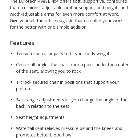
The Eurotech 498SL 4x4 offers soft, supportive, contoured
foam cushions, adjustable lumbar support, and height- and
width-adjustable arms for even more comfort at work.
Give yourself the office upgrade that can alter your work
for the better with one simple addition.
Features
Tension control adjusts to fit your body weight
Center tilt angles the chair from a point under the center
of the seat, allowing you to rock
Tilt lock secures chair in positions that support your
posture
Back angle adjustments let you change the angle of the
back in relation to the seat
Seat height adjustments
Waterfall seat relieves pressure behind the knees and
promotes better blood flow