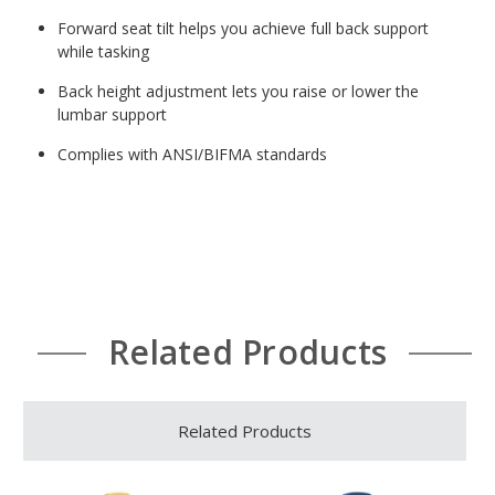
Forward seat tilt helps you achieve full back support
while tasking
Back height adjustment lets you raise or lower the
lumbar support
Complies with ANSI/BIFMA standards
Related Products
Related Products