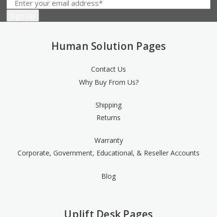
Human Solution Pages
Contact Us
Why Buy From Us?
Shipping
Returns
Warranty
Corporate, Government, Educational, & Reseller Accounts
Blog
Uplift Desk Pages