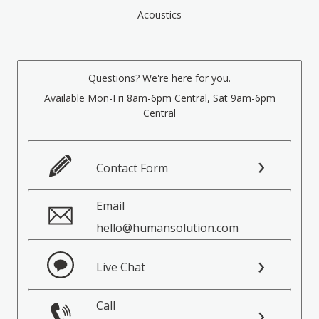
Acoustics
Questions? We're here for you.
Available Mon-Fri 8am-6pm Central, Sat 9am-6pm
Central
Contact Form
Email
hello@humansolution.com
Live Chat
Call