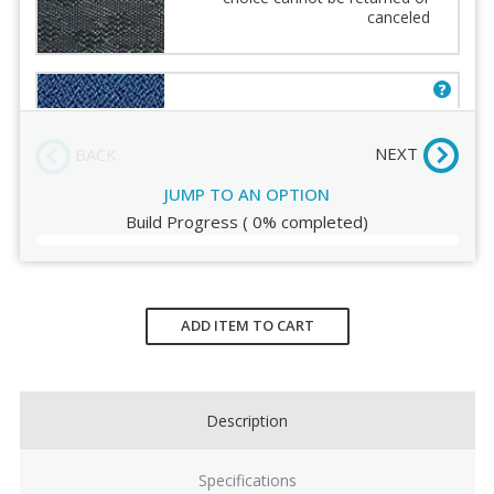
Fabric
canceled
Order Review
Euro - Navy [AT30] Fabric choice
cannot be returned or canceled
NEXT
BACK
JUMP TO AN OPTION
Build Progress
(
0%
completed)
Euro - Burgundy [AT31] Fabric
choice cannot be returned or
canceled
Current
Stock:
ADD ITEM TO CART
Description
Specifications