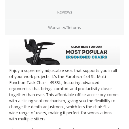
Reviews
Warranty/Returns
Enjoy a supremely adjustable seat that supports you in all
of your work projects. It's the Eurotech 4x4 SL Multi-
Function Task Chair - 498SL, featuring advanced
ergonomics that brings comfort and productivity closer
together than ever. This affordable office accessory comes
with a sliding seat mechanism, giving you the flexibility to
change the depth adjustment, which lets the chair fit a
wide range of users, making it perfect for workstations
with multiple sitters.