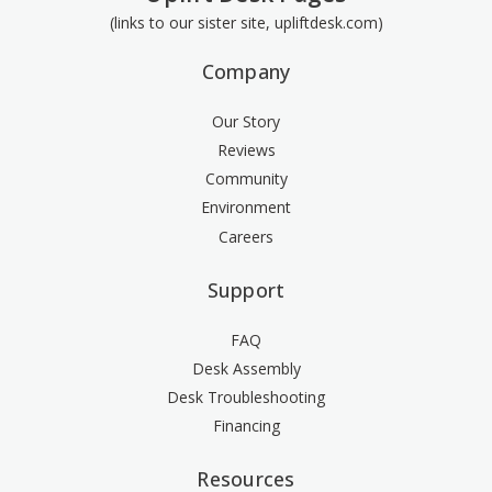
(links to our sister site, upliftdesk.com)
Company
Our Story
Reviews
Community
Environment
Careers
Support
FAQ
Desk Assembly
Desk Troubleshooting
Financing
Resources