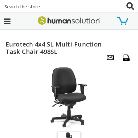
Search
Eurotech 4x4 SL Multi-Function
Task Chair 498SL