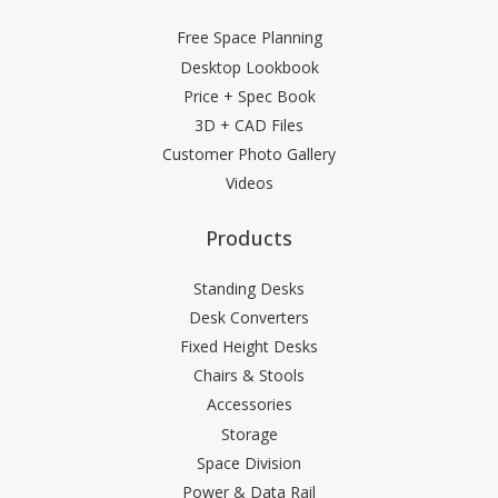
Free Space Planning
Desktop Lookbook
Price + Spec Book
3D + CAD Files
Customer Photo Gallery
Videos
Products
Standing Desks
Desk Converters
Fixed Height Desks
Chairs & Stools
Accessories
Storage
Space Division
Power & Data Rail