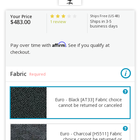
Your Price
Ships Free (US 48)
$483.00
Ships in 3-5
1 review
business days
Affirm
Pay over time with
. See if you qualify at
checkout.
Fabric
Required
Euro - Black [AT33] Fabric choice
cannot be returned or canceled
Euro - Charcoal [H5511] Fabric
choice cannot be returned or