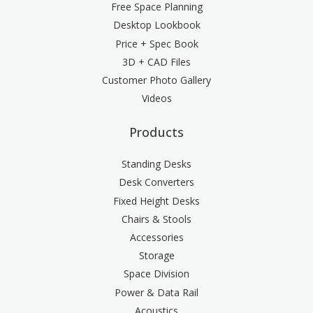
Free Space Planning
Desktop Lookbook
Price + Spec Book
3D + CAD Files
Customer Photo Gallery
Videos
Products
Standing Desks
Desk Converters
Fixed Height Desks
Chairs & Stools
Accessories
Storage
Space Division
Power & Data Rail
Acoustics