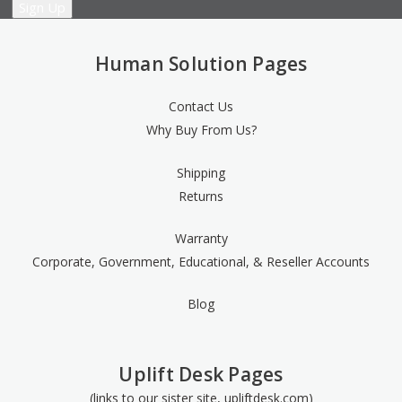
Human Solution Pages
Contact Us
Why Buy From Us?
Shipping
Returns
Warranty
Corporate, Government, Educational, & Reseller Accounts
Blog
Uplift Desk Pages
(links to our sister site, upliftdesk.com)