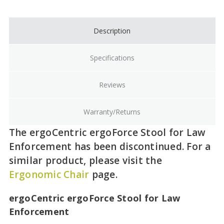
Stock:
Description
Specifications
Reviews
Warranty/Returns
The ergoCentric ergoForce Stool for Law
Enforcement has been discontinued. For a
similar product, please visit the
Ergonomic Chair
page.
ergoCentric ergoForce Stool for Law
Enforcement