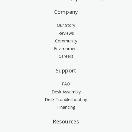
Company
Our Story
Reviews
Community
Environment
Careers
Support
FAQ
Desk Assembly
Desk Troubleshooting
Financing
Resources