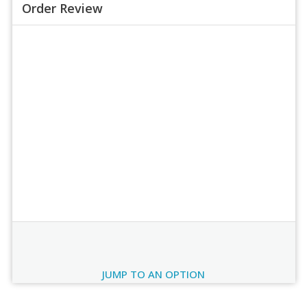
Order Review
Order Review
JUMP TO AN OPTION
Current