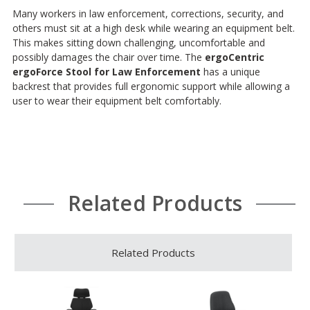
Many workers in law enforcement, corrections, security, and
others must sit at a high desk while wearing an equipment belt.
This makes sitting down challenging, uncomfortable and
possibly damages the chair over time. The
ergoCentric
ergoForce Stool for Law Enforcement
has a unique
backrest that provides full ergonomic support while allowing a
user to wear their equipment belt comfortably.
Related Products
Related Products