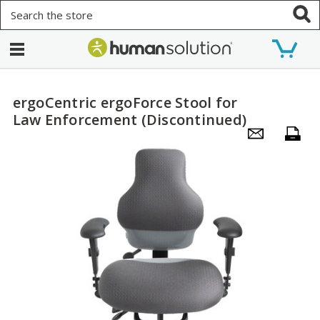
Search
ergoCentric ergoForce Stool for
Law Enforcement (Discontinued)