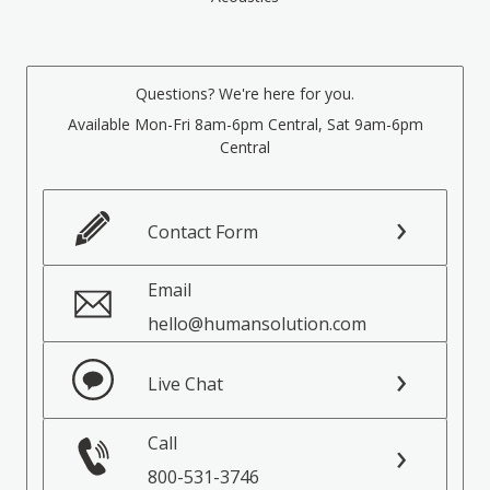
Questions? We're here for you.
Available Mon-Fri 8am-6pm Central, Sat 9am-6pm
Central
Contact Form
Email
hello@humansolution.com
Live Chat
Call
800-531-3746