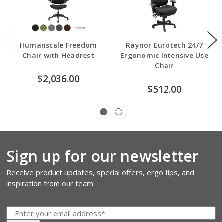
Humanscale Freedom
Raynor Eurotech 24/7
Chair with Headrest
Ergonomic Intensive Use
Chair
$2,036.00
$512.00
Sign up for our newsletter
Receive product updates, special offers, ergo tips, and
inspiration from our team.