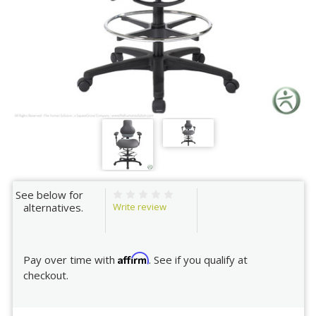
See below for
Write review
alternatives.
Affirm
Pay over time with
. See if you qualify at
checkout.