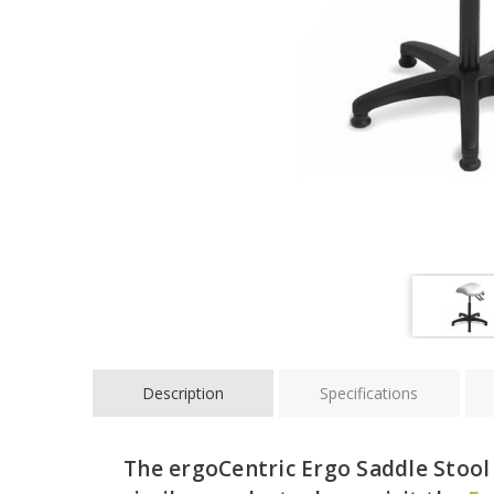
Description
Specifications
The ergoCentric Ergo Saddle Stool 