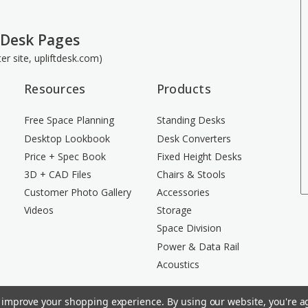
 Desk Pages
ster site, upliftdesk.com)
Resources
Products
Free Space Planning
Standing Desks
Desktop Lookbook
Desk Converters
Price + Spec Book
Fixed Height Desks
3D + CAD Files
Chairs & Stools
Customer Photo Gallery
Accessories
Videos
Storage
Space Division
Power & Data Rail
Acoustics
to improve your shopping experience.
By using our website, you're ag