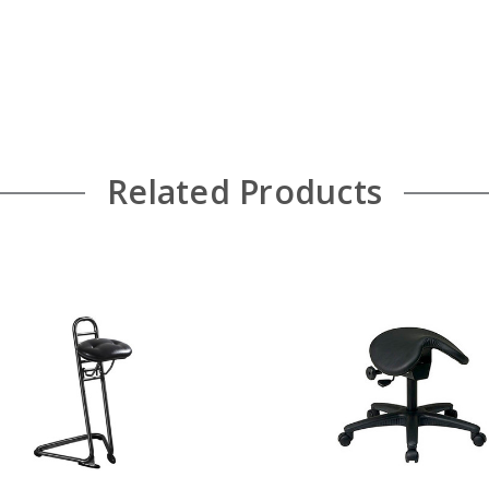
Related Products