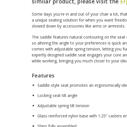
similar product, please visit the
Er
Some days you're in and out of your chair a lot, tha
a unique seating solution for when you want free
slowed down by accessories like arms or armrests.
The saddle features natural contouring on the seat 
so altering the angle to your preferences is quick a
comes with adjustable spring tension, letting you fu
expertly designed saddle seat engages your core 
while working, bringing you much closer to your idea
Features
Saddle-style seat promotes an ergonomically ide
Locking seat tilt angle
Adjustable spring tilt tension
Glass reinforced nylon base with 1.25" casters ens
Ships fully assembled