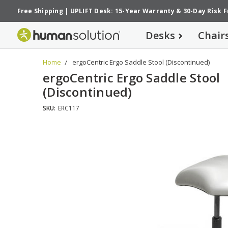
Free Shipping
|
UPLIFT Desk: 15-Year Warranty
&
30-Day Risk 
Desks
Chair
Home
ergoCentric Ergo Saddle Stool (Discontinued)
ergoCentric Ergo Saddle Stool
(Discontinued)
SKU:
ERC117