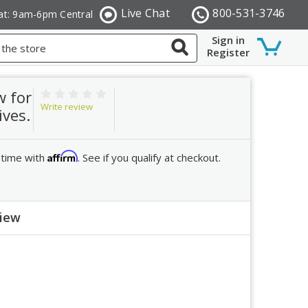
Live Chat
800-531-3746
at: 9am-6pm Central
Sign in
Register
w for
Write review
ives.
Affirm
 time with
. See if you qualify at checkout.
view