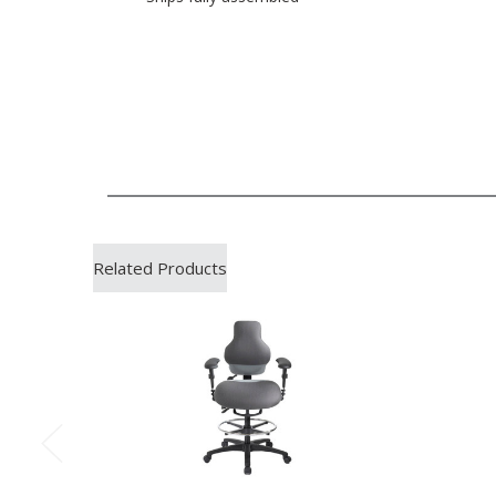
Related Products