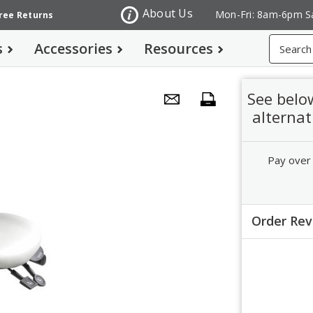
About Us
Mon-Fri: 8am-6pm S
Free Returns
Search
s
Accessories
Resources
See belo
alternat
Pay over
Order Re