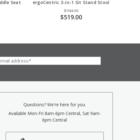
addle Seat
ergoCentric 3-in-1 Sit Stand Stool
ergoC
$744.00
$519.00
Questions? We're here for you.
Available Mon-Fri 8am-6pm Central, Sat 9am-
6pm Central