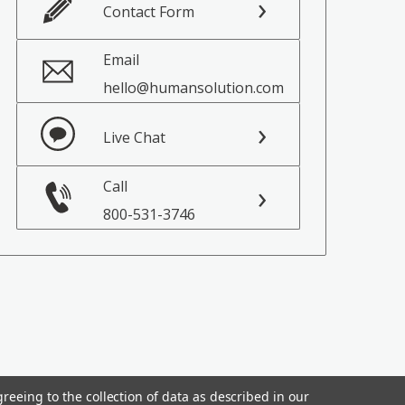
Contact Form
Email
hello@humansolution.com
Live Chat
Call
800-531-3746
reeing to the collection of data as described in our