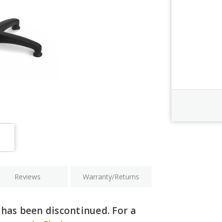
Order Revi
Current
Stock:
Reviews
Warranty/Returns
has been discontinued. For a