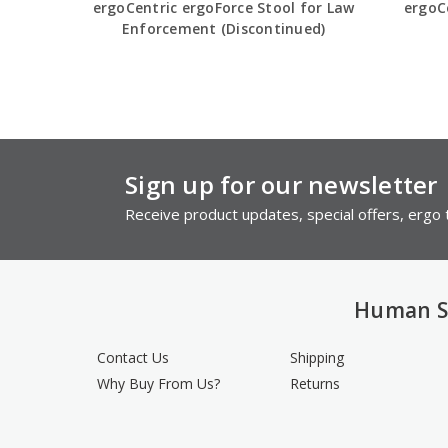
ergoCentric ergoForce Stool for Law
ergoCe
Enforcement (Discontinued)
Sign up for our newsletter
Receive product updates, special offers, ergo t
Human S
Contact Us
Shipping
Why Buy From Us?
Returns