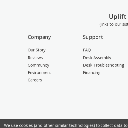
Uplift
(links to our si
Company
Support
Our Story
FAQ
Reviews
Desk Assembly
Community
Desk Troubleshooting
Environment
Financing
Careers
We use cookies (and other similar technologies) to collect data 