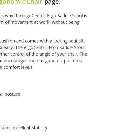
gonomic Chair
page.
t's why the ergoCentric Ergo Saddle Stool is
dom of movement at work, without being
cushion and comes with a locking seat tilt,
nd easy. The ergoCentric Ergo Saddle Stool
rther control of the angle of your chair. The
and encourages more ergonomic postures
l comfort levels.
al posture
ures excellent stability