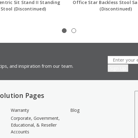
ntric Sit Stand II Standing
Office Star Backless Stool S
Stool (Discontinued)
(Discontinued)
ips, and inspiration from our team.
olution Pages
Warranty
Blog
Corporate, Government,
Educational, & Reseller
Accounts