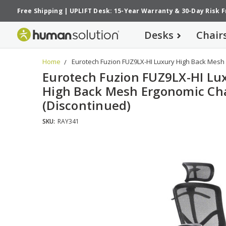
Free Shipping
|
UPLIFT Desk: 15-Year Warranty
&
30-Day Risk 
Desks
Chair
Home
Eurotech Fuzion FUZ9LX-HI Luxury High Back Mesh 
Eurotech Fuzion FUZ9LX-HI Lu
High Back Mesh Ergonomic Ch
(Discontinued)
SKU:
RAY341