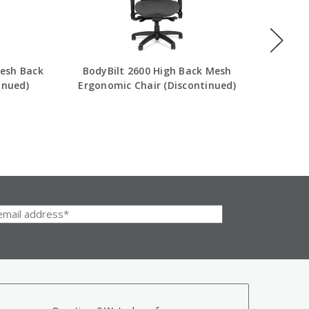
esh Back
BodyBilt 2600 High Back Mesh
Eurote
inued)
Ergonomic Chair (Discontinued)