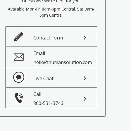
Questions? We're here for you.
Available Mon-Fri 8am-6pm Central, Sat 9am-
6pm Central
Contact Form
Email
hello@humansolution.com
Live Chat
Call
800-531-3746