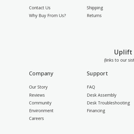
Contact Us
Shipping
Why Buy From Us?
Returns
Uplift
(links to our si
Company
Support
Our Story
FAQ
Reviews
Desk Assembly
Community
Desk Troubleshooting
Environment
Financing
Careers