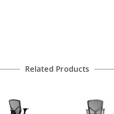
Related Products