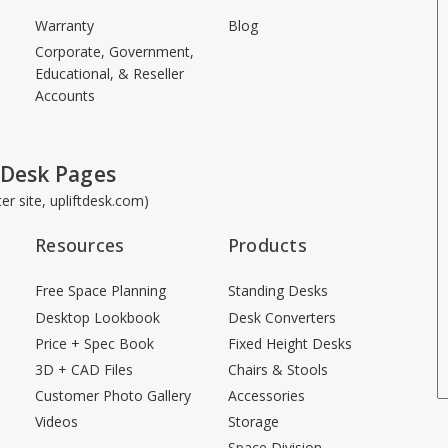
Warranty
Blog
Corporate, Government,
Educational, & Reseller
Accounts
 Desk Pages
ster site, upliftdesk.com)
Resources
Products
Free Space Planning
Standing Desks
Desktop Lookbook
Desk Converters
Price + Spec Book
Fixed Height Desks
3D + CAD Files
Chairs & Stools
Customer Photo Gallery
Accessories
Videos
Storage
Space Division