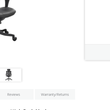
Order Revi
Current
Stock:
Reviews
Warranty/Returns