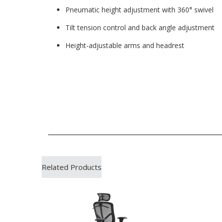
Pneumatic height adjustment with 360° swivel
Tilt tension control and back angle adjustment
Height-adjustable arms and headrest
Related Products