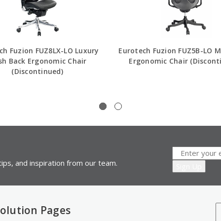
ch Fuzion FUZ8LX-LO Luxury
Eurotech Fuzion FUZ5B-LO M
h Back Ergonomic Chair
Ergonomic Chair (Discont
(Discontinued)
ips, and inspiration from our team.
olution Pages