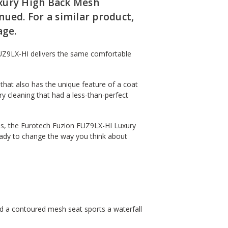
xury High Back Mesh
ued. For a similar product,
ge.
UZ9LX-HI delivers the same comfortable
that also has the unique feature of a coat
ry cleaning that had a less-than-perfect
ges, the Eurotech Fuzion FUZ9LX-HI Luxury
eady to change the way you think about
nd a contoured mesh seat sports a waterfall