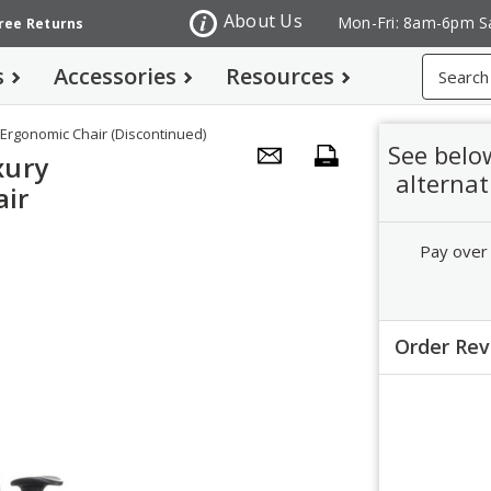
About Us
Mon-Fri: 8am-6pm S
Free Returns
Search
s
Accessories
Resources
Ergonomic Chair (Discontinued)
See belo
xury
alternat
air
Pay over
Order Re