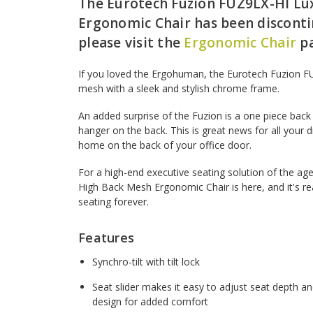
The Eurotech Fuzion FUZ9LX-HI Lu
Ergonomic Chair has been discontin
please visit the
Ergonomic Chair
pa
If you loved the Ergohuman, the Eurotech Fuzion F
mesh with a sleek and stylish chrome frame.
An added surprise of the Fuzion is a one piece back 
hanger on the back. This is great news for all your d
home on the back of your office door.
For a high-end executive seating solution of the a
High Back Mesh Ergonomic Chair is here, and it's r
seating forever.
Features
Synchro-tilt with tilt lock
Seat slider makes it easy to adjust seat depth a
design for added comfort