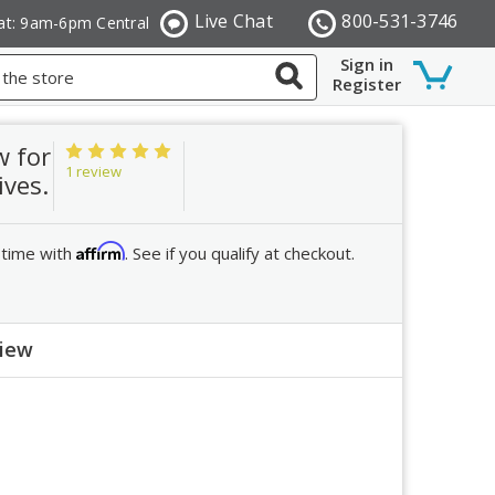
Live Chat
800-531-3746
at: 9am-6pm Central
Sign in
Register
w for
1 review
ives.
Affirm
 time with
. See if you qualify at checkout.
view