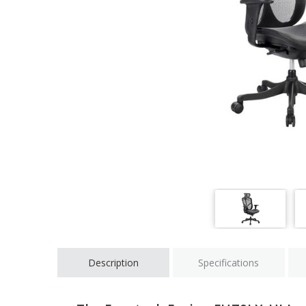
Description
Specifications