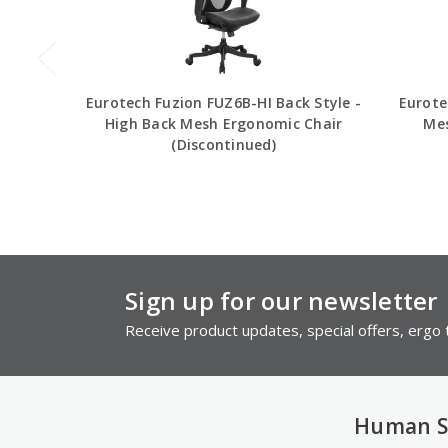
Eurotech Fuzion FUZ6B-HI Back Style -
Eurote
High Back Mesh Ergonomic Chair
Mes
(Discontinued)
Sign up for our newsletter
Receive product updates, special offers, ergo t
Human S