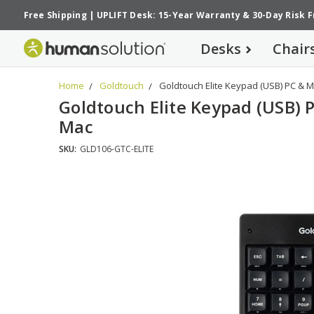
Free Shipping
|
UPLIFT Desk: 15-Year Warranty
&
30-Day Risk 
Desks
Chair
Home
Goldtouch
Goldtouch Elite Keypad (USB) PC & 
Goldtouch Elite Keypad (USB) 
Mac
SKU:
GLD106-GTC-ELITE