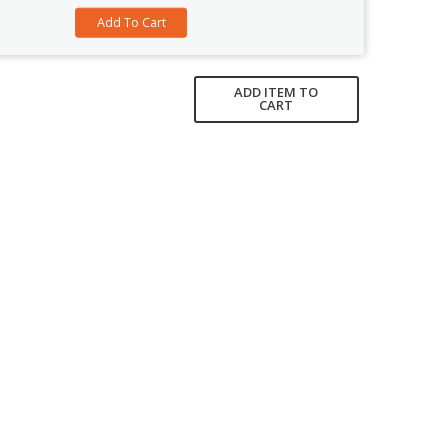
ADD ITEM TO
CART