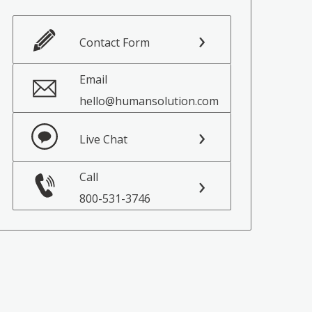
Contact Form
Email
hello@humansolution.com
Live Chat
Call
800-531-3746