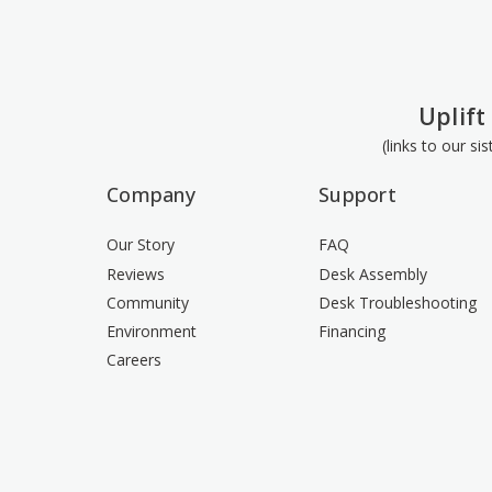
Uplift
(links to our si
Company
Support
Our Story
FAQ
Reviews
Desk Assembly
Community
Desk Troubleshooting
Environment
Financing
Careers