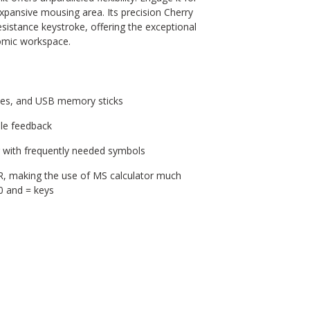
 expansive mousing area. Its precision Cherry
sistance keystroke, offering the exceptional
omic workspace.
ces, and USB memory sticks
ble feedback
g with frequently needed symbols
R, making the use of MS calculator much
00 and = keys