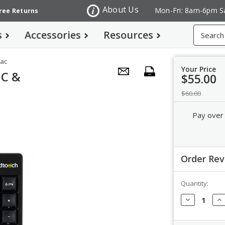
About Us
Mon-Fri: 8am-6pm S
Free Returns
Search
s
Accessories
Resources
Mac
Your Price
PC &
$55.00
$60.00
Pay over
Order Re
Quantity:
Order Revi
Decrease
In
Quantity:
Qua