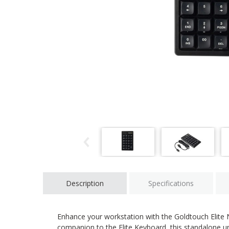
Description
Specifications
Enhance your workstation with the Goldtouch Elite
companion to the Elite Keyboard, this standalone unit 