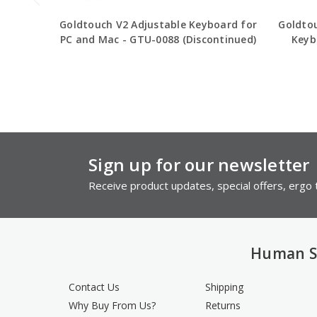
Goldtouch V2 Adjustable Keyboard for
Goldto
PC and Mac - GTU-0088 (Discontinued)
Keyb
Sign up for our newsletter
Receive product updates, special offers, ergo t
Human S
Contact Us
Shipping
Why Buy From Us?
Returns