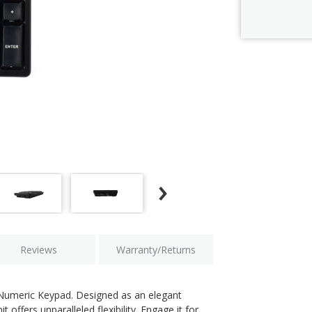
Current
Stock:
Reviews
Warranty/Returns
 Numeric Keypad. Designed as an elegant
offers unparalleled flexibility. Engage it for