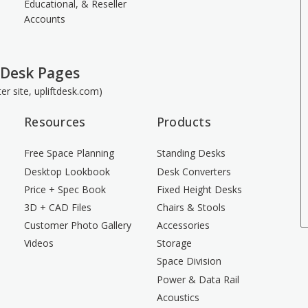
Educational, & Reseller
Accounts
 Desk Pages
ster site, upliftdesk.com)
Resources
Products
Free Space Planning
Standing Desks
Desktop Lookbook
Desk Converters
Price + Spec Book
Fixed Height Desks
3D + CAD Files
Chairs & Stools
Customer Photo Gallery
Accessories
Videos
Storage
Space Division
Power & Data Rail
Acoustics