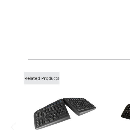
Related Products