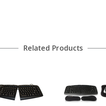
Related Products