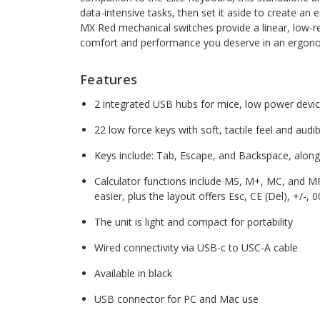
data-intensive tasks, then set it aside to create an
MX Red mechanical switches provide a linear, low-re
comfort and performance you deserve in an ergon
Features
2 integrated USB hubs for mice, low power devi
22 low force keys with soft, tactile feel and audi
Keys include: Tab, Escape, and Backspace, alon
Calculator functions include MS, M+, MC, and M
easier, plus the layout offers Esc, CE (Del), +/-, 
The unit is light and compact for portability
Wired connectivity via USB-c to USC-A cable
Available in black
USB connector for PC and Mac use