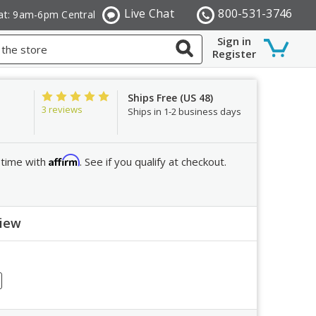
Live Chat
800-531-3746
at: 9am-6pm Central
Sign in
Register
Ships Free (US 48)
3 reviews
Ships in 1-2 business days
Affirm
 time with
. See if you qualify at checkout.
view
ew
crease
ntity: