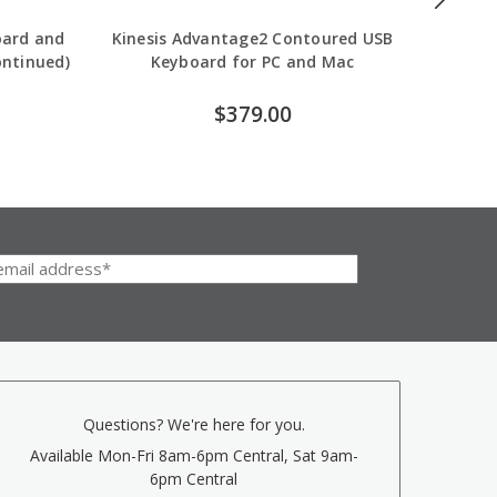
oard and
Kinesis Advantage2 Contoured USB
Goldtou
ontinued)
Keyboard for PC and Mac
$379.00
Questions? We're here for you.
Available Mon-Fri 8am-6pm Central, Sat 9am-
6pm Central