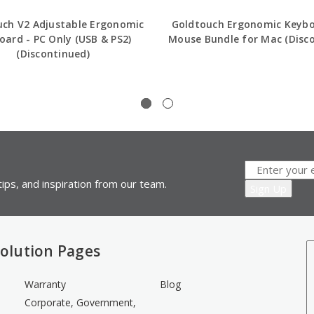
uch V2 Adjustable Ergonomic
Goldtouch Ergonomic Keyb
oard - PC Only (USB & PS2)
Mouse Bundle for Mac (Disc
(Discontinued)
ips, and inspiration from our team.
olution Pages
Warranty
Blog
Corporate, Government,