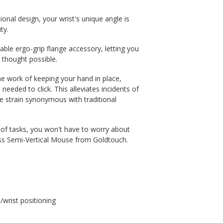
ional design, your wrist's unique angle is
ty.
able ergo-grip flange accessory, letting you
thought possible.
he work of keeping your hand in place,
eded to click. This alleviates incidents of
the strain synonymous with traditional
y of tasks, you won't have to worry about
ess Semi-Vertical Mouse from Goldtouch.
/wrist positioning