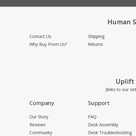
Human S
Contact Us
Shipping
Why Buy From Us?
Returns
Uplift
(links to our si
Company
Support
Our Story
FAQ
Reviews
Desk Assembly
Community
Desk Troubleshooting