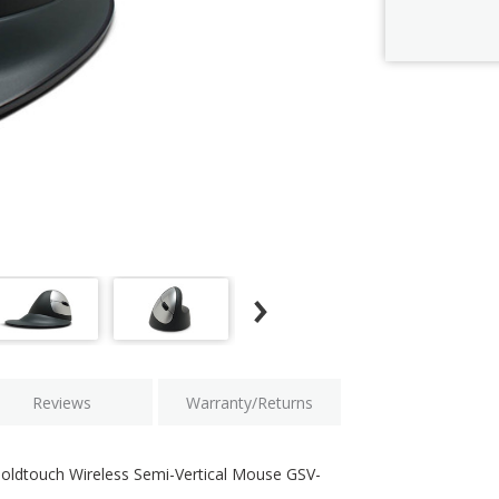
Current
Stock:
Reviews
Warranty/Returns
Goldtouch Wireless Semi-Vertical Mouse GSV-