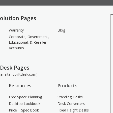
olution Pages
Warranty
Blog
Corporate, Government,
Educational, & Reseller
Accounts
 Desk Pages
ster site, upliftdesk.com)
Resources
Products
Free Space Planning
Standing Desks
Desktop Lookbook
Desk Converters
Price + Spec Book
Fixed Height Desks