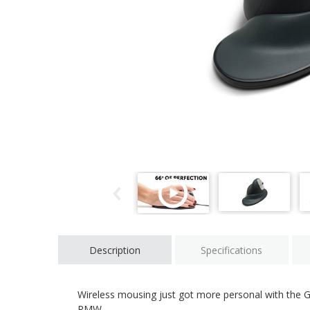
Description
Specifications
Wireless mousing just got more personal with the 
RMW.