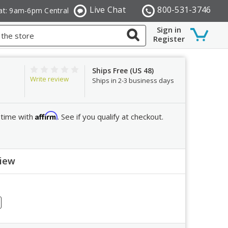
Live Chat
800-531-3746
at: 9am-6pm Central
Sign in
Register
Ships Free (US 48)
Write review
Ships in 2-3 business days
Affirm
 time with
. See if you qualify at checkout.
view
ew
crease
ntity: