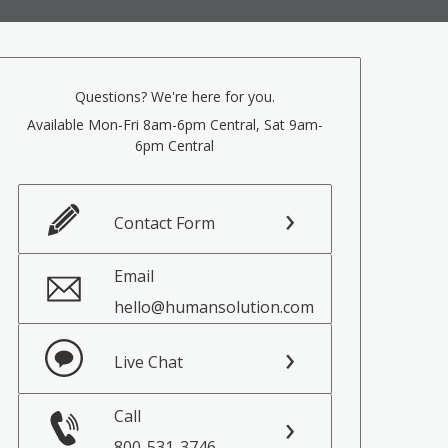
Questions? We're here for you.
Available Mon-Fri 8am-6pm Central, Sat 9am-
6pm Central
Contact Form
Email
hello@humansolution.com
Live Chat
Call
800-531-3746