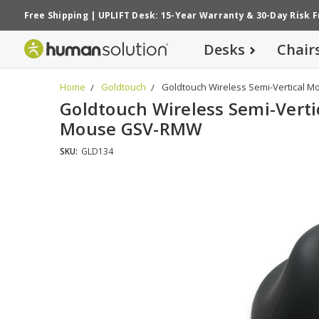
Free Shipping
|
UPLIFT Desk: 15-Year Warranty
&
30-Day Risk 
Desks
Chair
Home
Goldtouch
Goldtouch Wireless Semi-Vertical
Goldtouch Wireless Semi-Verti
Mouse GSV-RMW
SKU:
GLD134