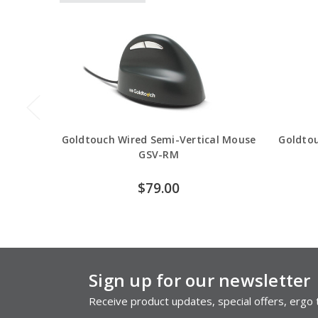
Goldtouch Wired Semi-Vertical Mouse
Goldtou
GSV-RM
$79.00
Sign up for our newsletter
Receive product updates, special offers, ergo t