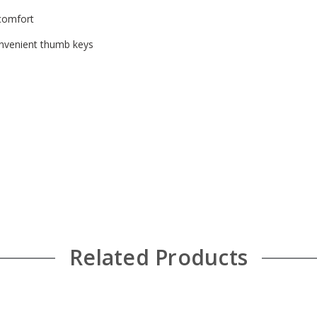
 comfort
onvenient thumb keys
Related Products