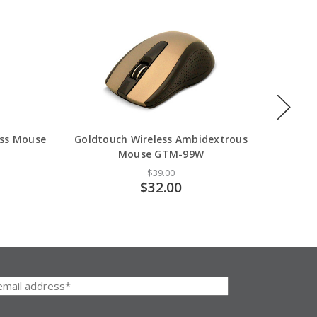
ess Mouse
Goldtouch Wireless Ambidextrous
Goldt
Mouse GTM-99W
$39.00
$32.00