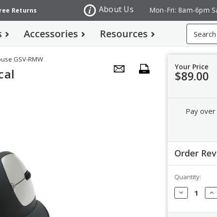
About Us
Mon-Fri: 8am-6pm S
Free Returns
Search
s
Accessories
Resources
 Mouse GSV-RMW
Your Price
cal
$89.00
Pay over
Order Re
Quantity:
Order Revi
Decrease
In
Quantity:
Qua