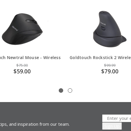
ch Newtral Mouse - Wireless
Goldtouch Rockstick 2 Wirel
$75.00
$99.99
$59.00
$79.00
ips, and inspiration from our team.