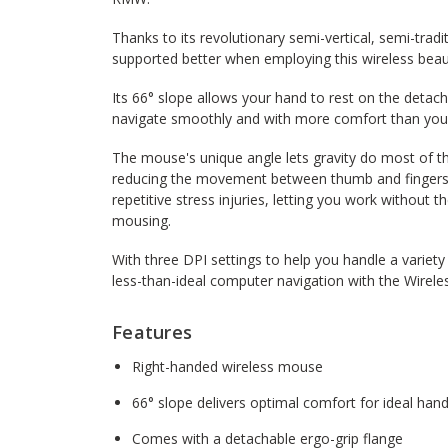
Thanks to its revolutionary semi-vertical, semi-tradit
supported better when employing this wireless beau
Its 66° slope allows your hand to rest on the detach
navigate smoothly and with more comfort than you 
The mouse's unique angle lets gravity do most of t
reducing the movement between thumb and fingers ne
repetitive stress injuries, letting you work without 
mousing.
With three DPI settings to help you handle a variet
less-than-ideal computer navigation with the Wirel
Features
Right-handed wireless mouse
66° slope delivers optimal comfort for ideal hand
Comes with a detachable ergo-grip flange