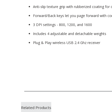
Anti-slip texture grip with rubberized coating for
Forward/Back keys let you page forward with c
3 DPI settings - 800, 1200, and 1600
Includes 4 adjustable and detachable weights
Plug & Play wireless USB 2.4 Ghz receiver
Related Products