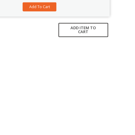
ADD ITEM TO
CART